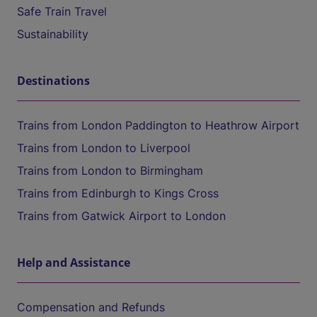
Safe Train Travel
Sustainability
Destinations
Trains from London Paddington to Heathrow Airport
Trains from London to Liverpool
Trains from London to Birmingham
Trains from Edinburgh to Kings Cross
Trains from Gatwick Airport to London
Help and Assistance
Compensation and Refunds