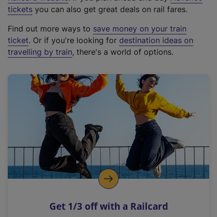
e
tickets
you can also get great deals on rail fares.
x
Find out more ways to
save money on your train
t
ticket
. Or if you're looking for
destination ideas on
e
travelling by train
, there's a world of options.
r
n
a
l
l
i
n
k
,
o
p
e
n
Get 1/3 off with a Railcard
s