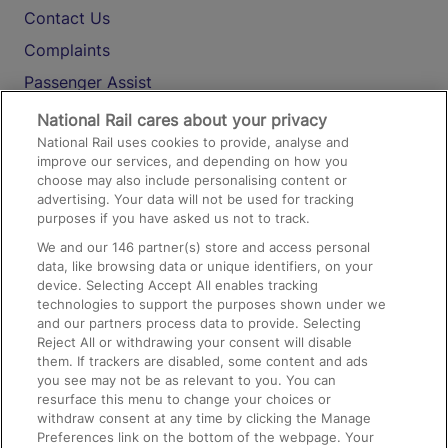
Contact Us
Complaints
Passenger Assist
Media
National Rail cares about your privacy
National Rail uses cookies to provide, analyse and
Text 61016
improve our services, and depending on how you
choose may also include personalising content or
advertising. Your data will not be used for tracking
On the Train
purposes if you have asked us not to track.
We and our
146
partner(s) store and access personal
data, like browsing data or unique identifiers, on your
Accessible Train Travel and Facilities
device. Selecting Accept All enables tracking
technologies to support the purposes shown under we
Train Travel with Bicycles
and our partners process data to provide. Selecting
Train Travel with Pets
Reject All or withdrawing your consent will disable
them. If trackers are disabled, some content and ads
Train Travel with Children
you see may not be as relevant to you. You can
resurface this menu to change your choices or
Food and Drink
withdraw consent at any time by clicking the Manage
Preferences link on the bottom of the webpage. Your