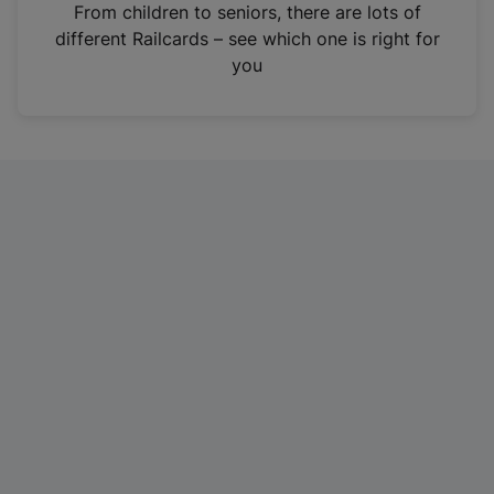
i
From children to seniors, there are lots of
n
different Railcards – see which one is right for
a
you
n
e
w
t
a
b
)