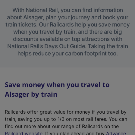
With National Rail, you can find information
about Alsager, plan your journey and book your
train tickets. Our Railcards help you save money
when you travel by train, and there are big
discounts available on top attractions with
National Rail’s Days Out Guide. Taking the train
helps reduce your carbon footprint too.
Save money when you travel to
Alsager by train
Railcards offer great value for money if you travel by
train, saving you up to 1/3 on most rail fares. You can
find out more about our range of Railcards on the
(
Railcard website
. If you plan ahead and buy
Advance