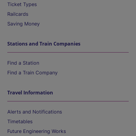
Ticket Types
Railcards
Saving Money
Stations and Train Companies
Find a Station
Find a Train Company
Travel Information
Alerts and Notifications
Timetables
Future Engineering Works