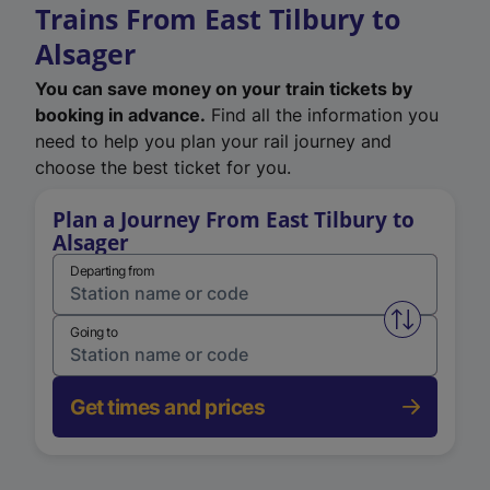
Trains From East Tilbury to
Alsager
You can save money on your train tickets by
booking in advance.
Find all the information you
need to help you plan your rail journey and
choose the best ticket for you.
Plan a Journey From East Tilbury to
Alsager
Departing from
Swap from 
Going to
Get times and prices