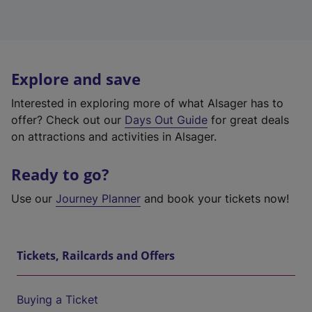
Explore and save
Interested in exploring more of what Alsager has to
offer? Check out our
Days Out Guide
for great deals
on attractions and activities in Alsager.
Ready to go?
Use our
Journey Planner
and book your tickets now!
Tickets, Railcards and Offers
Buying a Ticket