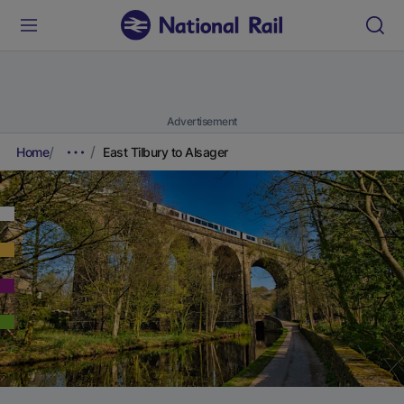
Advertisement
Home
East Tilbury to Alsager