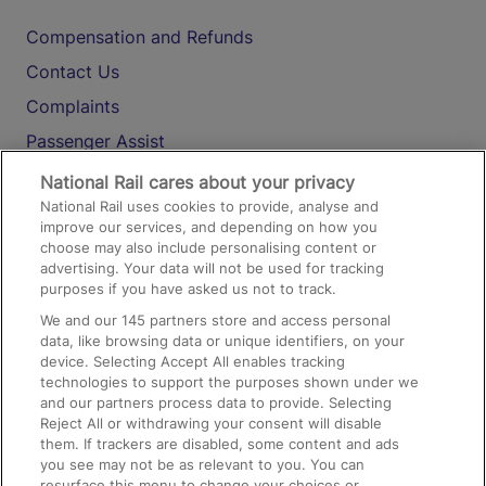
Compensation and Refunds
Contact Us
Complaints
Passenger Assist
Media
National Rail cares about your privacy
National Rail uses cookies to provide, analyse and
Text 61016
improve our services, and depending on how you
choose may also include personalising content or
advertising. Your data will not be used for tracking
On the Train
purposes if you have asked us not to track.
We and our
145
partners store and access personal
data, like browsing data or unique identifiers, on your
Accessible Train Travel and Facilities
device. Selecting Accept All enables tracking
technologies to support the purposes shown under we
Train Travel with Bicycles
and our partners process data to provide. Selecting
Train Travel with Pets
Reject All or withdrawing your consent will disable
them. If trackers are disabled, some content and ads
Train Travel with Children
you see may not be as relevant to you. You can
resurface this menu to change your choices or