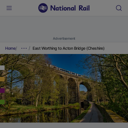
Advertisement
Home
East Worthing to Acton Bridge (Cheshire)