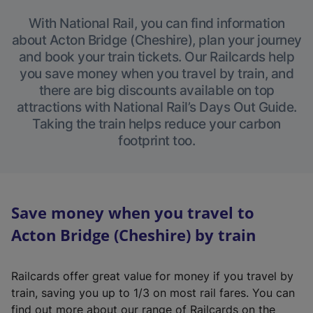
With National Rail, you can find information
about Acton Bridge (Cheshire), plan your journey
and book your train tickets. Our Railcards help
you save money when you travel by train, and
there are big discounts available on top
attractions with National Rail’s Days Out Guide.
Taking the train helps reduce your carbon
footprint too.
Save money when you travel to
Acton Bridge (Cheshire) by train
Railcards offer great value for money if you travel by
train, saving you up to 1/3 on most rail fares. You can
find out more about our range of Railcards on the