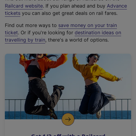
(
Railcard website
. If you plan ahead and buy
Advance
e
tickets
you can also get great deals on rail fares.
x
Find out more ways to
save money on your train
t
ticket
. Or if you're looking for
destination ideas on
e
travelling by train
, there's a world of options.
r
n
a
l
l
i
n
k
,
o
p
e
n