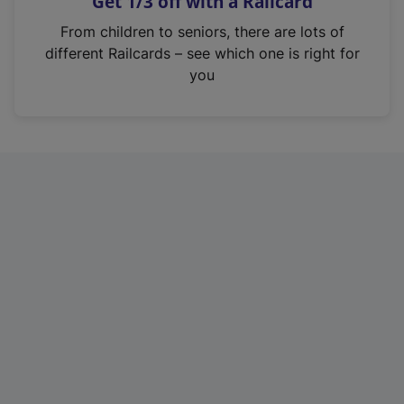
Get 1/3 off with a Railcard
s
i
From children to seniors, there are lots of
n
different Railcards – see which one is right for
a
you
n
e
w
t
a
b
)