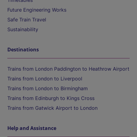
Timetables
Future Engineering Works
Safe Train Travel
Sustainability
Destinations
Trains from London Paddington to Heathrow Airport
Trains from London to Liverpool
Trains from London to Birmingham
Trains from Edinburgh to Kings Cross
Trains from Gatwick Airport to London
Help and Assistance