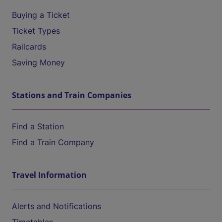
Buying a Ticket
Ticket Types
Railcards
Saving Money
Stations and Train Companies
Find a Station
Find a Train Company
Travel Information
Alerts and Notifications