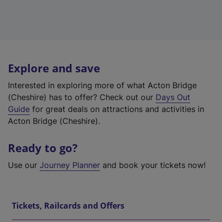
Explore and save
Interested in exploring more of what Acton Bridge
(Cheshire) has to offer? Check out our
Days Out
Guide
for great deals on attractions and activities in
Acton Bridge (Cheshire).
Ready to go?
Use our
Journey Planner
and book your tickets now!
Tickets, Railcards and Offers