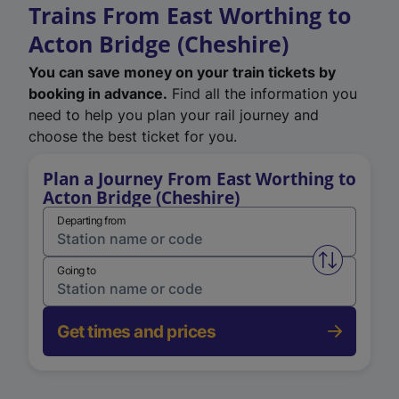
Trains From East Worthing to
Acton Bridge (Cheshire)
You can save money on your train tickets by
booking in advance.
Find all the information you
need to help you plan your rail journey and
choose the best ticket for you.
Plan a Journey From East Worthing to
Acton Bridge (Cheshire)
Departing from
Swap from 
Going to
Get times and prices