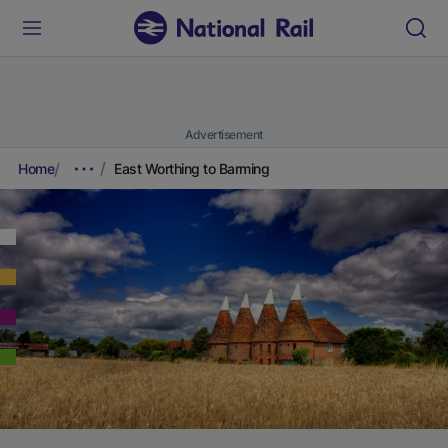
Advertisement
Home
East Worthing to Barming