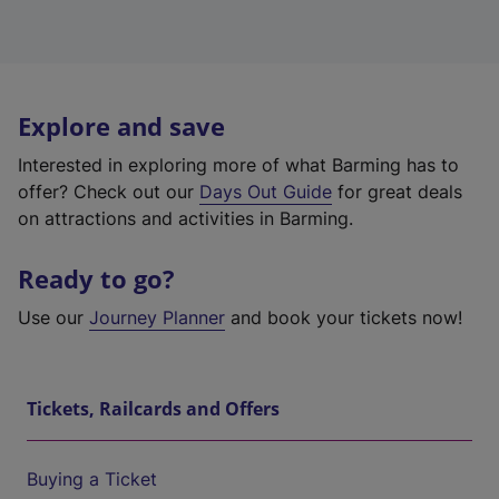
Explore and save
Interested in exploring more of what Barming has to
offer? Check out our
Days Out Guide
for great deals
on attractions and activities in Barming.
Ready to go?
Use our
Journey Planner
and book your tickets now!
Tickets, Railcards and Offers
Buying a Ticket