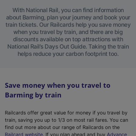
With National Rail, you can find information
about Barming, plan your journey and book your
train tickets. Our Railcards help you save money
when you travel by train, and there are big
discounts available on top attractions with
National Rail’s Days Out Guide. Taking the train
helps reduce your carbon footprint too.
Save money when you travel to
Barming by train
Railcards offer great value for money if you travel by
train, saving you up to 1/3 on most rail fares. You can
find out more about our range of Railcards on the
(
Railcard website
. If you plan ahead and buy
Advance