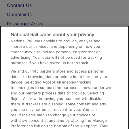
Contact Us
Complaints
Passenger Assist
Media
National Rail cares about your privacy
National Rail uses cookies to provide, analyse and
Text 61016
improve our services, and depending on how you
choose may also include personalising content or
advertising. Your data will not be used for tracking
On the Train
purposes if you have asked us not to track.
We and our
145
partners store and access personal
data, like browsing data or unique identifiers, on your
Accessible Train Travel and Facilities
device. Selecting Accept All enables tracking
technologies to support the purposes shown under we
Train Travel with Bicycles
and our partners process data to provide. Selecting
Train Travel with Pets
Reject All or withdrawing your consent will disable
them. If trackers are disabled, some content and ads
Train Travel with Children
you see may not be as relevant to you. You can
resurface this menu to change your choices or
Food and Drink
withdraw consent at any time by clicking the Manage
Preferences link on the bottom of the webpage. Your