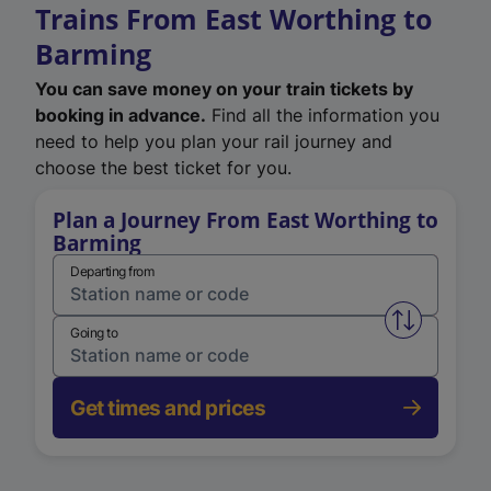
Trains From East Worthing to
Barming
You can save money on your train tickets by
booking in advance.
Find all the information you
need to help you plan your rail journey and
choose the best ticket for you.
Plan a Journey From East Worthing to
Barming
Departing from
Swap from 
Going to
Get times and prices