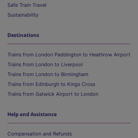
Safe Train Travel
Sustainability
Destinations
Trains from London Paddington to Heathrow Airport
Trains from London to Liverpool
Trains from London to Birmingham
Trains from Edinburgh to Kings Cross
Trains from Gatwick Airport to London
Help and Assistance
Compensation and Refunds