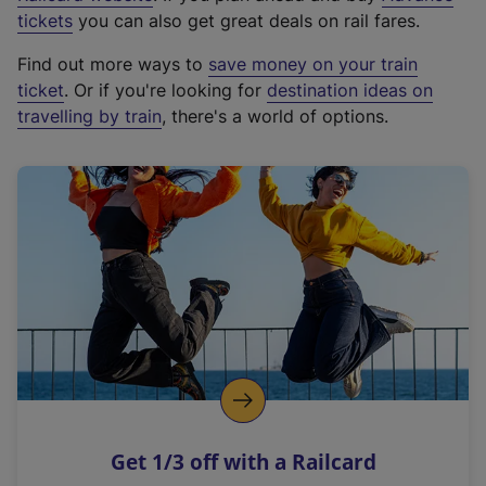
e
tickets
you can also get great deals on rail fares.
x
Find out more ways to
save money on your train
t
ticket
. Or if you're looking for
destination ideas on
e
travelling by train
, there's a world of options.
r
n
a
l
l
i
n
k
,
o
p
e
n
Get 1/3 off with a Railcard
s