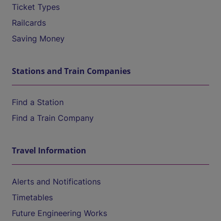
Ticket Types
Railcards
Saving Money
Stations and Train Companies
Find a Station
Find a Train Company
Travel Information
Alerts and Notifications
Timetables
Future Engineering Works