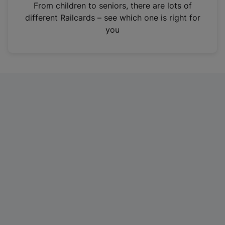
i
From children to seniors, there are lots of
n
different Railcards – see which one is right for
a
you
n
e
w
t
a
b
)