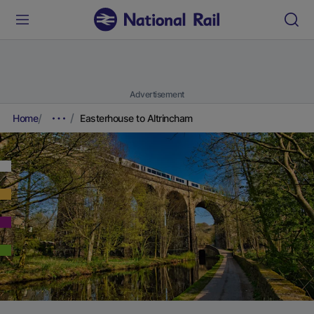
Advertisement
Home
Easterhouse to Altrincham