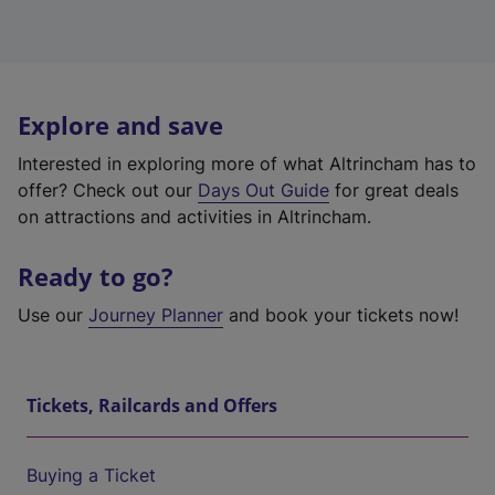
Explore and save
Interested in exploring more of what Altrincham has to
offer? Check out our
Days Out Guide
for great deals
on attractions and activities in Altrincham.
Ready to go?
Use our
Journey Planner
and book your tickets now!
Tickets, Railcards and Offers
Buying a Ticket