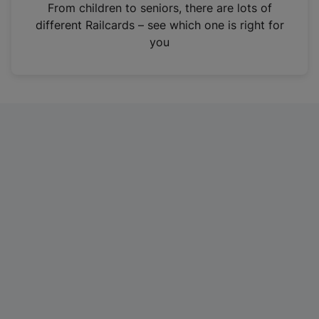
i
From children to seniors, there are lots of
n
different Railcards – see which one is right for
a
you
n
e
w
t
a
b
)