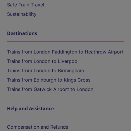
Safe Train Travel
Sustainability
Destinations
Trains from London Paddington to Heathrow Airport
Trains from London to Liverpool
Trains from London to Birmingham
Trains from Edinburgh to Kings Cross
Trains from Gatwick Airport to London
Help and Assistance
Compensation and Refunds