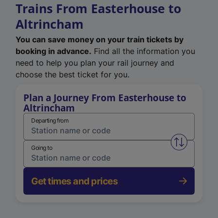
Trains From Easterhouse to
Altrincham
You can save money on your train tickets by
booking in advance.
Find all the information you
need to help you plan your rail journey and
choose the best ticket for you.
Plan a Journey From Easterhouse to
Altrincham
Departing from
Swap from 
Going to
Get times and prices