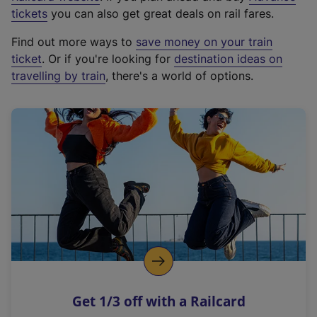
e
tickets
you can also get great deals on rail fares.
x
Find out more ways to
save money on your train
t
ticket
. Or if you're looking for
destination ideas on
e
travelling by train
, there's a world of options.
r
n
a
l
l
i
n
k
,
o
p
e
n
Get 1/3 off with a Railcard
s