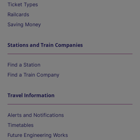
Ticket Types
Railcards
Saving Money
Stations and Train Companies
Find a Station
Find a Train Company
Travel Information
Alerts and Notifications
Timetables
Future Engineering Works