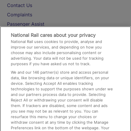
Contact Us
Complaints
Passenger Assist
Media
National Rail cares about your privacy
National Rail uses cookies to provide, analyse and
Text 61016
improve our services, and depending on how you
choose may also include personalising content or
advertising. Your data will not be used for tracking
On the Train
purposes if you have asked us not to track.
We and our
146
partner(s) store and access personal
data, like browsing data or unique identifiers, on your
Accessible Train Travel and Facilities
device. Selecting Accept All enables tracking
technologies to support the purposes shown under we
Train Travel with Bicycles
and our partners process data to provide. Selecting
Train Travel with Pets
Reject All or withdrawing your consent will disable
them. If trackers are disabled, some content and ads
Train Travel with Children
you see may not be as relevant to you. You can
resurface this menu to change your choices or
Food and Drink
withdraw consent at any time by clicking the Manage
Preferences link on the bottom of the webpage. Your