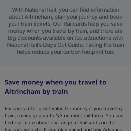
With National Rail, you can find information
about Altrincham, plan your journey and book
your train tickets. Our Railcards help you save
money when you travel by train, and there are
big discounts available on top attractions with
National Rail’s Days Out Guide. Taking the train
helps reduce your carbon footprint too.
Save money when you travel to
Altrincham by train
Railcards offer great value for money if you travel by
train, saving you up to 1/3 on most rail fares. You can
find out more about our range of Railcards on the
(
Railcard website
. If you plan ahead and buy
Advance