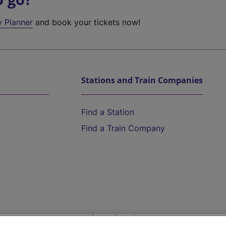
y Planner
and book your tickets now!
Stations and Train Companies
Find a Station
Find a Train Company
Help and Assistance