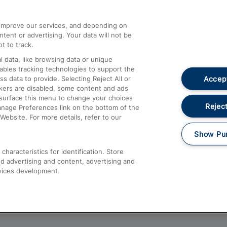
athrow
Compensation and Refunds
d improve our services, and depending on
ent or advertising. Your data will not be
Contact Us
t to track.
Complaints
 data, like browsing data or unique
nables tracking technologies to support the
Passenger Assist
Accept
data to provide. Selecting Reject All or
Media
ckers are disabled, some content and ads
esurface this menu to change your choices
Text 61016
Reject
anage Preferences link on the bottom of the
Website. For more details, refer to our
Show Pu
haracteristics for identification. Store
d advertising and content, advertising and
vices development.
About This Site
Accessible Information
Car