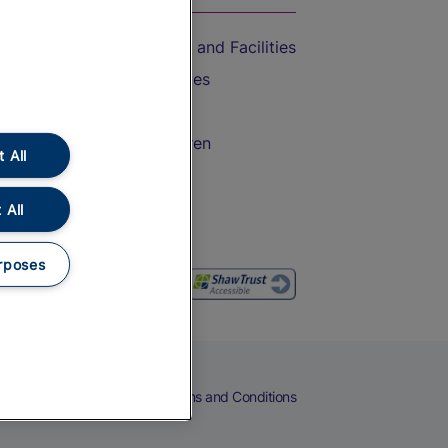
Accessible Train Travel and Facilities
Train Travel with Bicycles
Train Travel with Pets
Train Travel with Children
 All
Food and Drink
 All
rposes
eers
Cookies
Privacy Notice
Terms and Conditions