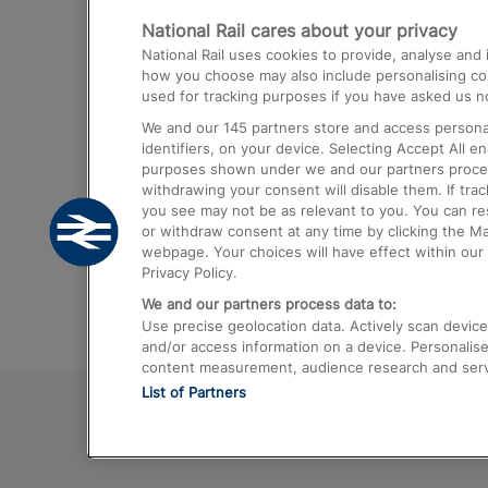
National Rail cares about your privacy
Trains from London Paddington to He
National Rail uses cookies to provide, analyse an
Airport
how you choose may also include personalising cont
used for tracking purposes if you have asked us no
Trains from London to Liverpool
We and our
145
partners store and access personal
Trains from London to Birmingham
identifiers, on your device. Selecting Accept All e
purposes shown under we and our partners process 
Trains from Edinburgh to Kings Cross
withdrawing your consent will disable them. If tra
you see may not be as relevant to you. You can r
Trains from Gatwick Airport to London
or withdraw consent at any time by clicking the M
webpage. Your choices will have effect within our 
Privacy Policy.
We and our partners process data to:
Use precise geolocation data. Actively scan device c
and/or access information on a device. Personalise
content measurement, audience research and ser
List of Partners
© 2026