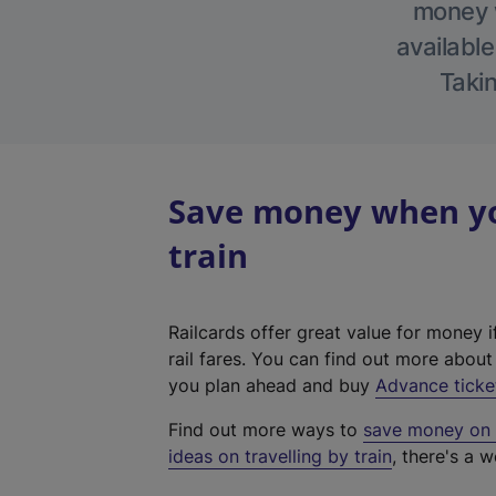
money w
available
Takin
Save money when yo
train
Railcards offer great value for money i
rail fares. You can find out more abou
you plan ahead and buy
Advance ticke
Find out more ways to
save money on y
ideas on travelling by train
, there's a w