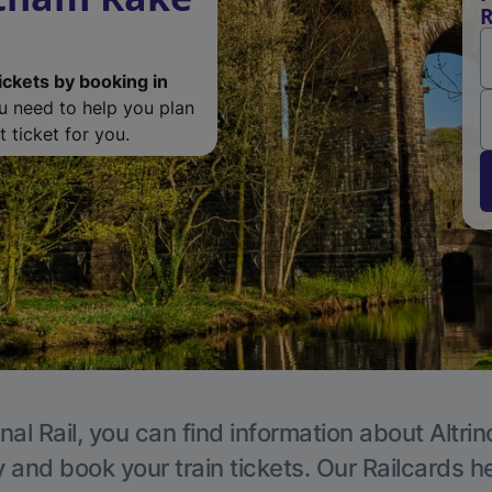
R
ickets by booking in
ou need to help you plan
 ticket for you.
nal Rail, you can find information about Altri
y and book your train tickets. Our Railcards h