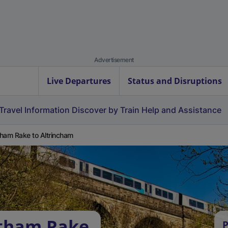
Advertisement
Live Departures
Status and Disruptions
Travel Information
Discover by Train
Help and Assistance
ham Rake to Altrincham
stham Rake
P