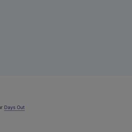
ur
Days Out