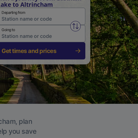
ake to Altrincham
Departing from
Swap from and to stations
Going to
Get times and prices
ncham, plan
elp you save