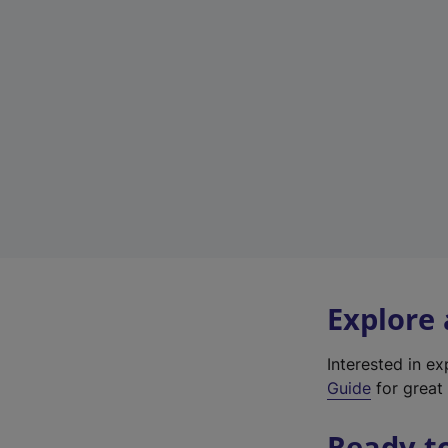
Explore
Interested in e
Guide
for great 
Ready t