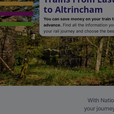
to Altrincham
You can save money on your train t
advance.
Find all the information y
your rail journey and choose the best
With Natio
your journe