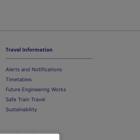
Travel Information
Alerts and Notifications
Timetables
Future Engineering Works
Safe Train Travel
Sustainability
On the Train