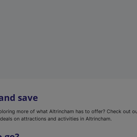
w
t
a
b
)
 and save
xploring more of what Altrincham has to offer? Check out o
deals on attractions and activities in Altrincham.
o go?