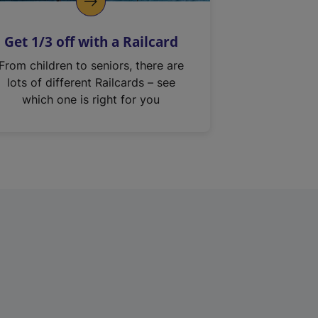
Get 1/3 off with a Railcard
From children to seniors, there are
lots of different Railcards – see
which one is right for you