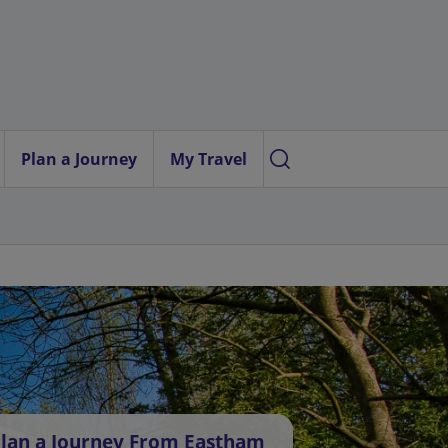
Plan a Journey
My Travel
lan a Journey From Eastham