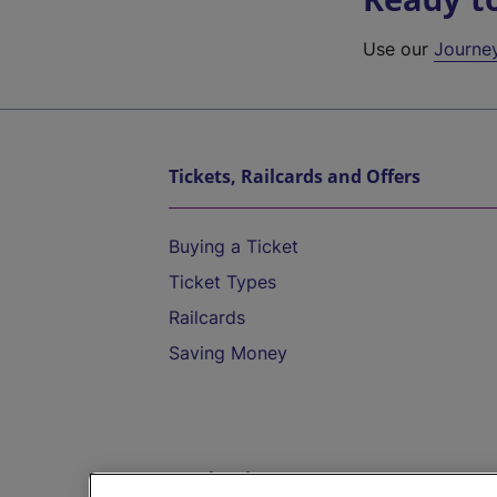
Use our
Journe
Tickets, Railcards and Offers
Buying a Ticket
Ticket Types
Railcards
Saving Money
Destinations