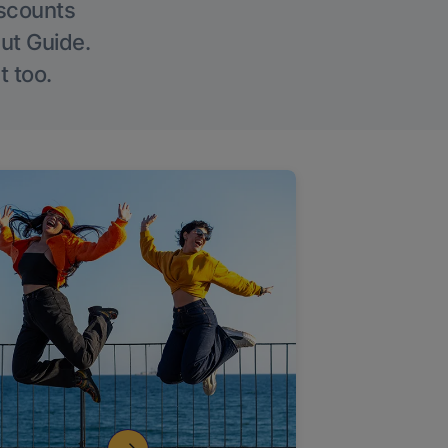
iscounts
Out Guide.
t too.