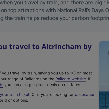
hen you travel by train, and there are big d
 on top attractions with National Rail’s Days 
g the train helps reduce your carbon footprin
u travel to Altrincham by
f you travel by train, saving you up to 1/3 on most
(
t our range of Railcards on the
Railcard website
. If
e
ts
you can also get great deals on rail fares.
x
our train ticket
. Or if you're looking for
destination
t
orld of options.
e
r