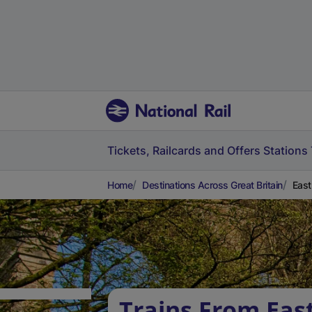
Tickets, Railcards and Offers
Stations
Home
Destinations Across Great Britain
East
Trains From Ea