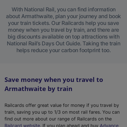
With National Rail, you can find information
about Armathwaite, plan your journey and book
your train tickets. Our Railcards help you save
money when you travel by train, and there are
big discounts available on top attractions with
National Rail’s Days Out Guide. Taking the train
helps reduce your carbon footprint too.
Save money when you travel to
Armathwaite by train
Railcards offer great value for money if you travel by
train, saving you up to 1/3 on most rail fares. You can
find out more about our range of Railcards on the
(
Railcard website
. If you plan ahead and buy
Advance