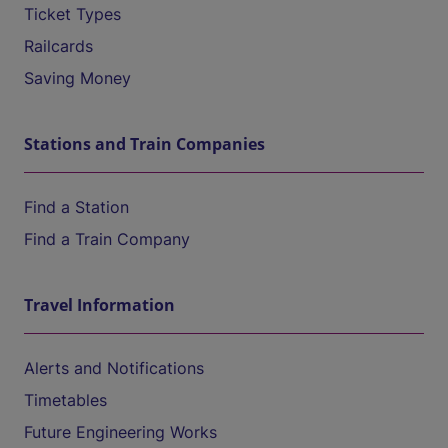
Ticket Types
Railcards
Saving Money
Stations and Train Companies
Find a Station
Find a Train Company
Travel Information
Alerts and Notifications
Timetables
Future Engineering Works