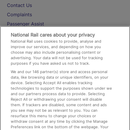
Contact Us
Complaints
Passenger Assist
Media
National Rail cares about your privacy
National Rail uses cookies to provide, analyse and
Text 61016
improve our services, and depending on how you
choose may also include personalising content or
advertising. Your data will not be used for tracking
On the Train
purposes if you have asked us not to track.
We and our
146
partner(s) store and access personal
data, like browsing data or unique identifiers, on your
Accessible Train Travel and Facilities
device. Selecting Accept All enables tracking
technologies to support the purposes shown under we
Train Travel with Bicycles
and our partners process data to provide. Selecting
Train Travel with Pets
Reject All or withdrawing your consent will disable
them. If trackers are disabled, some content and ads
Train Travel with Children
you see may not be as relevant to you. You can
resurface this menu to change your choices or
Food and Drink
withdraw consent at any time by clicking the Manage
Preferences link on the bottom of the webpage. Your