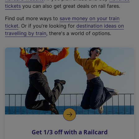
e
tickets
you can also get great deals on rail fares.
x
Find out more ways to
save money on your train
t
ticket
. Or if you're looking for
destination ideas on
e
travelling by train
, there's a world of options.
r
n
a
l
l
i
n
k
,
o
p
e
n
Get 1/3 off with a Railcard
s