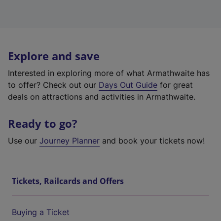
Explore and save
Interested in exploring more of what Armathwaite has
to offer? Check out our
Days Out Guide
for great
deals on attractions and activities in Armathwaite.
Ready to go?
Use our
Journey Planner
and book your tickets now!
Tickets, Railcards and Offers
Buying a Ticket