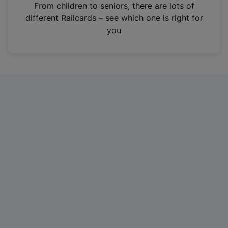
i
From children to seniors, there are lots of
n
different Railcards – see which one is right for
a
you
n
e
w
t
a
b
)