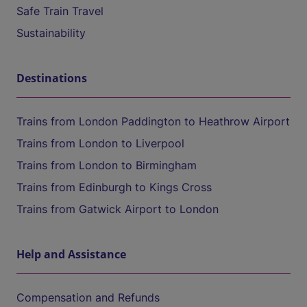
Safe Train Travel
Sustainability
Destinations
Trains from London Paddington to Heathrow Airport
Trains from London to Liverpool
Trains from London to Birmingham
Trains from Edinburgh to Kings Cross
Trains from Gatwick Airport to London
Help and Assistance
Compensation and Refunds