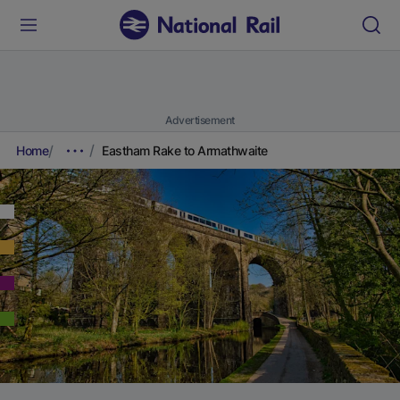
Advertisement
Home
Eastham Rake to Armathwaite