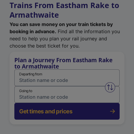
Trains From Eastham Rake to
Armathwaite
You can save money on your train tickets by
booking in advance.
Find all the information you
need to help you plan your rail journey and
choose the best ticket for you.
Plan a Journey From Eastham Rake
to Armathwaite
Departing from
Swap from 
Going to
Get times and prices