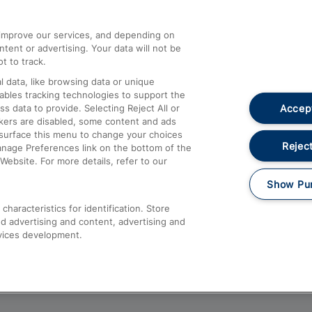
athrow
Compensation and Refunds
d improve our services, and depending on
ent or advertising. Your data will not be
Contact Us
t to track.
Complaints
 data, like browsing data or unique
nables tracking technologies to support the
Passenger Assist
Accept
data to provide. Selecting Reject All or
Media
ckers are disabled, some content and ads
esurface this menu to change your choices
Text 61016
Reject
anage Preferences link on the bottom of the
Website. For more details, refer to our
Show Pu
haracteristics for identification. Store
d advertising and content, advertising and
vices development.
About This Site
Accessible Information
Car