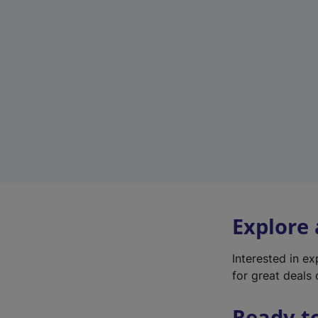
Explore
Interested in e
for great deals 
Ready t