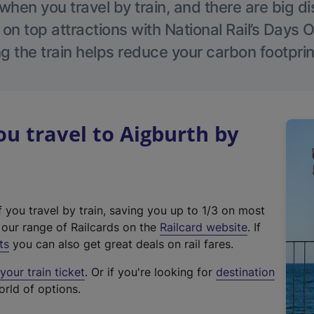
hen you travel by train, and there are big d
 on top attractions with National Rail’s Days 
g the train helps reduce your carbon footprin
 travel to Aigburth by
f you travel by train, saving you up to 1/3 on most
(
t our range of Railcards on the
Railcard website
. If
e
ts
you can also get great deals on rail fares.
x
our train ticket
. Or if you're looking for
destination
t
orld of options.
e
r