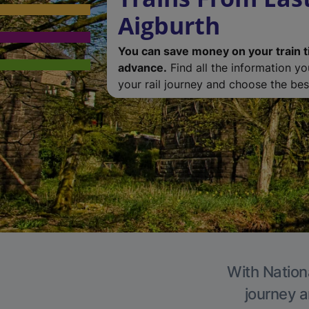
Aigburth
You can save money on your train t
advance.
Find all the information y
your rail journey and choose the best
With Nationa
journey a