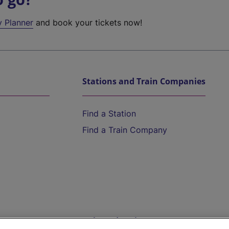
y Planner
and book your tickets now!
Stations and Train Companies
Find a Station
Find a Train Company
Help and Assistance