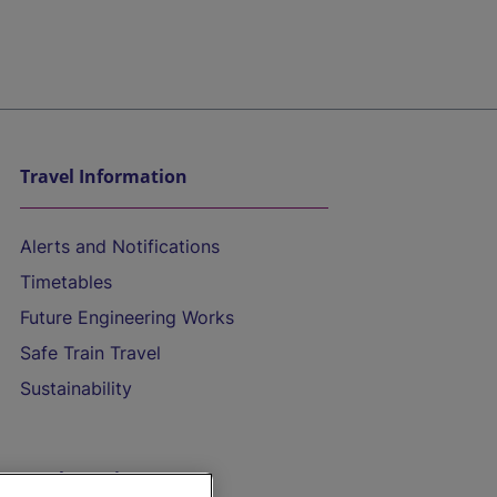
Travel Information
Alerts and Notifications
Timetables
Future Engineering Works
Safe Train Travel
Sustainability
On the Train