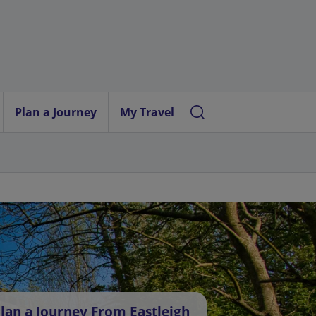
Plan a Journey
My Travel
lan a Journey From Eastleigh