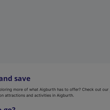
w
t
a
b
)
 and save
xploring more of what Aigburth has to offer? Check out our
on attractions and activities in Aigburth.
o go?