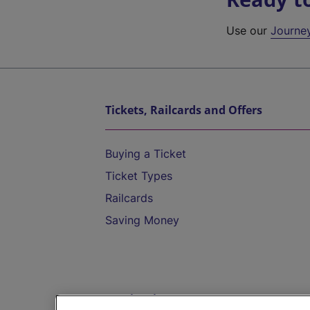
Use our
Journe
Tickets, Railcards and Offers
Buying a Ticket
Ticket Types
Railcards
Saving Money
Destinations