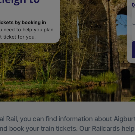
t
ickets by booking in
ou need to help you plan
 ticket for you.
l Rail, you can find information about Aigbur
nd book your train tickets. Our Railcards hel