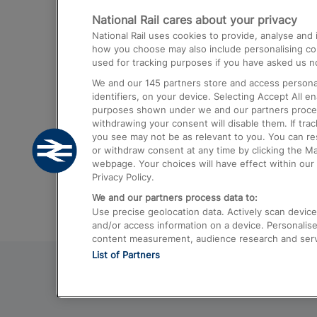
National Rail cares about your privacy
Trains from London Paddington to He
National Rail uses cookies to provide, analyse an
Airport
how you choose may also include personalising cont
used for tracking purposes if you have asked us no
Trains from London to Liverpool
We and our
145
partners store and access personal
Trains from London to Birmingham
identifiers, on your device. Selecting Accept All e
purposes shown under we and our partners process 
Trains from Edinburgh to Kings Cross
withdrawing your consent will disable them. If tra
you see may not be as relevant to you. You can r
Trains from Gatwick Airport to London
or withdraw consent at any time by clicking the M
webpage. Your choices will have effect within our 
Privacy Policy.
We and our partners process data to:
Use precise geolocation data. Actively scan device c
and/or access information on a device. Personalise
content measurement, audience research and ser
List of Partners
© 2026