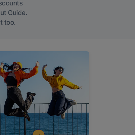
iscounts
Out Guide.
t too.