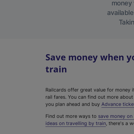
money w
available
Takin
Save money when you
train
Railcards offer great value for money i
rail fares. You can find out more abou
you plan ahead and buy
Advance ticke
Find out more ways to
save money on y
ideas on travelling by train
, there's a w