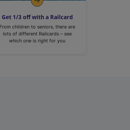
Get 1/3 off with a Railcard
From children to seniors, there are
lots of different Railcards – see
which one is right for you