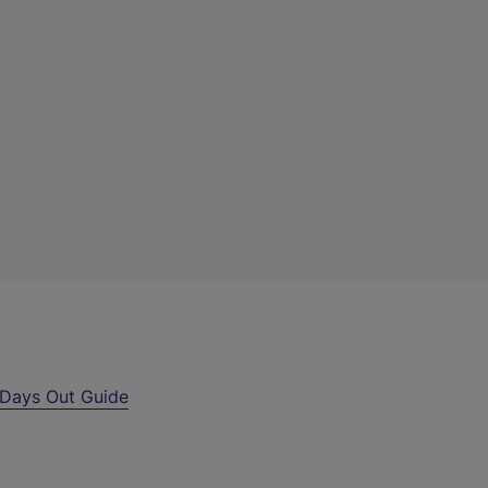
Days Out Guide