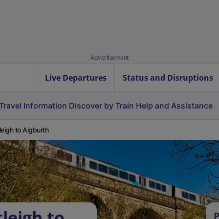
Advertisement
Live Departures
Status and Disruptions
Travel Information
Discover by Train
Help and Assistance
leigh to Aigburth
leigh to
P