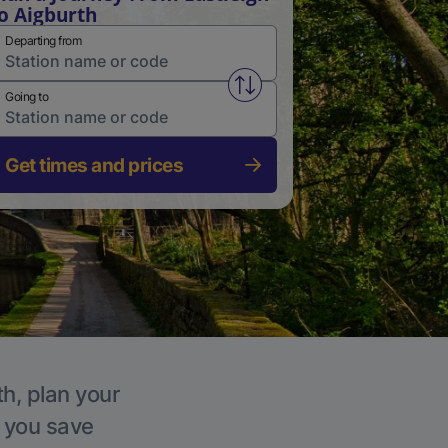
o Aigburth
Departing from
Swap from and to stations
Going to
Get times and prices
th, plan your
p you save