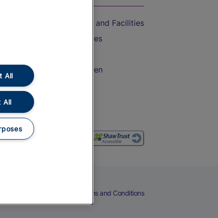
Accessible Train Travel and Facilities
Train Travel with Bicycles
Train Travel with Pets
Train Travel with Children
 All
Food and Drink
 All
rposes
eers
Cookies
Privacy Notice
Terms and Conditions