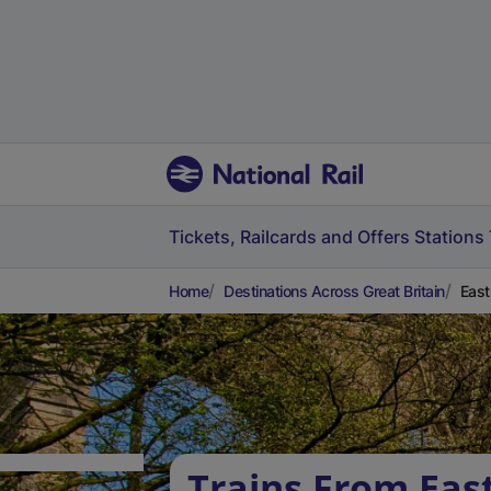
Tickets, Railcards and Offers
Stations
Home
Destinations Across Great Britain
East
Trains From East