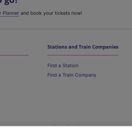
y Planner
and book your tickets now!
Stations and Train Companies
Find a Station
Find a Train Company
Help and Assistance