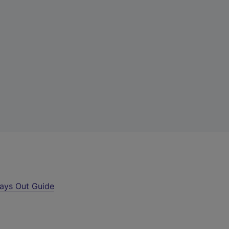
ays Out Guide