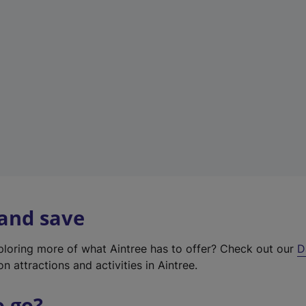
w
t
a
b
)
 and save
xploring more of what Aintree has to offer? Check out our
D
on attractions and activities in Aintree.
o go?