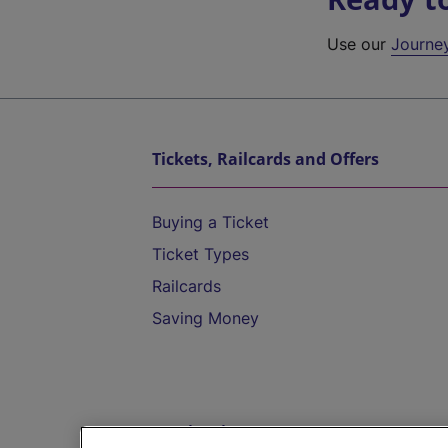
Use our
Journe
Tickets, Railcards and Offers
Buying a Ticket
Ticket Types
Railcards
Saving Money
Destinations