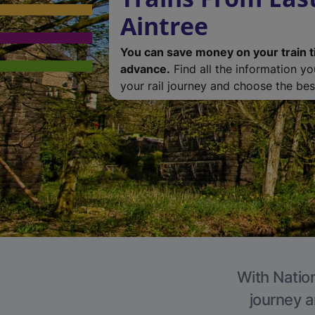
Aintree
You can save money on your train t
advance.
Find all the information y
your rail journey and choose the best
With Nation
journey a