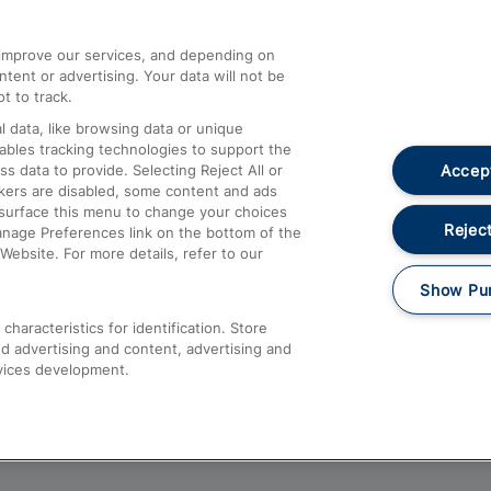
athrow
Compensation and Refunds
d improve our services, and depending on
ent or advertising. Your data will not be
Contact Us
t to track.
Complaints
 data, like browsing data or unique
nables tracking technologies to support the
Passenger Assist
Accept
data to provide. Selecting Reject All or
Media
ckers are disabled, some content and ads
esurface this menu to change your choices
Text 61016
Reject
anage Preferences link on the bottom of the
Website. For more details, refer to our
Show Pu
haracteristics for identification. Store
d advertising and content, advertising and
vices development.
About This Site
Accessible Information
Car