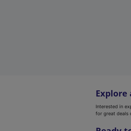
Explore
Interested in e
for great deals 
Ready t