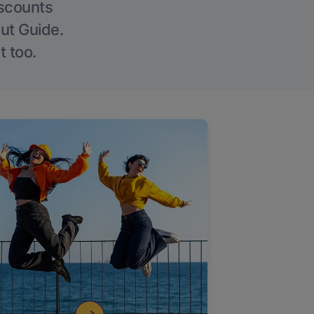
iscounts
Out Guide.
t too.