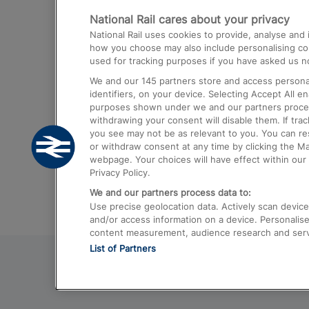
National Rail cares about your privacy
Trains from London Paddington to He
National Rail uses cookies to provide, analyse an
Airport
how you choose may also include personalising cont
used for tracking purposes if you have asked us no
Trains from London to Liverpool
We and our
145
partners store and access personal
Trains from London to Birmingham
identifiers, on your device. Selecting Accept All e
purposes shown under we and our partners process 
Trains from Edinburgh to Kings Cross
withdrawing your consent will disable them. If tra
you see may not be as relevant to you. You can r
Trains from Gatwick Airport to London
or withdraw consent at any time by clicking the M
webpage. Your choices will have effect within our 
Privacy Policy.
We and our partners process data to:
Use precise geolocation data. Actively scan device c
and/or access information on a device. Personalise
content measurement, audience research and ser
List of Partners
© 2026