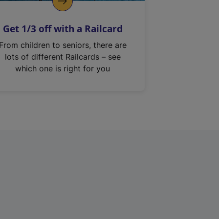
Get 1/3 off with a Railcard
From children to seniors, there are
lots of different Railcards – see
which one is right for you