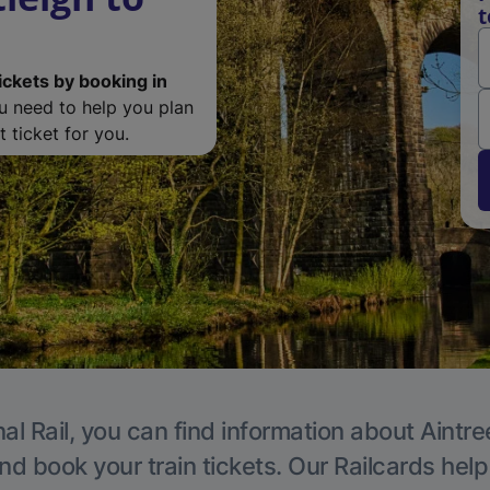
t
ickets by booking in
ou need to help you plan
 ticket for you.
al Rail, you can find information about Aintre
nd book your train tickets. Our Railcards hel