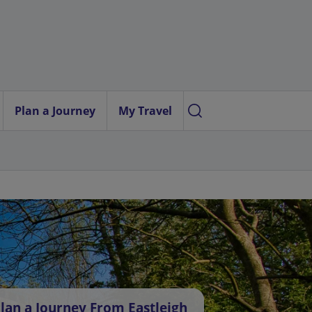
Plan a Journey
My Travel
lan a Journey From Eastleigh