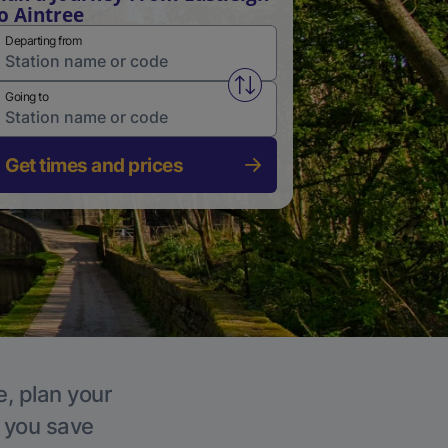
o Aintree
Departing from
Swap from and to stations
Going to
Get times and prices
e, plan your
p you save