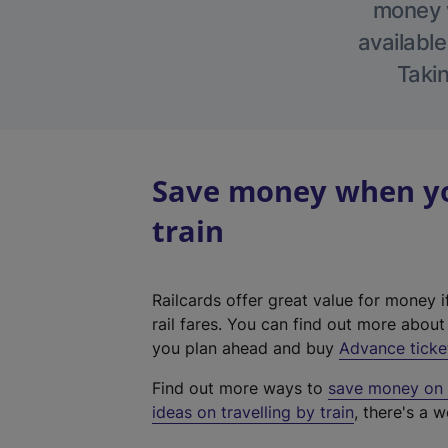
money w
available
Takin
Save money when you
train
Railcards offer great value for money i
rail fares. You can find out more abou
you plan ahead and buy
Advance ticke
Find out more ways to
save money on y
ideas on travelling by train
, there's a w