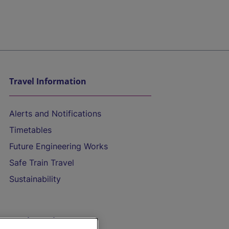
Travel Information
Alerts and Notifications
Timetables
Future Engineering Works
Safe Train Travel
Sustainability
On the Train