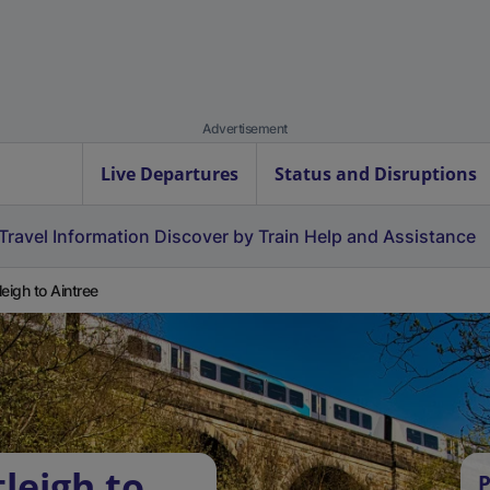
Advertisement
Live Departures
Status and Disruptions
Travel Information
Discover by Train
Help and Assistance
leigh to Aintree
leigh to
P