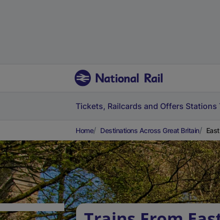
Tickets, Railcards and Offers
Stations
Home
Destinations Across Great Britain
East
Trains From East