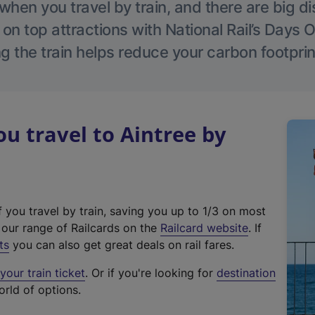
hen you travel by train, and there are big d
 on top attractions with National Rail’s Days 
g the train helps reduce your carbon footprin
 travel to Aintree by
f you travel by train, saving you up to 1/3 on most
(
t our range of Railcards on the
Railcard website
. If
e
ts
you can also get great deals on rail fares.
x
our train ticket
. Or if you're looking for
destination
t
orld of options.
e
r