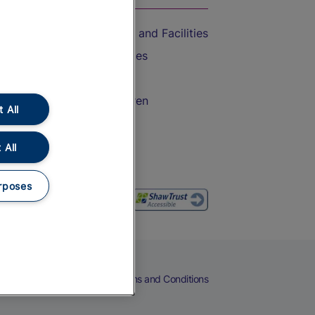
Accessible Train Travel and Facilities
Train Travel with Bicycles
Train Travel with Pets
Train Travel with Children
 All
Food and Drink
 All
rposes
eers
Cookies
Privacy Notice
Terms and Conditions