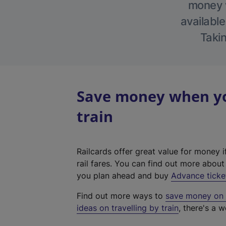
money w
available
Takin
Save money when yo
train
Railcards offer great value for money i
rail fares. You can find out more abou
you plan ahead and buy
Advance ticke
Find out more ways to
save money on y
ideas on travelling by train
, there's a w