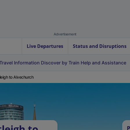
Advertisement
Live Departures
Status and Disruptions
Travel Information
Discover by Train
Help and Assistance
leigh to Alvechurch
leigh to
P