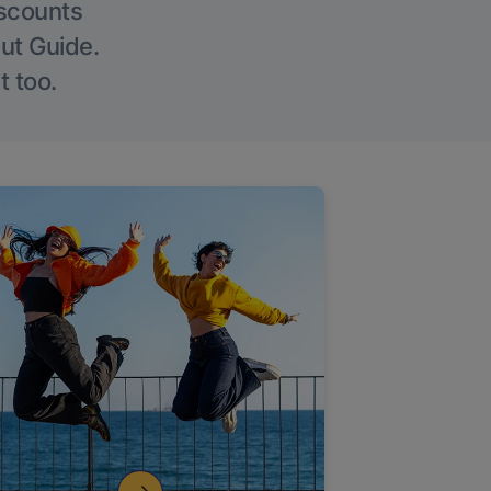
iscounts
Out Guide.
t too.