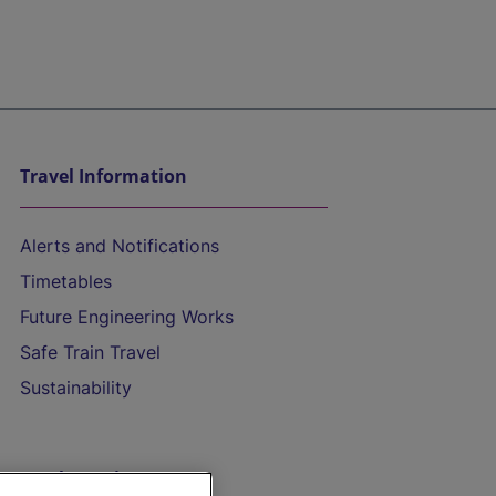
Travel Information
Alerts and Notifications
Timetables
Future Engineering Works
Safe Train Travel
Sustainability
On the Train