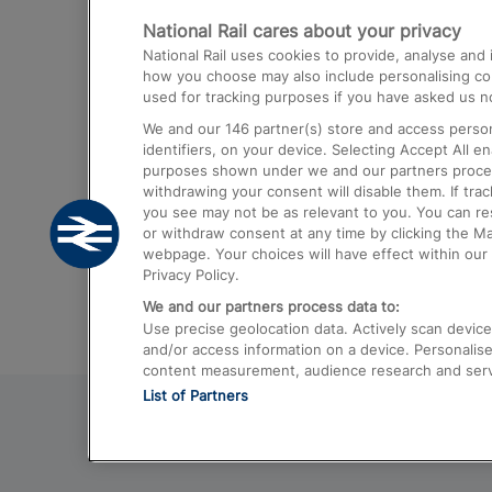
National Rail cares about your privacy
Trains from London Paddington to He
National Rail uses cookies to provide, analyse an
Airport
how you choose may also include personalising cont
used for tracking purposes if you have asked us no
Trains from London to Liverpool
We and our
146
partner(s) store and access person
Trains from London to Birmingham
identifiers, on your device. Selecting Accept All e
purposes shown under we and our partners process 
Trains from Edinburgh to Kings Cross
withdrawing your consent will disable them. If tra
you see may not be as relevant to you. You can r
Trains from Gatwick Airport to London
or withdraw consent at any time by clicking the M
webpage. Your choices will have effect within our 
Privacy Policy.
We and our partners process data to:
Use precise geolocation data. Actively scan device c
and/or access information on a device. Personalise
content measurement, audience research and ser
List of Partners
© 2026