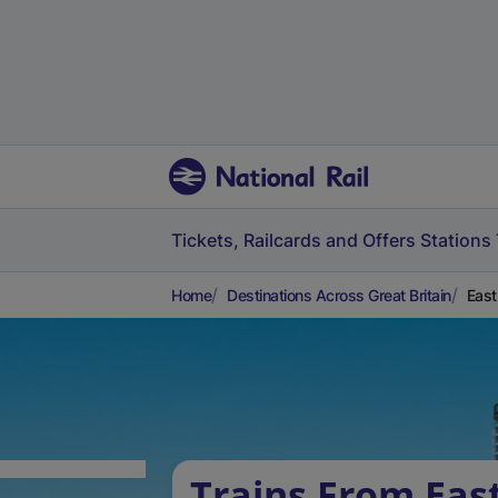
Tickets, Railcards and Offers
Stations
Home
Destinations Across Great Britain
East
Trains From East