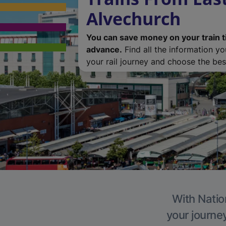
Alvechurch
You can save money on your train t
advance.
Find all the information y
your rail journey and choose the best
With Natio
your journe