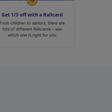
Get 1/3 off with a Railcard
From children to seniors, there are
lots of different Railcards – see
which one is right for you