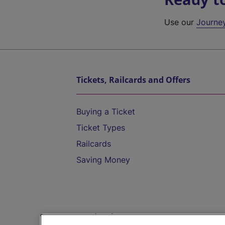
Use our
Journe
Tickets, Railcards and Offers
Buying a Ticket
Ticket Types
Railcards
Saving Money
Destinations