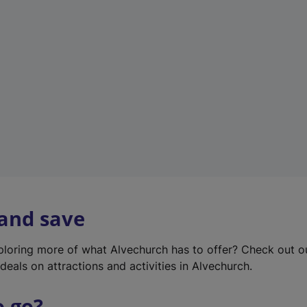
w
t
a
b
)
 and save
xploring more of what Alvechurch has to offer? Check out 
deals on attractions and activities in Alvechurch.
o go?