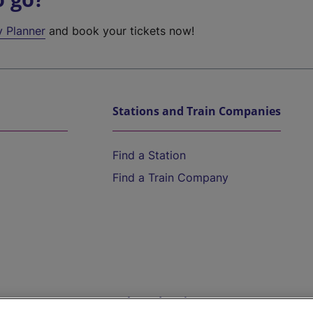
y Planner
and book your tickets now!
Stations and Train Companies
Find a Station
Find a Train Company
Help and Assistance