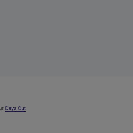
our
Days Out