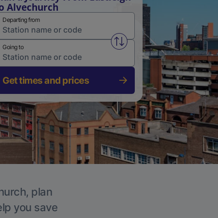
o Alvechurch
Departing from
Swap from and to stations
Going to
Get times and prices
hurch, plan
elp you save