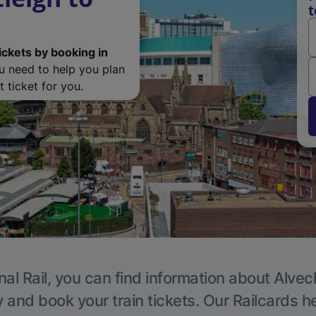
t
ickets by booking in
ou need to help you plan
 ticket for you.
nal Rail, you can find information about Alvec
y and book your train tickets. Our Railcards h