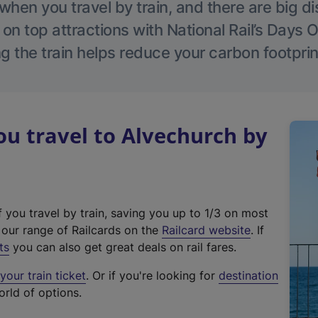
hen you travel by train, and there are big d
 on top attractions with National Rail’s Days 
g the train helps reduce your carbon footprin
u travel to Alvechurch by
f you travel by train, saving you up to 1/3 on most
(
t our range of Railcards on the
Railcard website
. If
e
ts
you can also get great deals on rail fares.
x
our train ticket
. Or if you're looking for
destination
t
orld of options.
e
r