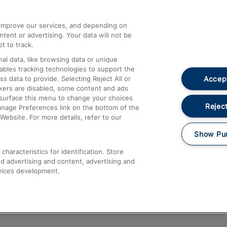
athrow
Compensation and Refunds
d improve our services, and depending on
ent or advertising. Your data will not be
Contact Us
t to track.
Complaints
al data, like browsing data or unique
nables tracking technologies to support the
Passenger Assist
Accept
data to provide. Selecting Reject All or
Media
ckers are disabled, some content and ads
esurface this menu to change your choices
Text 61016
Reject
anage Preferences link on the bottom of the
Website. For more details, refer to our
Show Pu
haracteristics for identification. Store
d advertising and content, advertising and
vices development.
About This Site
Accessible Information
Car