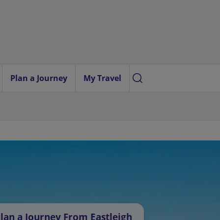
Plan a Journey
My Travel
lan a Journey From Eastleigh