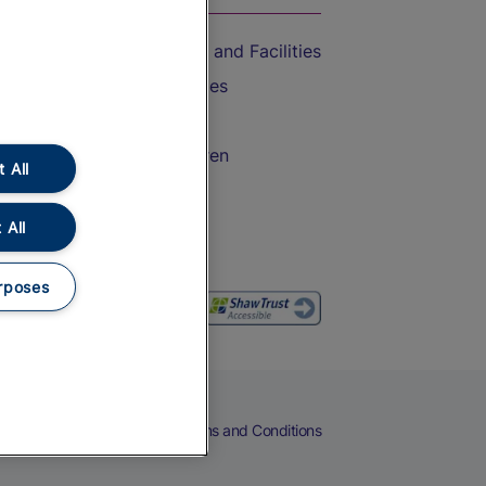
Accessible Train Travel and Facilities
Train Travel with Bicycles
Train Travel with Pets
Train Travel with Children
 All
Food and Drink
 All
rposes
eers
Cookies
Privacy Notice
Terms and Conditions