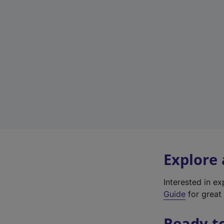
Explore
Interested in e
Guide
for great 
Ready t