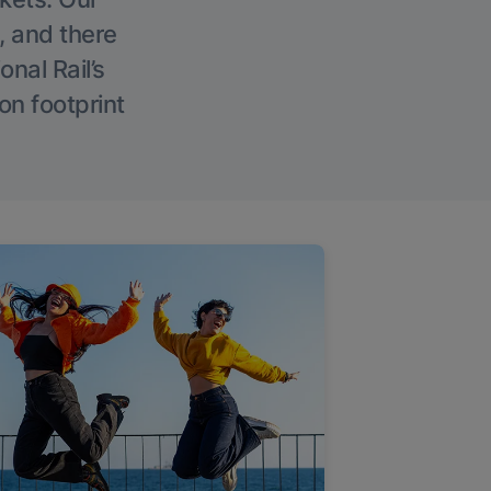
, and there
onal Rail’s
on footprint