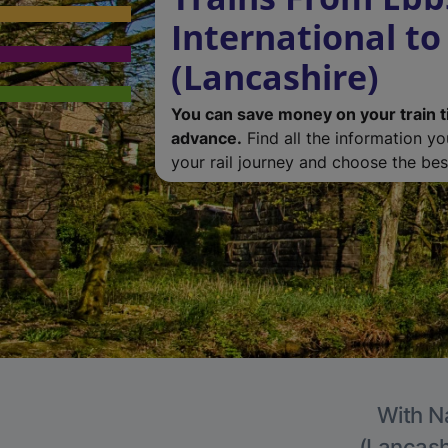
International to
(Lancashire)
You can save money on your train t
advance.
Find all the information y
your rail journey and choose the best
With Na
(Lancashi