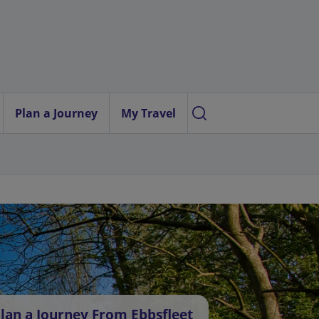
Plan a Journey
My Travel
lan a Journey From Ebbsfleet