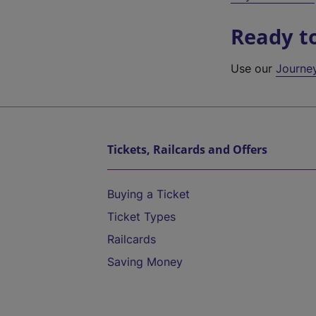
Ready t
Use our
Journe
Tickets, Railcards and Offers
Buying a Ticket
Ticket Types
Railcards
Saving Money