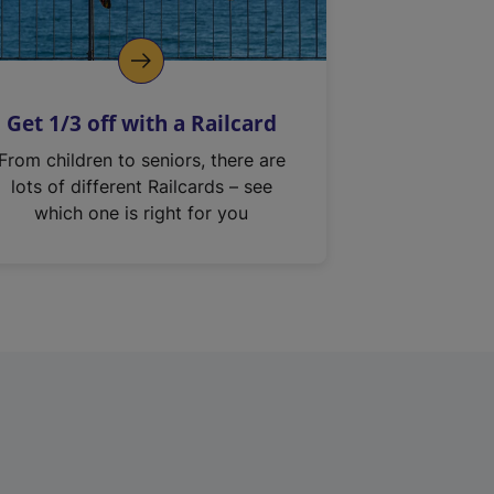
Get 1/3 off with a Railcard
From children to seniors, there are
lots of different Railcards – see
which one is right for you