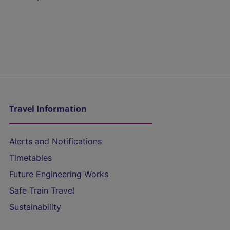
Travel Information
Alerts and Notifications
Timetables
Future Engineering Works
Safe Train Travel
Sustainability