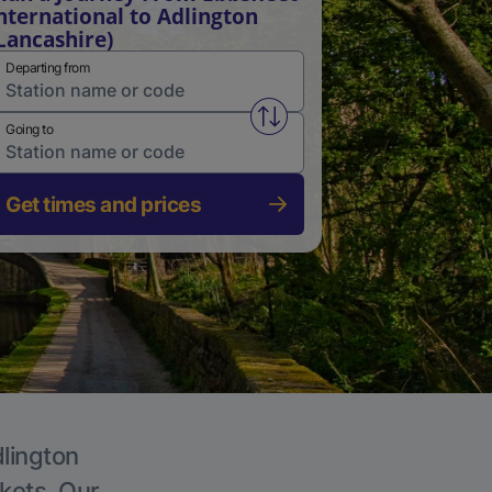
nternational to Adlington
Lancashire)
Departing from
Swap from and to stations
Going to
Get times and prices
dlington
ckets. Our