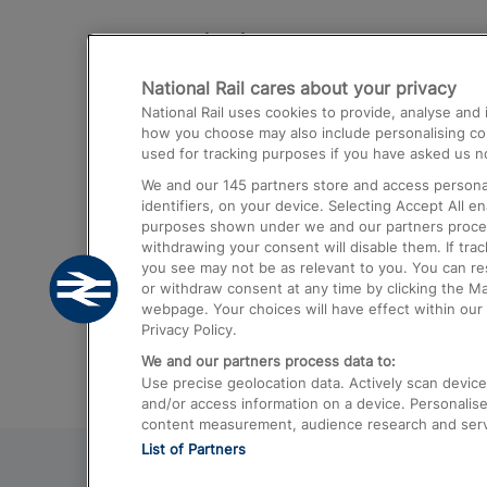
Destinations
National Rail cares about your privacy
Trains from London Paddington to He
National Rail uses cookies to provide, analyse an
Airport
how you choose may also include personalising cont
used for tracking purposes if you have asked us no
Trains from London to Liverpool
We and our
145
partners store and access personal
Trains from London to Birmingham
identifiers, on your device. Selecting Accept All e
purposes shown under we and our partners process 
Trains from Edinburgh to Kings Cross
withdrawing your consent will disable them. If tra
you see may not be as relevant to you. You can r
Trains from Gatwick Airport to London
or withdraw consent at any time by clicking the M
webpage. Your choices will have effect within our 
Privacy Policy.
We and our partners process data to:
Use precise geolocation data. Actively scan device c
and/or access information on a device. Personalise
content measurement, audience research and ser
List of Partners