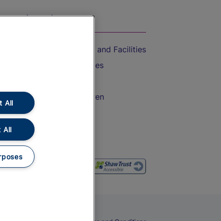
On the Train
Accessible Train Travel and Facilities
Train Travel with Bicycles
Train Travel with Pets
Train Travel with Children
 All
Food and Drink
 All
rposes