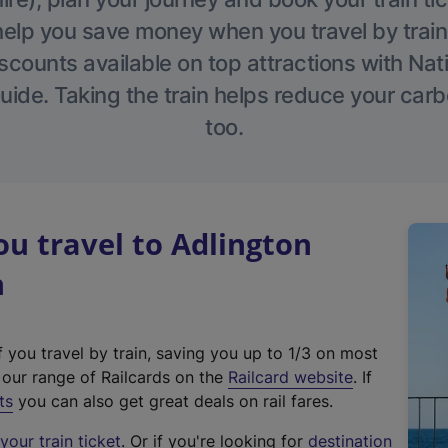
help you save money when you travel by train
scounts available on top attractions with Nati
ide. Taking the train helps reduce your carb
too.
u travel to Adlington
n
f you travel by train, saving you up to 1/3 on most
(
t our range of Railcards on the
Railcard website
. If
e
ts
you can also get great deals on rail fares.
x
our train ticket
. Or if you're looking for
destination