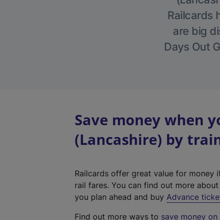
Railcards 
are big di
Days Out Gu
Save money when yo
(Lancashire) by trai
Railcards offer great value for money i
rail fares. You can find out more abou
you plan ahead and buy
Advance ticke
Find out more ways to
save money on y