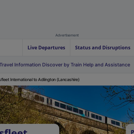
Advertisement
Live Departures
Status and Disruptions
Travel Information
Discover by Train
Help and Assistance
fleet International to Adlington (Lancashire)
sfleet
P