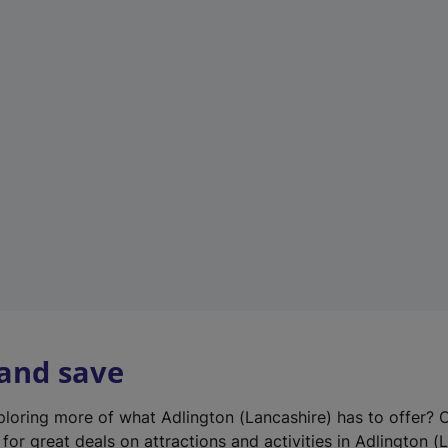
n
e
w
t
a
b
)
 and save
xploring more of what Adlington (Lancashire) has to offer? 
for great deals on attractions and activities in Adlington (