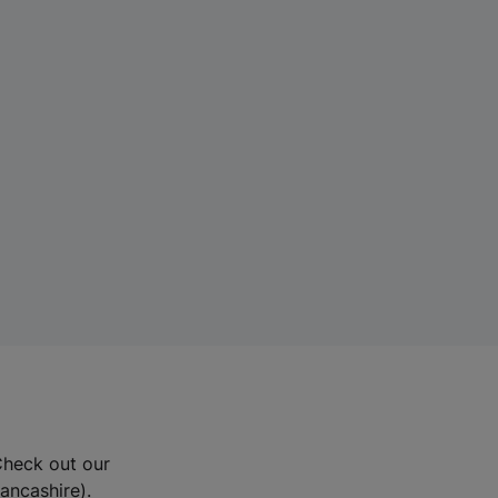
Check out our
Lancashire).