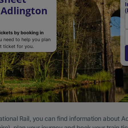
I
 Adlington
(
ickets by booking in
ou need to help you plan
 ticket for you.
tional Rail, you can find information about A
re), plan your journey and book your train ti