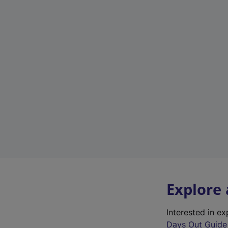
Explore
Interested in e
Days Out Guide