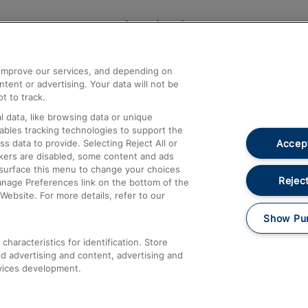
Help and Assistance
athrow
Compensation and Refunds
d improve our services, and depending on
ent or advertising. Your data will not be
Contact Us
t to track.
Complaints
 data, like browsing data or unique
nables tracking technologies to support the
Passenger Assist
Accept
data to provide. Selecting Reject All or
Media
ckers are disabled, some content and ads
esurface this menu to change your choices
Text 61016
Reject
anage Preferences link on the bottom of the
Website. For more details, refer to our
Show Pu
haracteristics for identification. Store
d advertising and content, advertising and
vices development.