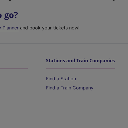
o go?
y Planner
and book your tickets now!
Stations and Train Companies
Find a Station
Find a Train Company