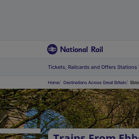
Tickets, Railcards and Offers
Stations
Home
Destinations Across Great Britain
Ebbs
Trains From Ebb