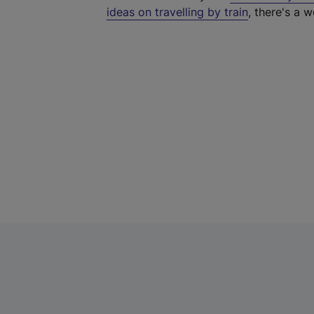
ideas on travelling by train
, there's a w