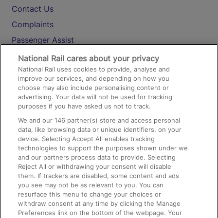
Contact Us
Complaints
Passenger Assist
Media
National Rail cares about your privacy
National Rail uses cookies to provide, analyse and
Text 61016
improve our services, and depending on how you
choose may also include personalising content or
advertising. Your data will not be used for tracking
On the Train
purposes if you have asked us not to track.
We and our
146
partner(s) store and access personal
data, like browsing data or unique identifiers, on your
Accessible Train Travel and Facilities
device. Selecting Accept All enables tracking
technologies to support the purposes shown under we
Train Travel with Bicycles
and our partners process data to provide. Selecting
Train Travel with Pets
Reject All or withdrawing your consent will disable
them. If trackers are disabled, some content and ads
Train Travel with Children
you see may not be as relevant to you. You can
resurface this menu to change your choices or
Food and Drink
withdraw consent at any time by clicking the Manage
Preferences link on the bottom of the webpage. Your