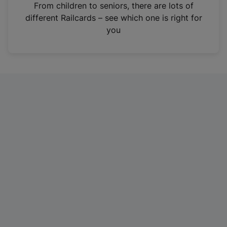
i
From children to seniors, there are lots of
n
different Railcards – see which one is right for
a
you
n
e
w
t
a
b
)