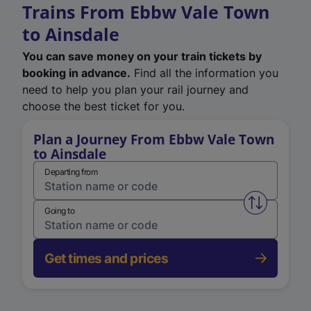
Trains From Ebbw Vale Town
to Ainsdale
You can save money on your train tickets by
booking in advance.
Find all the information you
need to help you plan your rail journey and
choose the best ticket for you.
Plan a Journey From Ebbw Vale Town
to Ainsdale
Departing from
Swap from 
Going to
Get times and prices