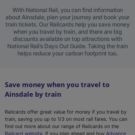
With National Rail, you can find information
about Ainsdale, plan your journey and book your
train tickets. Our Railcards help you save money
when you travel by train, and there are big
discounts available on top attractions with
National Rail’s Days Out Guide. Taking the train
helps reduce your carbon footprint too.
Save money when you travel to
Ainsdale by train
Railcards offer great value for money if you travel by
train, saving you up to 1/3 on most rail fares. You can
find out more about our range of Railcards on the
(
Railcard website
. If you plan ahead and buy
Advance