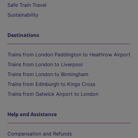
Safe Train Travel
Sustainability
Destinations
Trains from London Paddington to Heathrow Airport
Trains from London to Liverpool
Trains from London to Birmingham
Trains from Edinburgh to Kings Cross
Trains from Gatwick Airport to London
Help and Assistance
Compensation and Refunds