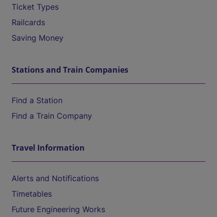
Ticket Types
Railcards
Saving Money
Stations and Train Companies
Find a Station
Find a Train Company
Travel Information
Alerts and Notifications
Timetables
Future Engineering Works