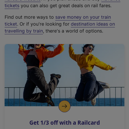
e
tickets
you can also get great deals on rail fares.
x
Find out more ways to
save money on your train
t
ticket
. Or if you're looking for
destination ideas on
e
travelling by train
, there's a world of options.
r
n
a
l
l
i
n
k
,
o
p
e
n
Get 1/3 off with a Railcard
s