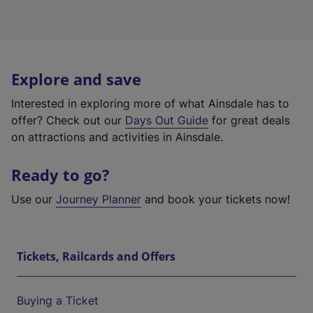
Explore and save
Interested in exploring more of what Ainsdale has to
offer? Check out our
Days Out Guide
for great deals
on attractions and activities in Ainsdale.
Ready to go?
Use our
Journey Planner
and book your tickets now!
Tickets, Railcards and Offers
Buying a Ticket