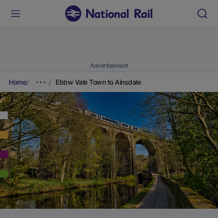
Advertisement
Home
Ebbw Vale Town to Ainsdale