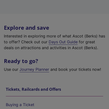
Explore and save
Interested in exploring more of what Ascot (Berks) has
to offer? Check out our
Days Out Guide
for great
deals on attractions and activities in Ascot (Berks).
Ready to go?
Use our
Journey Planner
and book your tickets now!
Tickets, Railcards and Offers
Buying a Ticket