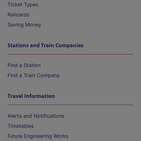
Ticket Types
Railcards
Saving Money
Stations and Train Companies
Find a Station
Find a Train Company
Travel Information
Alerts and Notifications
Timetables
Future Engineering Works