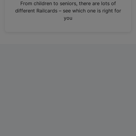
i
From children to seniors, there are lots of
n
different Railcards – see which one is right for
a
you
n
e
w
t
a
b
)