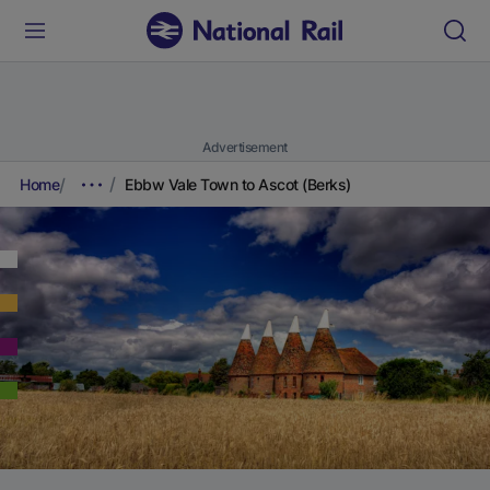
Advertisement
Home
Ebbw Vale Town to Ascot (Berks)