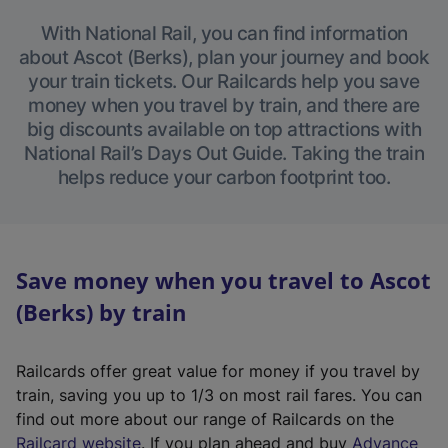
With National Rail, you can find information
about Ascot (Berks), plan your journey and book
your train tickets. Our Railcards help you save
money when you travel by train, and there are
big discounts available on top attractions with
National Rail’s Days Out Guide. Taking the train
helps reduce your carbon footprint too.
Save money when you travel to Ascot
(Berks) by train
Railcards offer great value for money if you travel by
train, saving you up to 1/3 on most rail fares. You can
find out more about our range of Railcards on the
(
Railcard website
. If you plan ahead and buy
Advance