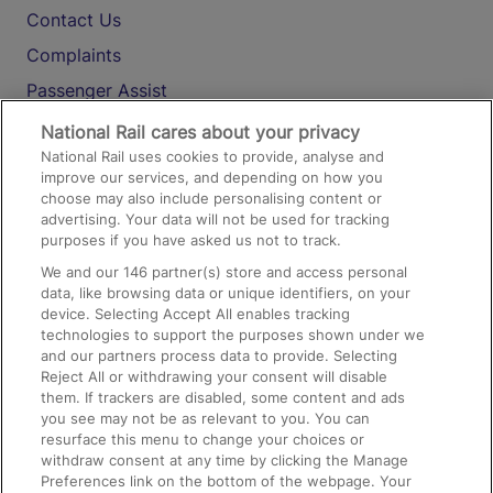
Contact Us
Complaints
Passenger Assist
Media
National Rail cares about your privacy
National Rail uses cookies to provide, analyse and
Text 61016
improve our services, and depending on how you
choose may also include personalising content or
advertising. Your data will not be used for tracking
On the Train
purposes if you have asked us not to track.
We and our
146
partner(s) store and access personal
data, like browsing data or unique identifiers, on your
Accessible Train Travel and Facilities
device. Selecting Accept All enables tracking
technologies to support the purposes shown under we
Train Travel with Bicycles
and our partners process data to provide. Selecting
Train Travel with Pets
Reject All or withdrawing your consent will disable
them. If trackers are disabled, some content and ads
Train Travel with Children
you see may not be as relevant to you. You can
resurface this menu to change your choices or
Food and Drink
withdraw consent at any time by clicking the Manage
Preferences link on the bottom of the webpage. Your