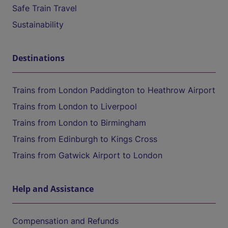
Safe Train Travel
Sustainability
Destinations
Trains from London Paddington to Heathrow Airport
Trains from London to Liverpool
Trains from London to Birmingham
Trains from Edinburgh to Kings Cross
Trains from Gatwick Airport to London
Help and Assistance
Compensation and Refunds