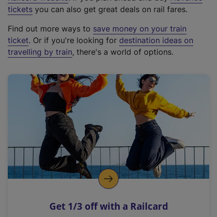
e
tickets
you can also get great deals on rail fares.
x
Find out more ways to
save money on your train
t
ticket
. Or if you're looking for
destination ideas on
e
travelling by train
, there's a world of options.
r
n
a
l
l
i
n
k
,
o
p
e
n
Get 1/3 off with a Railcard
s