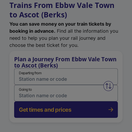
Trains From Ebbw Vale Town
to Ascot (Berks)
You can save money on your train tickets by
booking in advance.
Find all the information you
need to help you plan your rail journey and
choose the best ticket for you.
Plan a Journey From Ebbw Vale Town
to Ascot (Berks)
Departing from
Swap from 
Going to
Get times and prices