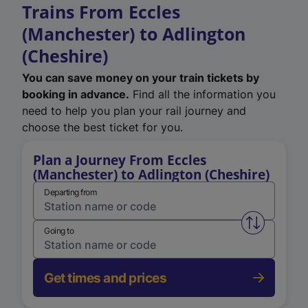
Trains From Eccles
(Manchester) to Adlington
(Cheshire)
You can save money on your train tickets by
booking in advance.
Find all the information you
need to help you plan your rail journey and
choose the best ticket for you.
Plan a Journey From Eccles
(Manchester) to Adlington (Cheshire)
Departing from
Swap from 
Going to
Get times and prices