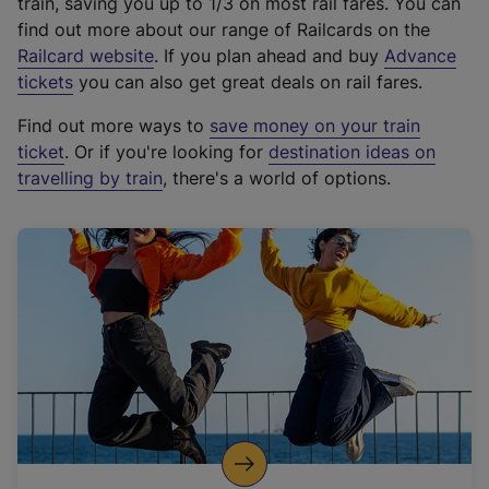
train, saving you up to 1/3 on most rail fares. You can
find out more about our range of Railcards on the
(
Railcard website
. If you plan ahead and buy
Advance
e
tickets
you can also get great deals on rail fares.
x
Find out more ways to
save money on your train
t
ticket
. Or if you're looking for
destination ideas on
e
travelling by train
, there's a world of options.
r
n
a
l
l
i
n
k
,
o
p
e