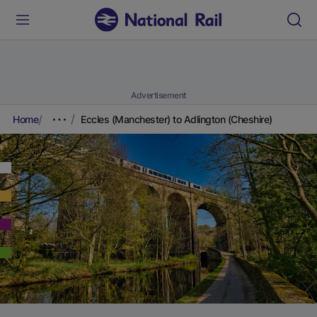
Advertisement
Home
Eccles (Manchester) to Adlington (Cheshire)