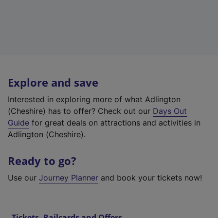
Explore and save
Interested in exploring more of what Adlington
(Cheshire) has to offer? Check out our
Days Out
Guide
for great deals on attractions and activities in
Adlington (Cheshire).
Ready to go?
Use our
Journey Planner
and book your tickets now!
Tickets, Railcards and Offers