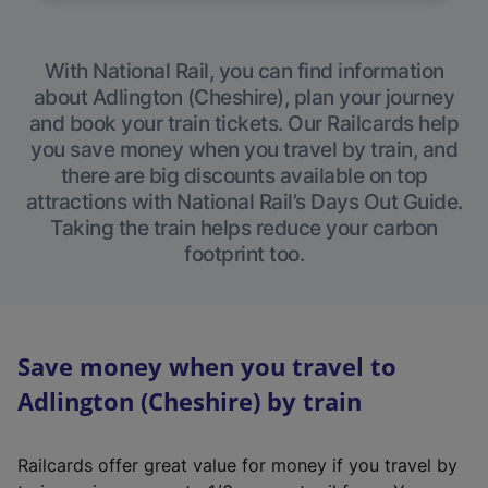
With National Rail, you can find information
about Adlington (Cheshire), plan your journey
and book your train tickets. Our Railcards help
you save money when you travel by train, and
there are big discounts available on top
attractions with National Rail’s Days Out Guide.
Taking the train helps reduce your carbon
footprint too.
Save money when you travel to
Adlington (Cheshire) by train
Railcards offer great value for money if you travel by