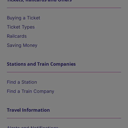
Buying a Ticket
Ticket Types
Railcards
Saving Money
Stations and Train Companies
Find a Station
Find a Train Company
Travel Information