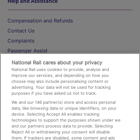
Help and Assistance
Compensation and Refunds
Contact Us
Complaints
Passenger Assist
Media
National Rail cares about your privacy
National Rail uses cookies to provide, analyse and
Text 61016
improve our services, and depending on how you
choose may also include personalising content or
advertising. Your data will not be used for tracking
On the Train
purposes if you have asked us not to track.
We and our
146
partner(s) store and access personal
data, like browsing data or unique identifiers, on your
Accessible Train Travel and Facilities
device. Selecting Accept All enables tracking
technologies to support the purposes shown under we
Train Travel with Bicycles
and our partners process data to provide. Selecting
Train Travel with Pets
Reject All or withdrawing your consent will disable
them. If trackers are disabled, some content and ads