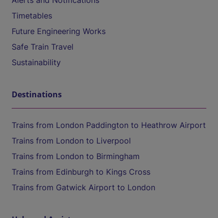
Alerts and Notifications
Timetables
Future Engineering Works
Safe Train Travel
Sustainability
Destinations
Trains from London Paddington to Heathrow Airport
Trains from London to Liverpool
Trains from London to Birmingham
Trains from Edinburgh to Kings Cross
Trains from Gatwick Airport to London