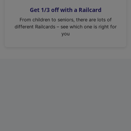
n
Get 1/3 off with a Railcard
s
i
From children to seniors, there are lots of
n
different Railcards – see which one is right for
a
you
n
e
w
t
a
b
)