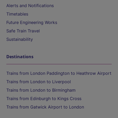
Alerts and Notifications
Timetables
Future Engineering Works
Safe Train Travel
Sustainability
Destinations
Trains from London Paddington to Heathrow Airport
Trains from London to Liverpool
Trains from London to Birmingham
Trains from Edinburgh to Kings Cross
Trains from Gatwick Airport to London