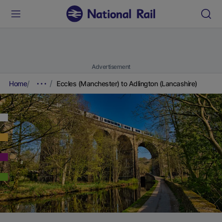
Advertisement
Home
Eccles (Manchester) to Adlington (Lancashire)