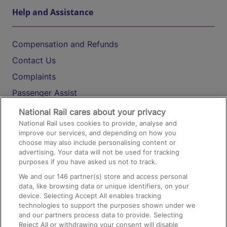
Help and Assistance
Compensation and Refunds
Contact Us
Complaints
Passenger Assist
Media
National Rail cares about your privacy
National Rail uses cookies to provide, analyse and
Text 61016
improve our services, and depending on how you
choose may also include personalising content or
advertising. Your data will not be used for tracking
On the Train
purposes if you have asked us not to track.
We and our
146
partner(s) store and access personal
data, like browsing data or unique identifiers, on your
Accessible Train Travel and Facilities
device. Selecting Accept All enables tracking
technologies to support the purposes shown under we
Train Travel with Bicycles
and our partners process data to provide. Selecting
Train Travel with Pets
Reject All or withdrawing your consent will disable