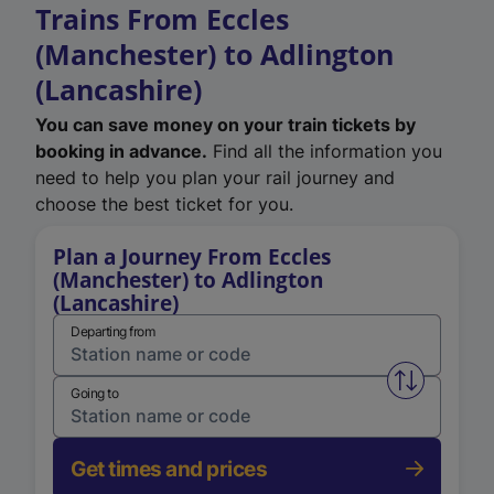
Trains From Eccles
(Manchester) to Adlington
(Lancashire)
You can save money on your train tickets by
booking in advance.
Find all the information you
need to help you plan your rail journey and
choose the best ticket for you.
Plan a Journey From Eccles
(Manchester) to Adlington
(Lancashire)
Departing from
Swap from 
Going to
Get times and prices