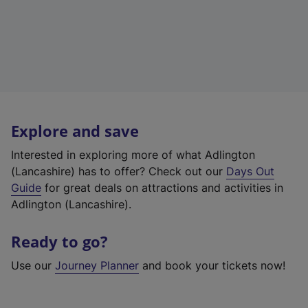
Explore and save
Interested in exploring more of what Adlington
(Lancashire) has to offer? Check out our
Days Out
Guide
for great deals on attractions and activities in
Adlington (Lancashire).
Ready to go?
Use our
Journey Planner
and book your tickets now!