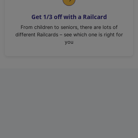
e
n
Get 1/3 off with a Railcard
s
i
From children to seniors, there are lots of
n
different Railcards – see which one is right for
a
you
n
e
w
t
a
b
)