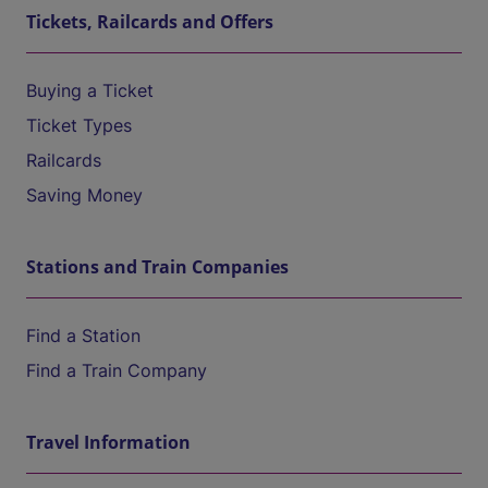
Tickets, Railcards and Offers
Buying a Ticket
Ticket Types
Railcards
Saving Money
Stations and Train Companies
Find a Station
Find a Train Company
Travel Information