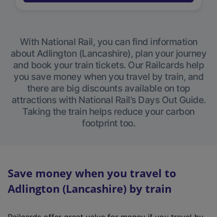
With National Rail, you can find information
about Adlington (Lancashire), plan your journey
and book your train tickets. Our Railcards help
you save money when you travel by train, and
there are big discounts available on top
attractions with National Rail’s Days Out Guide.
Taking the train helps reduce your carbon
footprint too.
Save money when you travel to
Adlington (Lancashire) by train