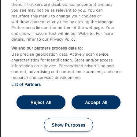
them. If trackers are disabled, some content and ads
Train Travel with Children
you see may not be as relevant to you. You can
resurface this menu to change your choices or
Food and Drink
withdraw consent at any time by clicking the Manage
Preferences link on the bottom of the webpage. Your
choices will have effect within our Website. For more
details, refer to our Privacy Policy.
We and our partners process data to:
Use precise geolocation data. Actively scan device
characteristics for identification. Store and/or access
information on a device. Personalised advertising and
content, advertising and content measurement, audience
research and services development.
List of Partners
Reject All
Accept All
© 2026
About This Site
Accessible Information
Careers
Cookies
Show Purposes
Privacy Notice
Terms and Conditions