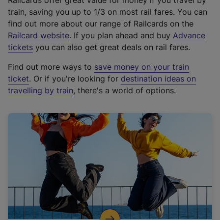
Railcards offer great value for money if you travel by
train, saving you up to 1/3 on most rail fares. You can
find out more about our range of Railcards on the
(
Railcard website
. If you plan ahead and buy
Advance
e
tickets
you can also get great deals on rail fares.
x
Find out more ways to
save money on your train
t
ticket
. Or if you're looking for
destination ideas on
e
travelling by train
, there's a world of options.
r
n
a
l
l
i
n
k
,
o
p