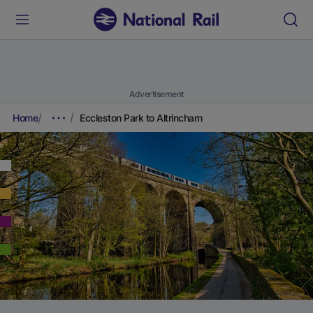
Advertisement
Home
Eccleston Park to Altrincham