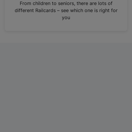
i
From children to seniors, there are lots of
n
different Railcards – see which one is right for
a
you
n
e
w
t
a
b
)