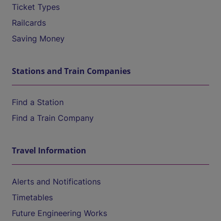
Ticket Types
Railcards
Saving Money
Stations and Train Companies
Find a Station
Find a Train Company
Travel Information
Alerts and Notifications
Timetables
Future Engineering Works