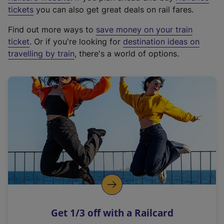
e
tickets
you can also get great deals on rail fares.
x
Find out more ways to
save money on your train
t
ticket
. Or if you're looking for
destination ideas on
e
travelling by train
, there's a world of options.
r
n
a
l
l
i
n
k
,
o
p
e
n
Get 1/3 off with a Railcard
s