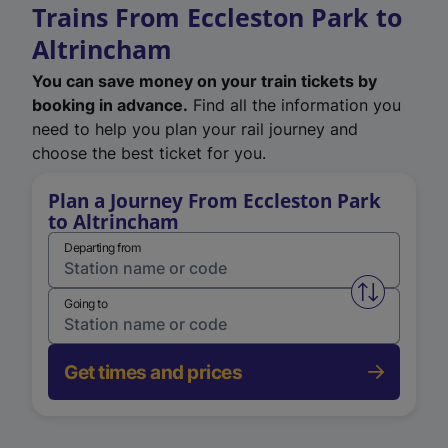
Trains From Eccleston Park to
Altrincham
You can save money on your train tickets by
booking in advance.
Find all the information you
need to help you plan your rail journey and
choose the best ticket for you.
Plan a Journey From Eccleston Park
to Altrincham
Departing from
Swap from 
Going to
Get times and prices