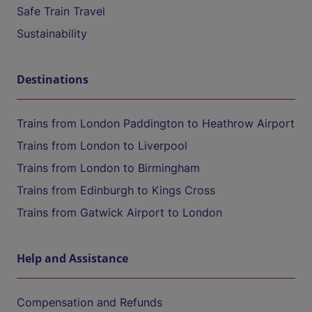
Safe Train Travel
Sustainability
Destinations
Trains from London Paddington to Heathrow Airport
Trains from London to Liverpool
Trains from London to Birmingham
Trains from Edinburgh to Kings Cross
Trains from Gatwick Airport to London
Help and Assistance
Compensation and Refunds