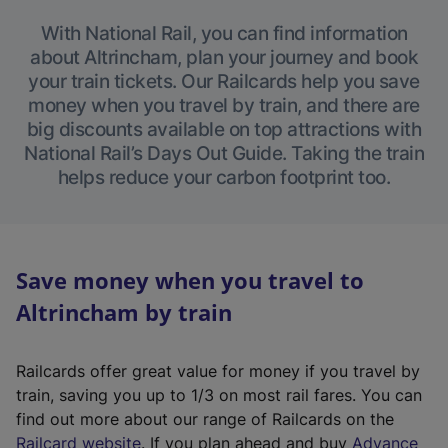
With National Rail, you can find information
about Altrincham, plan your journey and book
your train tickets. Our Railcards help you save
money when you travel by train, and there are
big discounts available on top attractions with
National Rail’s Days Out Guide. Taking the train
helps reduce your carbon footprint too.
Save money when you travel to
Altrincham by train
Railcards offer great value for money if you travel by
train, saving you up to 1/3 on most rail fares. You can
find out more about our range of Railcards on the
(
Railcard website
. If you plan ahead and buy
Advance