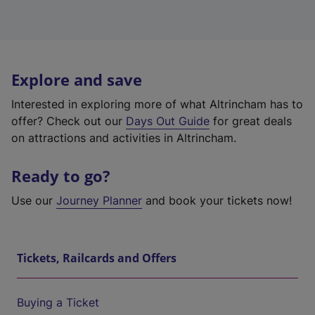
Explore and save
Interested in exploring more of what Altrincham has to
offer? Check out our
Days Out Guide
for great deals
on attractions and activities in Altrincham.
Ready to go?
Use our
Journey Planner
and book your tickets now!
Tickets, Railcards and Offers
Buying a Ticket