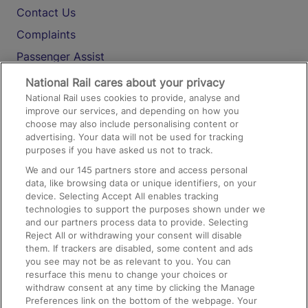
Contact Us
Complaints
Passenger Assist
Media
National Rail cares about your privacy
National Rail uses cookies to provide, analyse and
Text 61016
improve our services, and depending on how you
choose may also include personalising content or
advertising. Your data will not be used for tracking
On the Train
purposes if you have asked us not to track.
We and our
145
partners store and access personal
data, like browsing data or unique identifiers, on your
Accessible Train Travel and Facilities
device. Selecting Accept All enables tracking
technologies to support the purposes shown under we
Train Travel with Bicycles
and our partners process data to provide. Selecting
Train Travel with Pets
Reject All or withdrawing your consent will disable
them. If trackers are disabled, some content and ads
Train Travel with Children
you see may not be as relevant to you. You can
resurface this menu to change your choices or
Food and Drink
withdraw consent at any time by clicking the Manage
Preferences link on the bottom of the webpage. Your