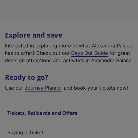
Explore and save
Interested in exploring more of what Alexandra Palace
has to offer? Check out our
Days Out Guide
for great
deals on attractions and activities in Alexandra Palace.
Ready to go?
Use our
Journey Planner
and book your tickets now!
Tickets, Railcards and Offers
Buying a Ticket