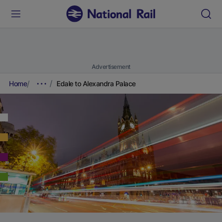
Advertisement
Home
Edale to Alexandra Palace