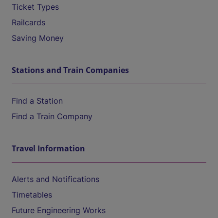
Ticket Types
Railcards
Saving Money
Stations and Train Companies
Find a Station
Find a Train Company
Travel Information
Alerts and Notifications
Timetables
Future Engineering Works