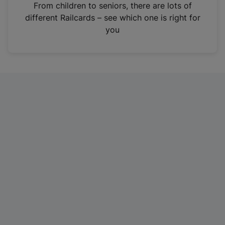
i
From children to seniors, there are lots of
n
different Railcards – see which one is right for
a
you
n
e
w
t
a
b
)