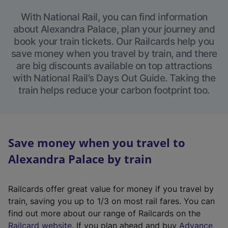
With National Rail, you can find information
about Alexandra Palace, plan your journey and
book your train tickets. Our Railcards help you
save money when you travel by train, and there
are big discounts available on top attractions
with National Rail’s Days Out Guide. Taking the
train helps reduce your carbon footprint too.
Save money when you travel to
Alexandra Palace by train
Railcards offer great value for money if you travel by
train, saving you up to 1/3 on most rail fares. You can
find out more about our range of Railcards on the
(
Railcard website
. If you plan ahead and buy
Advance