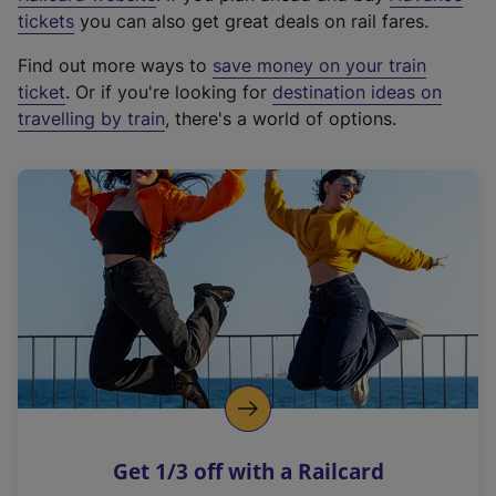
e
tickets
you can also get great deals on rail fares.
x
Find out more ways to
save money on your train
t
ticket
. Or if you're looking for
destination ideas on
e
travelling by train
, there's a world of options.
r
n
a
l
l
i
n
k
,
o
p
e
n
Get 1/3 off with a Railcard
s