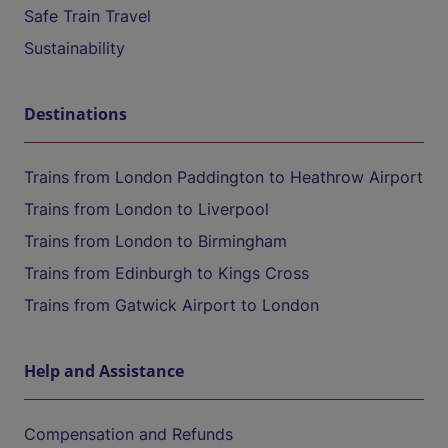
Safe Train Travel
Sustainability
Destinations
Trains from London Paddington to Heathrow Airport
Trains from London to Liverpool
Trains from London to Birmingham
Trains from Edinburgh to Kings Cross
Trains from Gatwick Airport to London
Help and Assistance
Compensation and Refunds