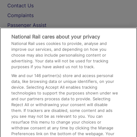
Contact Us
Complaints
Passenger Assist
Media
National Rail cares about your privacy
National Rail uses cookies to provide, analyse and
Text 61016
improve our services, and depending on how you
choose may also include personalising content or
advertising. Your data will not be used for tracking
On the Train
purposes if you have asked us not to track.
We and our
146
partner(s) store and access personal
data, like browsing data or unique identifiers, on your
Accessible Train Travel and Facilities
device. Selecting Accept All enables tracking
technologies to support the purposes shown under we
Train Travel with Bicycles
and our partners process data to provide. Selecting
Train Travel with Pets
Reject All or withdrawing your consent will disable
them. If trackers are disabled, some content and ads
Train Travel with Children
you see may not be as relevant to you. You can
resurface this menu to change your choices or
Food and Drink
withdraw consent at any time by clicking the Manage
Preferences link on the bottom of the webpage. Your