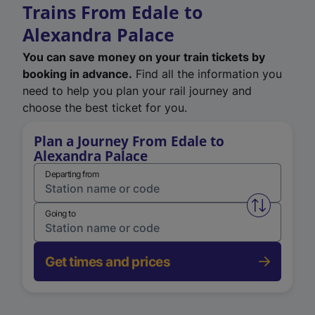
Trains From Edale to
Alexandra Palace
You can save money on your train tickets by
booking in advance.
Find all the information you
need to help you plan your rail journey and
choose the best ticket for you.
Plan a Journey From Edale to
Alexandra Palace
Departing from
Swap from 
Going to
Get times and prices