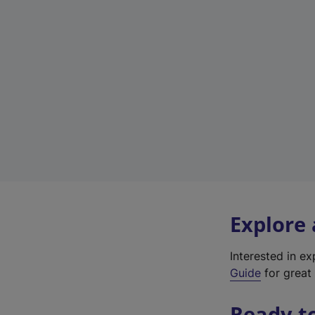
Explore
Interested in e
Guide
for great 
Ready t