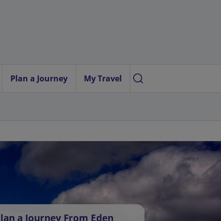
Plan a Journey
My Travel
lan a Journey From Eden