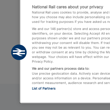
National Rail cares about your privacy
Trains from London Paddington to He
National Rail uses cookies to provide, analyse an
Airport
how you choose may also include personalising cont
used for tracking purposes if you have asked us no
Trains from London to Liverpool
We and our
146
partner(s) store and access person
Trains from London to Birmingham
identifiers, on your device. Selecting Accept All e
purposes shown under we and our partners process 
Trains from Edinburgh to Kings Cross
withdrawing your consent will disable them. If tra
you see may not be as relevant to you. You can r
Trains from Gatwick Airport to London
or withdraw consent at any time by clicking the M
webpage. Your choices will have effect within our 
Privacy Policy.
We and our partners process data to:
Use precise geolocation data. Actively scan device c
and/or access information on a device. Personalise
content measurement, audience research and ser
List of Partners
© 2026