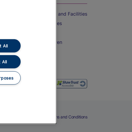
Accessible Train Travel and Facilities
Train Travel with Bicycles
Train Travel with Pets
Train Travel with Children
 All
Food and Drink
 All
rposes
eers
Cookies
Privacy Notice
Terms and Conditions