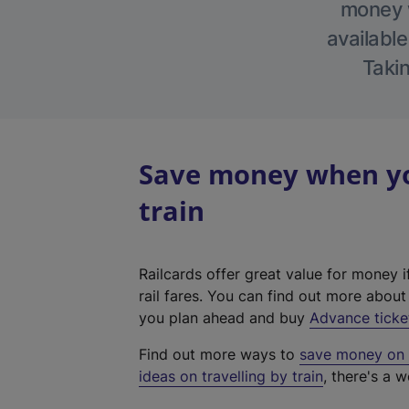
money w
available
Takin
Save money when yo
train
Railcards offer great value for money i
rail fares. You can find out more abou
you plan ahead and buy
Advance ticke
Find out more ways to
save money on y
ideas on travelling by train
, there's a w