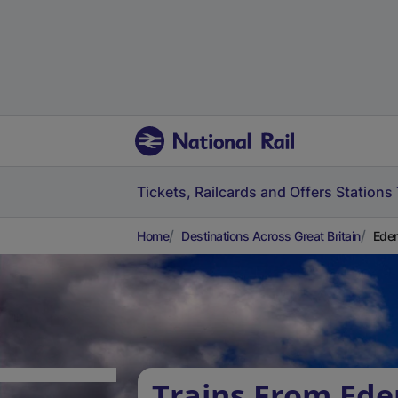
Tickets, Railcards and Offers
Stations
Home
Destinations Across Great Britain
Eden
Trains From Ede