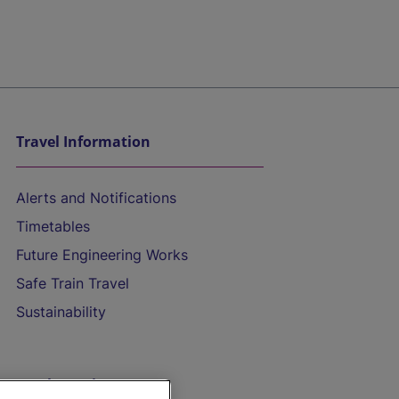
Travel Information
Alerts and Notifications
Timetables
Future Engineering Works
Safe Train Travel
Sustainability
On the Train