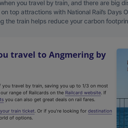
hen you travel by train, and there are big d
 on top attractions with National Rail’s Days 
g the train helps reduce your carbon footprin
u travel to Angmering by
f you travel by train, saving you up to 1/3 on most
(
t our range of Railcards on the
Railcard website
. If
e
ts
you can also get great deals on rail fares.
x
our train ticket
. Or if you're looking for
destination
t
orld of options.
e
r