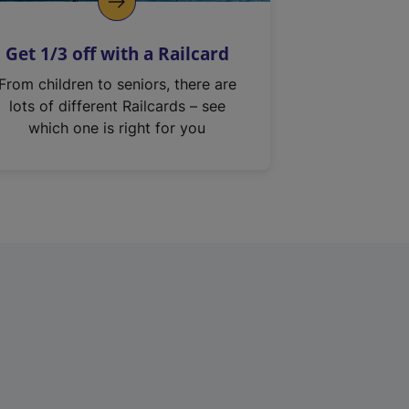
Get 1/3 off with a Railcard
From children to seniors, there are
lots of different Railcards – see
which one is right for you