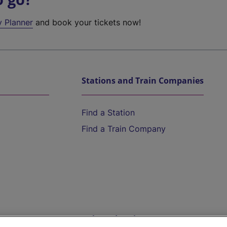
y Planner
and book your tickets now!
Stations and Train Companies
Find a Station
Find a Train Company
Help and Assistance