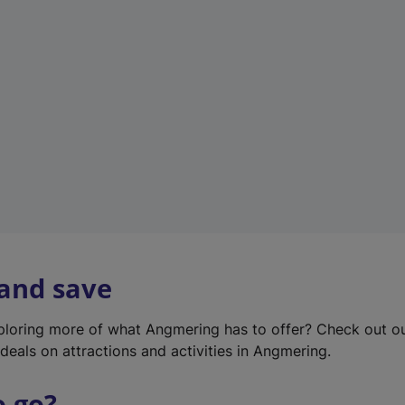
w
t
a
b
)
 and save
xploring more of what Angmering has to offer? Check out o
deals on attractions and activities in Angmering.
o go?