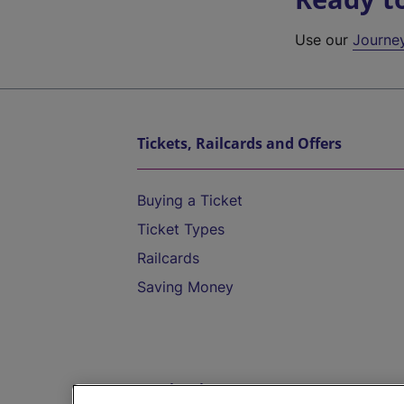
Use our
Journe
Tickets, Railcards and Offers
Buying a Ticket
Ticket Types
Railcards
Saving Money
Destinations