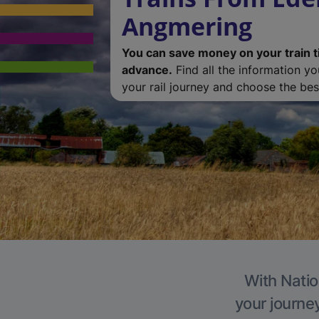
Angmering
You can save money on your train t
advance.
Find all the information y
your rail journey and choose the best
With Natio
your journe