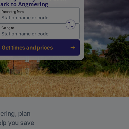
ark to Angmering
Departing from
Swap from and to stations
Going to
Get times and prices
ering, plan
elp you save