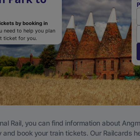
P
ickets by booking in
ou need to help you plan
 ticket for you.
nal Rail, you can find information about Angm
y and book your train tickets. Our Railcards h