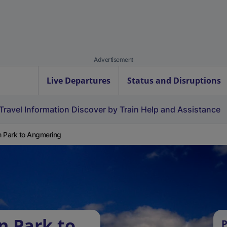
Advertisement
Live Departures
Status and Disruptions
Travel Information
Discover by Train
Help and Assistance
 Park to Angmering
n Park to
P