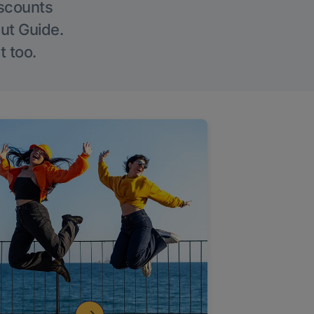
iscounts
Out Guide.
t too.