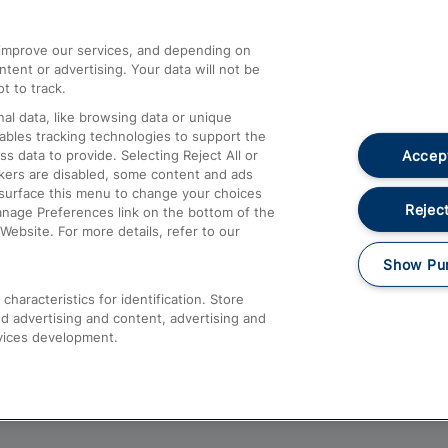
athrow
Compensation and Refunds
d improve our services, and depending on
ent or advertising. Your data will not be
Contact Us
t to track.
Complaints
al data, like browsing data or unique
nables tracking technologies to support the
Passenger Assist
Accept
data to provide. Selecting Reject All or
Media
ckers are disabled, some content and ads
esurface this menu to change your choices
Text 61016
Reject
anage Preferences link on the bottom of the
Website. For more details, refer to our
Show Pu
haracteristics for identification. Store
d advertising and content, advertising and
vices development.
About This Site
Accessible Information
Car