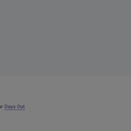
ur
Days Out