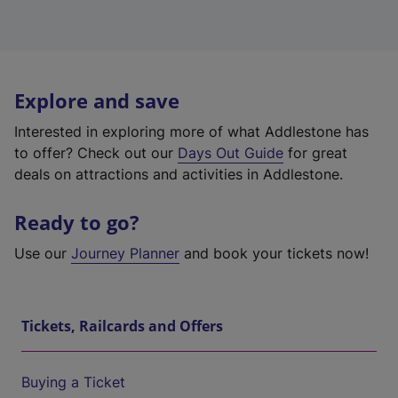
Explore and save
Interested in exploring more of what Addlestone has
to offer? Check out our
Days Out Guide
for great
deals on attractions and activities in Addlestone.
Ready to go?
Use our
Journey Planner
and book your tickets now!
Tickets, Railcards and Offers
Buying a Ticket