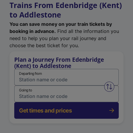
Trains From Edenbridge (Kent)
to Addlestone
You can save money on your train tickets by
booking in advance.
Find all the information you
need to help you plan your rail journey and
choose the best ticket for you.
Plan a Journey From Edenbridge
(Kent) to Addlestone
Departing from
Swap from 
Going to
Get times and prices