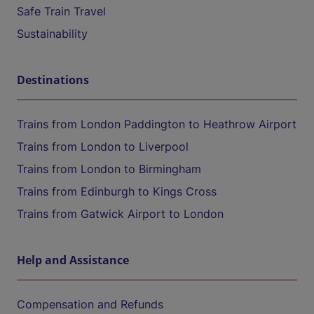
Safe Train Travel
Sustainability
Destinations
Trains from London Paddington to Heathrow Airport
Trains from London to Liverpool
Trains from London to Birmingham
Trains from Edinburgh to Kings Cross
Trains from Gatwick Airport to London
Help and Assistance
Compensation and Refunds