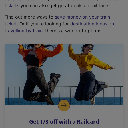
e
tickets
you can also get great deals on rail fares.
x
Find out more ways to
save money on your train
t
ticket
. Or if you're looking for
destination ideas on
e
travelling by train
, there's a world of options.
r
n
a
l
l
i
n
k
,
o
p
e
n
Get 1/3 off with a Railcard
s