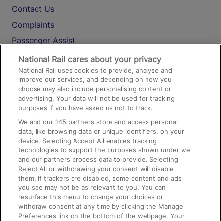
Contact Us
Complaints
Passenger Assist
Media
National Rail cares about your privacy
National Rail uses cookies to provide, analyse and
Text 61016
improve our services, and depending on how you
choose may also include personalising content or
advertising. Your data will not be used for tracking
On the Train
purposes if you have asked us not to track.
We and our
145
partners store and access personal
data, like browsing data or unique identifiers, on your
Accessible Train Travel and Facilities
device. Selecting Accept All enables tracking
technologies to support the purposes shown under we
Train Travel with Bicycles
and our partners process data to provide. Selecting
Train Travel with Pets
Reject All or withdrawing your consent will disable
them. If trackers are disabled, some content and ads
Train Travel with Children
you see may not be as relevant to you. You can
resurface this menu to change your choices or
Food and Drink
withdraw consent at any time by clicking the Manage
Preferences link on the bottom of the webpage. Your