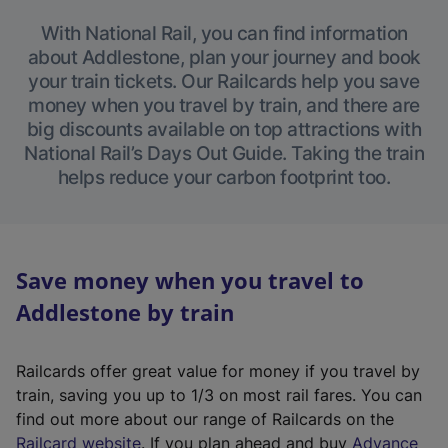
With National Rail, you can find information
about Addlestone, plan your journey and book
your train tickets. Our Railcards help you save
money when you travel by train, and there are
big discounts available on top attractions with
National Rail’s Days Out Guide. Taking the train
helps reduce your carbon footprint too.
Save money when you travel to
Addlestone by train
Railcards offer great value for money if you travel by
train, saving you up to 1/3 on most rail fares. You can
find out more about our range of Railcards on the
(
Railcard website
. If you plan ahead and buy
Advance