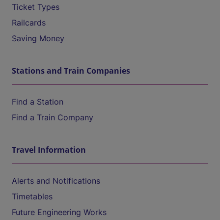
Ticket Types
Railcards
Saving Money
Stations and Train Companies
Find a Station
Find a Train Company
Travel Information
Alerts and Notifications
Timetables
Future Engineering Works