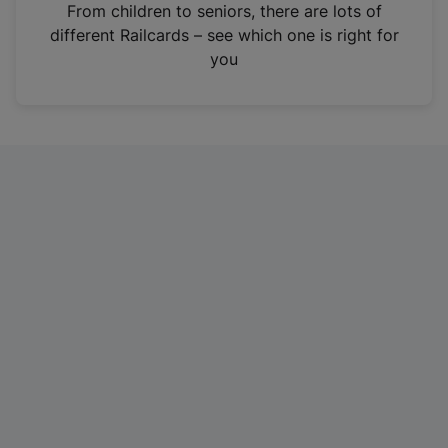
i
From children to seniors, there are lots of
n
different Railcards – see which one is right for
a
you
n
e
w
t
a
b
)