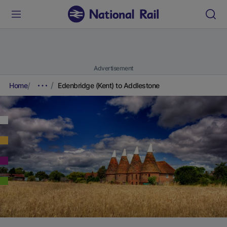
Advertisement
Home
Edenbridge (Kent) to Addlestone