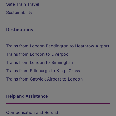
Safe Train Travel
Sustainability
Destinations
Trains from London Paddington to Heathrow Airport
Trains from London to Liverpool
Trains from London to Birmingham
Trains from Edinburgh to Kings Cross
Trains from Gatwick Airport to London
Help and Assistance
Compensation and Refunds