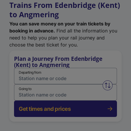
Trains From Edenbridge (Kent)
to Angmering
You can save money on your train tickets by
booking in advance.
Find all the information you
need to help you plan your rail journey and
choose the best ticket for you.
Plan a Journey From Edenbridge
(Kent) to Angmering
Departing from
Swap from 
Going to
Get times and prices