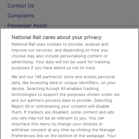
Contact Us
Complaints
Passenger Assist
Media
National Rail cares about your privacy
National Rail uses cookies to provide, analyse and
Text 61016
improve our services, and depending on how you
choose may also include personalising content or
advertising. Your data will not be used for tracking
On the Train
purposes if you have asked us not to track.
We and our
146
partner(s) store and access personal
data, like browsing data or unique identifiers, on your
Accessible Train Travel and Facilities
device. Selecting Accept All enables tracking
technologies to support the purposes shown under we
Train Travel with Bicycles
and our partners process data to provide. Selecting
Train Travel with Pets
Reject All or withdrawing your consent will disable
them. If trackers are disabled, some content and ads
Train Travel with Children
you see may not be as relevant to you. You can
resurface this menu to change your choices or
Food and Drink
withdraw consent at any time by clicking the Manage
Preferences link on the bottom of the webpage. Your