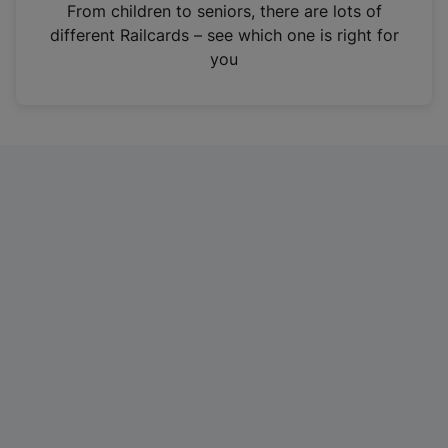
i
From children to seniors, there are lots of
n
different Railcards – see which one is right for
a
you
n
e
w
t
a
b
)