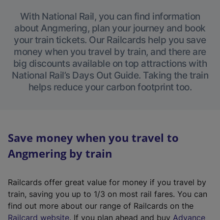
With National Rail, you can find information
about Angmering, plan your journey and book
your train tickets. Our Railcards help you save
money when you travel by train, and there are
big discounts available on top attractions with
National Rail’s Days Out Guide. Taking the train
helps reduce your carbon footprint too.
Save money when you travel to
Angmering by train
Railcards offer great value for money if you travel by
train, saving you up to 1/3 on most rail fares. You can
find out more about our range of Railcards on the
(
Railcard website
. If you plan ahead and buy
Advance