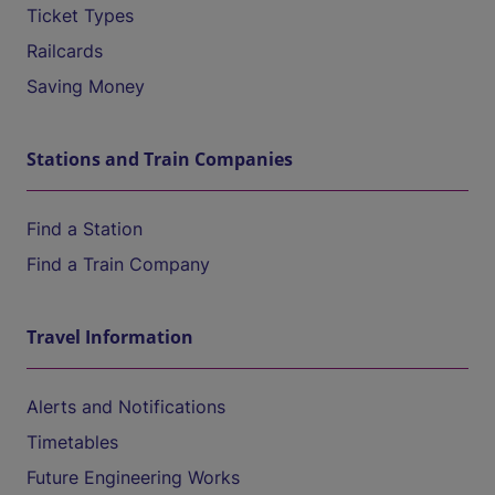
Ticket Types
Railcards
Saving Money
Stations and Train Companies
Find a Station
Find a Train Company
Travel Information
Alerts and Notifications
Timetables
Future Engineering Works