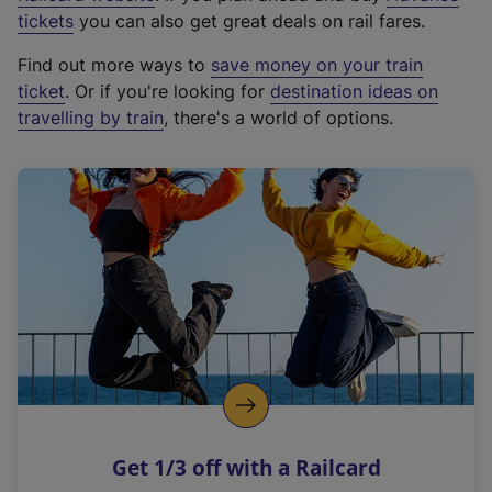
e
tickets
you can also get great deals on rail fares.
x
Find out more ways to
save money on your train
t
ticket
. Or if you're looking for
destination ideas on
e
travelling by train
, there's a world of options.
r
n
a
l
l
i
n
k
,
o
p
e
n
Get 1/3 off with a Railcard
s