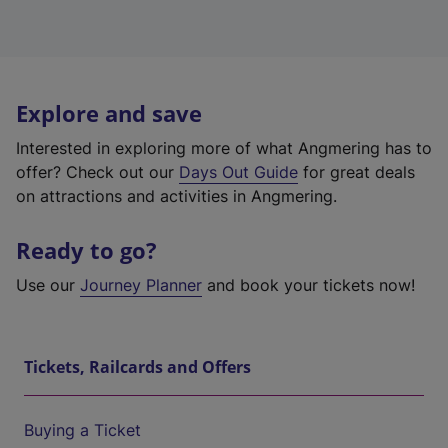
Explore and save
Interested in exploring more of what Angmering has to
offer? Check out our
Days Out Guide
for great deals
on attractions and activities in Angmering.
Ready to go?
Use our
Journey Planner
and book your tickets now!
Tickets, Railcards and Offers
Buying a Ticket