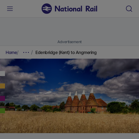
Advertisement
Home
Edenbridge (Kent) to Angmering