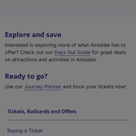
Explore and save
Interested in exploring more of what Ainsdale has to
offer? Check out our
Days Out Guide
for great deals
on attractions and activities in Ainsdale.
Ready to go?
Use our
Journey Planner
and book your tickets now!
Tickets, Railcards and Offers
Buying a Ticket