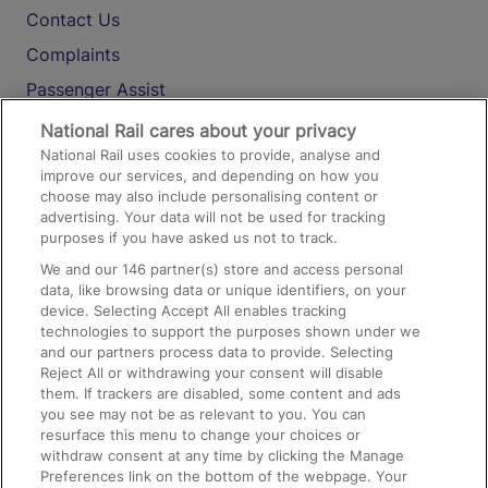
Contact Us
Complaints
Passenger Assist
Media
National Rail cares about your privacy
National Rail uses cookies to provide, analyse and
Text 61016
improve our services, and depending on how you
choose may also include personalising content or
advertising. Your data will not be used for tracking
On the Train
purposes if you have asked us not to track.
We and our
146
partner(s) store and access personal
data, like browsing data or unique identifiers, on your
Accessible Train Travel and Facilities
device. Selecting Accept All enables tracking
technologies to support the purposes shown under we
Train Travel with Bicycles
and our partners process data to provide. Selecting
Train Travel with Pets
Reject All or withdrawing your consent will disable
them. If trackers are disabled, some content and ads
Train Travel with Children
you see may not be as relevant to you. You can
resurface this menu to change your choices or
Food and Drink
withdraw consent at any time by clicking the Manage
Preferences link on the bottom of the webpage. Your