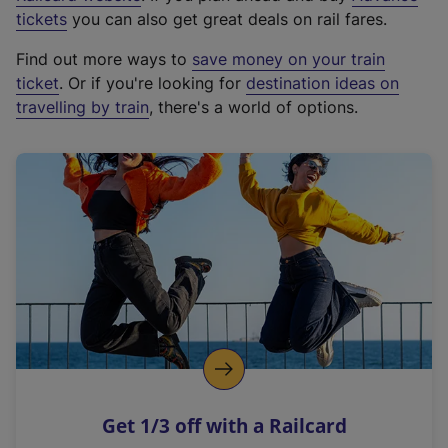
e
tickets
you can also get great deals on rail fares.
x
Find out more ways to
save money on your train
t
ticket
. Or if you're looking for
destination ideas on
e
travelling by train
, there's a world of options.
r
n
a
l
l
i
n
k
,
o
p
e
n
Get 1/3 off with a Railcard
s