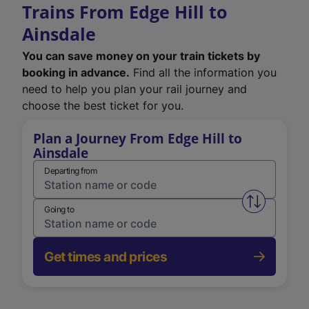
Trains From Edge Hill to
Ainsdale
You can save money on your train tickets by
booking in advance.
Find all the information you
need to help you plan your rail journey and
choose the best ticket for you.
Plan a Journey From Edge Hill to
Ainsdale
Departing from
Swap from 
Going to
Get times and prices