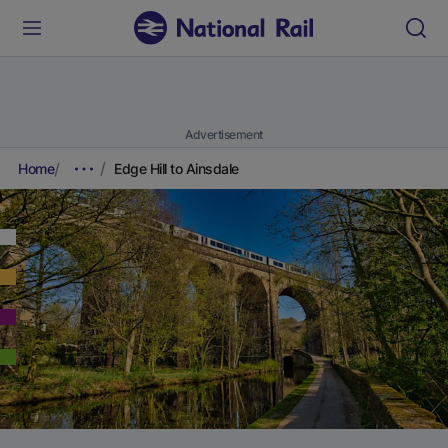
Advertisement
Home
Edge Hill to Ainsdale