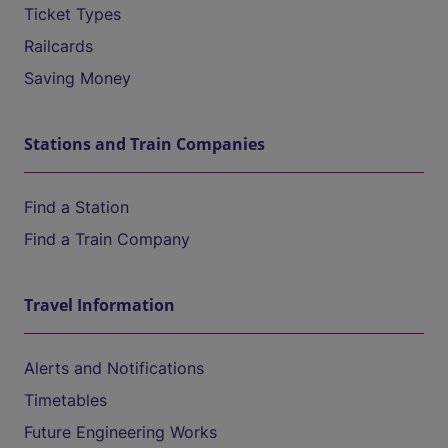
Ticket Types
Railcards
Saving Money
Stations and Train Companies
Find a Station
Find a Train Company
Travel Information
Alerts and Notifications
Timetables
Future Engineering Works