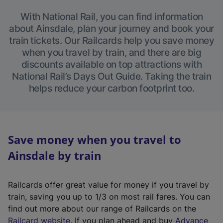
With National Rail, you can find information
about Ainsdale, plan your journey and book your
train tickets. Our Railcards help you save money
when you travel by train, and there are big
discounts available on top attractions with
National Rail’s Days Out Guide. Taking the train
helps reduce your carbon footprint too.
Save money when you travel to
Ainsdale by train
Railcards offer great value for money if you travel by
train, saving you up to 1/3 on most rail fares. You can
find out more about our range of Railcards on the
(
Railcard website
. If you plan ahead and buy
Advance