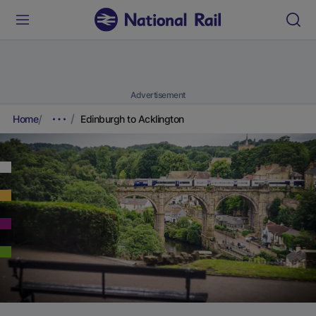
Advertisement
Home
Edinburgh to Acklington