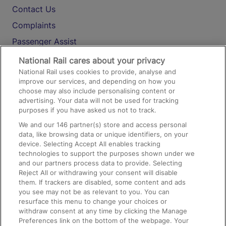
Contact Us
Complaints
Passenger Assist
Media
National Rail cares about your privacy
National Rail uses cookies to provide, analyse and
Text 61016
improve our services, and depending on how you
choose may also include personalising content or
advertising. Your data will not be used for tracking
On the Train
purposes if you have asked us not to track.
We and our
146
partner(s) store and access personal
data, like browsing data or unique identifiers, on your
Accessible Train Travel and Facilities
device. Selecting Accept All enables tracking
technologies to support the purposes shown under we
Train Travel with Bicycles
and our partners process data to provide. Selecting
Train Travel with Pets
Reject All or withdrawing your consent will disable
them. If trackers are disabled, some content and ads
Train Travel with Children
you see may not be as relevant to you. You can
resurface this menu to change your choices or
Food and Drink
withdraw consent at any time by clicking the Manage
Preferences link on the bottom of the webpage. Your