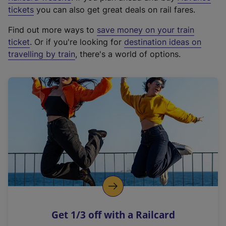
e
tickets
you can also get great deals on rail fares.
x
Find out more ways to
save money on your train
t
ticket
. Or if you're looking for
destination ideas on
e
travelling by train
, there's a world of options.
r
n
a
l
l
i
n
k
,
o
p
e
n
Get 1/3 off with a Railcard
s