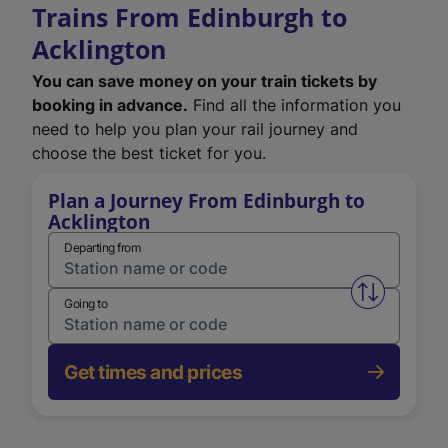
Trains From Edinburgh to
Acklington
You can save money on your train tickets by
booking in advance.
Find all the information you
need to help you plan your rail journey and
choose the best ticket for you.
Plan a Journey From Edinburgh to
Acklington
Departing from
Swap from 
Going to
Get times and prices