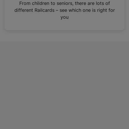
i
From children to seniors, there are lots of
n
different Railcards – see which one is right for
a
you
n
e
w
t
a
b
)