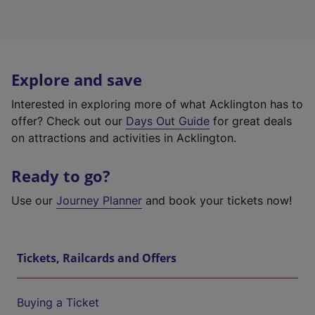
Explore and save
Interested in exploring more of what Acklington has to
offer? Check out our
Days Out Guide
for great deals
on attractions and activities in Acklington.
Ready to go?
Use our
Journey Planner
and book your tickets now!
Tickets, Railcards and Offers
Buying a Ticket