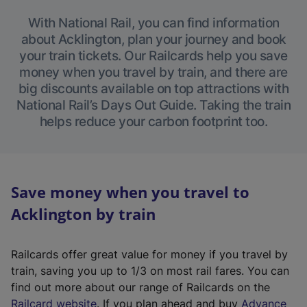
With National Rail, you can find information
about Acklington, plan your journey and book
your train tickets. Our Railcards help you save
money when you travel by train, and there are
big discounts available on top attractions with
National Rail’s Days Out Guide. Taking the train
helps reduce your carbon footprint too.
Save money when you travel to
Acklington by train
Railcards offer great value for money if you travel by
train, saving you up to 1/3 on most rail fares. You can
find out more about our range of Railcards on the
(
Railcard website
. If you plan ahead and buy
Advance