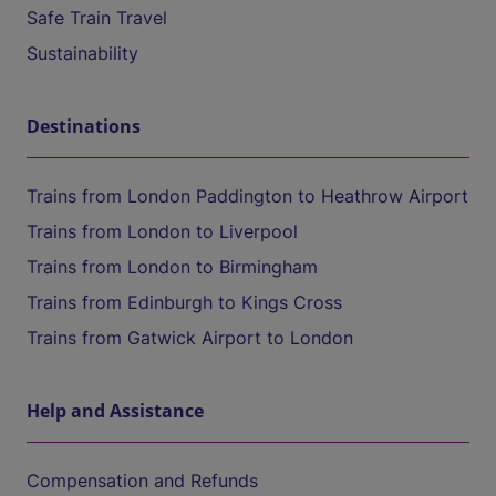
Safe Train Travel
Sustainability
Destinations
Trains from London Paddington to Heathrow Airport
Trains from London to Liverpool
Trains from London to Birmingham
Trains from Edinburgh to Kings Cross
Trains from Gatwick Airport to London
Help and Assistance
Compensation and Refunds