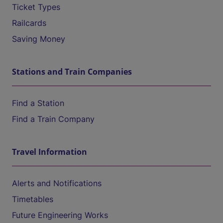
Ticket Types
Railcards
Saving Money
Stations and Train Companies
Find a Station
Find a Train Company
Travel Information
Alerts and Notifications
Timetables
Future Engineering Works