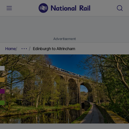
Advertisement
Home
Edinburgh to Altrincham