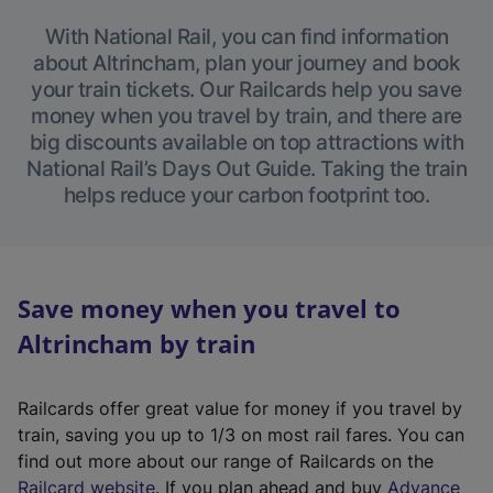
With National Rail, you can find information
about Altrincham, plan your journey and book
your train tickets. Our Railcards help you save
money when you travel by train, and there are
big discounts available on top attractions with
National Rail’s Days Out Guide. Taking the train
helps reduce your carbon footprint too.
Save money when you travel to
Altrincham by train
Railcards offer great value for money if you travel by
train, saving you up to 1/3 on most rail fares. You can
find out more about our range of Railcards on the
(
Railcard website
. If you plan ahead and buy
Advance