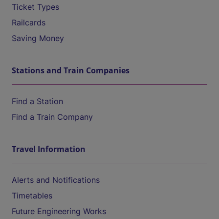
Ticket Types
Railcards
Saving Money
Stations and Train Companies
Find a Station
Find a Train Company
Travel Information
Alerts and Notifications
Timetables
Future Engineering Works