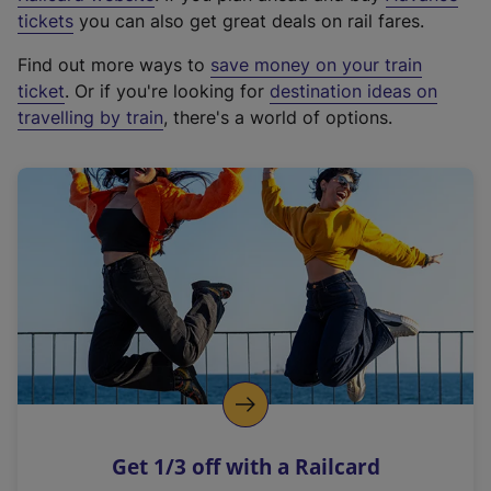
e
tickets
you can also get great deals on rail fares.
x
Find out more ways to
save money on your train
t
ticket
. Or if you're looking for
destination ideas on
e
travelling by train
, there's a world of options.
r
n
a
l
l
i
n
k
,
o
p
e
n
Get 1/3 off with a Railcard
s