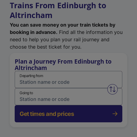
Trains From Edinburgh to
Altrincham
You can save money on your train tickets by
booking in advance.
Find all the information you
need to help you plan your rail journey and
choose the best ticket for you.
Plan a Journey From Edinburgh to
Altrincham
Departing from
Swap from 
Going to
Get times and prices