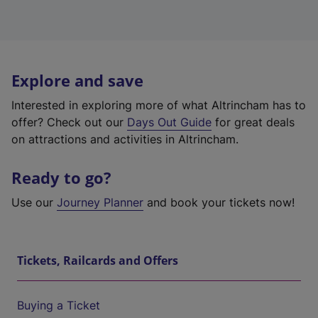
Explore and save
Interested in exploring more of what Altrincham has to
offer? Check out our
Days Out Guide
for great deals
on attractions and activities in Altrincham.
Ready to go?
Use our
Journey Planner
and book your tickets now!
Tickets, Railcards and Offers
Buying a Ticket