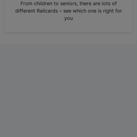
i
From children to seniors, there are lots of
n
different Railcards – see which one is right for
a
you
n
e
w
t
a
b
)