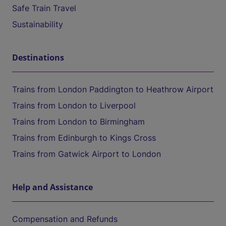
Safe Train Travel
Sustainability
Destinations
Trains from London Paddington to Heathrow Airport
Trains from London to Liverpool
Trains from London to Birmingham
Trains from Edinburgh to Kings Cross
Trains from Gatwick Airport to London
Help and Assistance
Compensation and Refunds