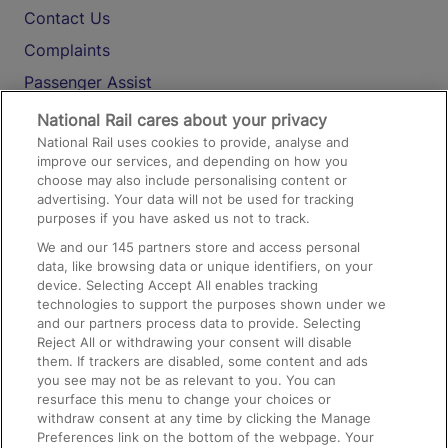
Contact Us
Complaints
Passenger Assist
Media
National Rail cares about your privacy
National Rail uses cookies to provide, analyse and
Text 61016
improve our services, and depending on how you
choose may also include personalising content or
advertising. Your data will not be used for tracking
On the Train
purposes if you have asked us not to track.
We and our
145
partners store and access personal
data, like browsing data or unique identifiers, on your
Accessible Train Travel and Facilities
device. Selecting Accept All enables tracking
technologies to support the purposes shown under we
Train Travel with Bicycles
and our partners process data to provide. Selecting
Train Travel with Pets
Reject All or withdrawing your consent will disable
them. If trackers are disabled, some content and ads
Train Travel with Children
you see may not be as relevant to you. You can
resurface this menu to change your choices or
Food and Drink
withdraw consent at any time by clicking the Manage
Preferences link on the bottom of the webpage. Your