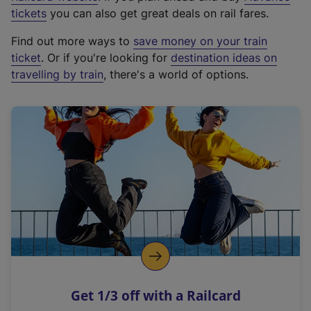
e
tickets
you can also get great deals on rail fares.
x
Find out more ways to
save money on your train
t
ticket
. Or if you're looking for
destination ideas on
e
travelling by train
, there's a world of options.
r
n
a
l
l
i
n
k
,
o
p
e
n
Get 1/3 off with a Railcard
s