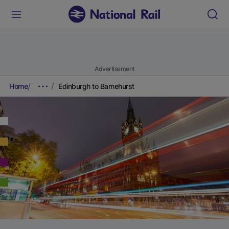
Advertisement
Home
Edinburgh to Barnehurst