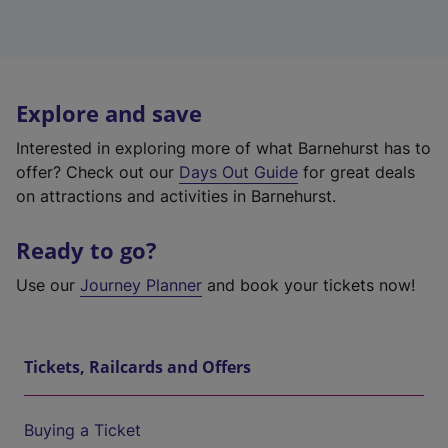
Explore and save
Interested in exploring more of what Barnehurst has to
offer? Check out our
Days Out Guide
for great deals
on attractions and activities in Barnehurst.
Ready to go?
Use our
Journey Planner
and book your tickets now!
Tickets, Railcards and Offers
Buying a Ticket