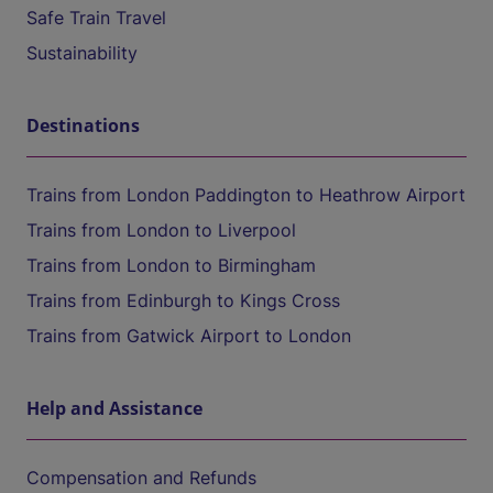
Safe Train Travel
Sustainability
Destinations
Trains from London Paddington to Heathrow Airport
Trains from London to Liverpool
Trains from London to Birmingham
Trains from Edinburgh to Kings Cross
Trains from Gatwick Airport to London
Help and Assistance
Compensation and Refunds