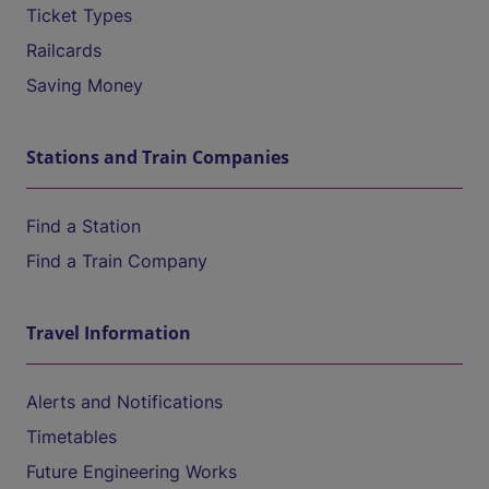
Ticket Types
Railcards
Saving Money
Stations and Train Companies
Find a Station
Find a Train Company
Travel Information
Alerts and Notifications
Timetables
Future Engineering Works