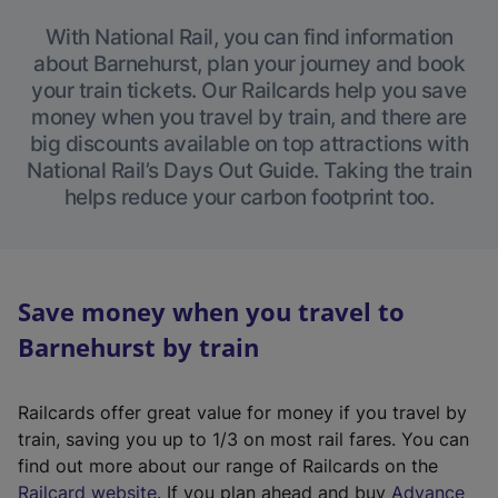
With National Rail, you can find information
about Barnehurst, plan your journey and book
your train tickets. Our Railcards help you save
money when you travel by train, and there are
big discounts available on top attractions with
National Rail’s Days Out Guide. Taking the train
helps reduce your carbon footprint too.
Save money when you travel to
Barnehurst by train
Railcards offer great value for money if you travel by
train, saving you up to 1/3 on most rail fares. You can
find out more about our range of Railcards on the
(
Railcard website
. If you plan ahead and buy
Advance