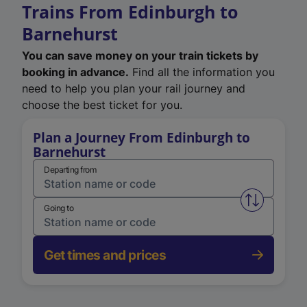
Trains From Edinburgh to
Barnehurst
You can save money on your train tickets by
booking in advance.
Find all the information you
need to help you plan your rail journey and
choose the best ticket for you.
Plan a Journey From Edinburgh to
Barnehurst
Departing from
Swap from 
Going to
Get times and prices