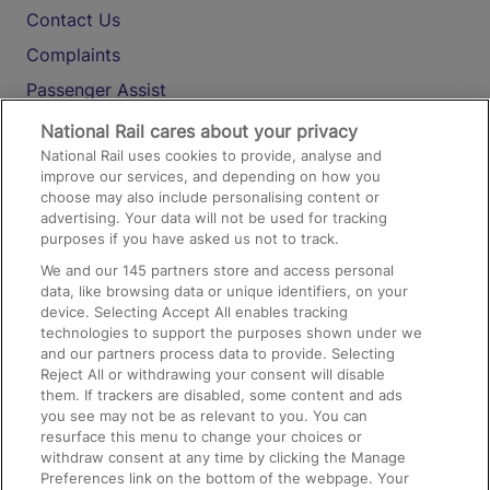
Contact Us
Complaints
Passenger Assist
Media
National Rail cares about your privacy
National Rail uses cookies to provide, analyse and
Text 61016
improve our services, and depending on how you
choose may also include personalising content or
advertising. Your data will not be used for tracking
On the Train
purposes if you have asked us not to track.
We and our
145
partners store and access personal
data, like browsing data or unique identifiers, on your
Accessible Train Travel and Facilities
device. Selecting Accept All enables tracking
technologies to support the purposes shown under we
Train Travel with Bicycles
and our partners process data to provide. Selecting
Train Travel with Pets
Reject All or withdrawing your consent will disable
them. If trackers are disabled, some content and ads
Train Travel with Children
you see may not be as relevant to you. You can
resurface this menu to change your choices or
Food and Drink
withdraw consent at any time by clicking the Manage
Preferences link on the bottom of the webpage. Your