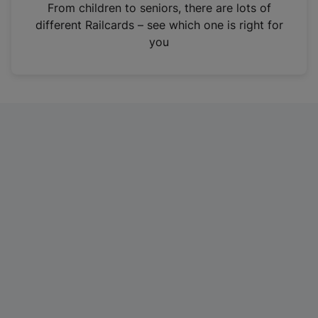
i
From children to seniors, there are lots of
n
different Railcards – see which one is right for
a
you
n
e
w
t
a
b
)