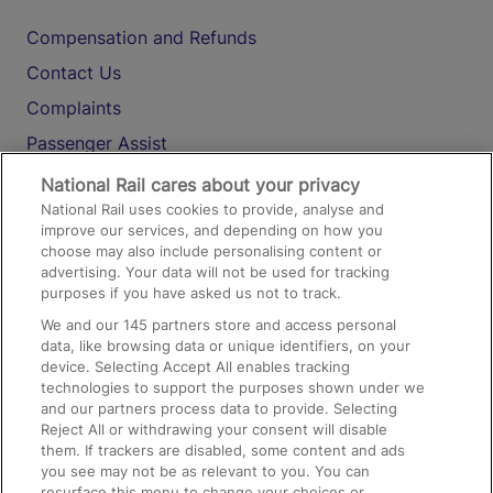
Compensation and Refunds
Contact Us
Complaints
Passenger Assist
Media
National Rail cares about your privacy
National Rail uses cookies to provide, analyse and
Text 61016
improve our services, and depending on how you
choose may also include personalising content or
advertising. Your data will not be used for tracking
On the Train
purposes if you have asked us not to track.
We and our
145
partners store and access personal
data, like browsing data or unique identifiers, on your
Accessible Train Travel and Facilities
device. Selecting Accept All enables tracking
technologies to support the purposes shown under we
Train Travel with Bicycles
and our partners process data to provide. Selecting
Train Travel with Pets
Reject All or withdrawing your consent will disable
them. If trackers are disabled, some content and ads
Train Travel with Children
you see may not be as relevant to you. You can
resurface this menu to change your choices or