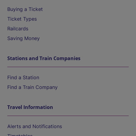
Buying a Ticket
Ticket Types
Railcards
Saving Money
Stations and Train Companies
Find a Station
Find a Train Company
Travel Information
Alerts and Notifications