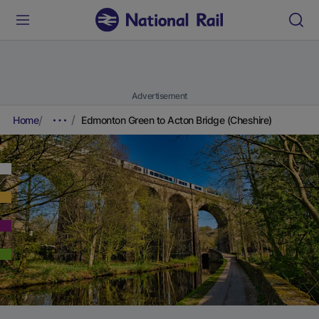
Advertisement
Home
Edmonton Green to Acton Bridge (Cheshire)