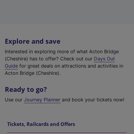
Explore and save
Interested in exploring more of what Acton Bridge
(Cheshire) has to offer? Check out our
Days Out
Guide
for great deals on attractions and activities in
Acton Bridge (Cheshire).
Ready to go?
Use our
Journey Planner
and book your tickets now!
Tickets, Railcards and Offers