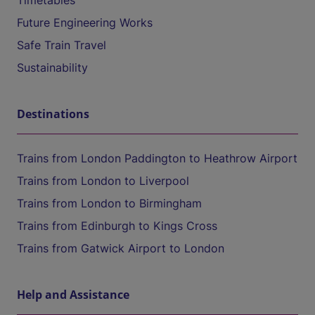
Timetables
Future Engineering Works
Safe Train Travel
Sustainability
Destinations
Trains from London Paddington to Heathrow Airport
Trains from London to Liverpool
Trains from London to Birmingham
Trains from Edinburgh to Kings Cross
Trains from Gatwick Airport to London
Help and Assistance