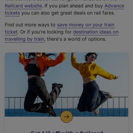
(
Railcard website
. If you plan ahead and buy
Advance
e
tickets
you can also get great deals on rail fares.
x
Find out more ways to
save money on your train
t
ticket
. Or if you're looking for
destination ideas on
e
travelling by train
, there's a world of options.
r
n
a
l
l
i
n
k
,
o
p
e
n