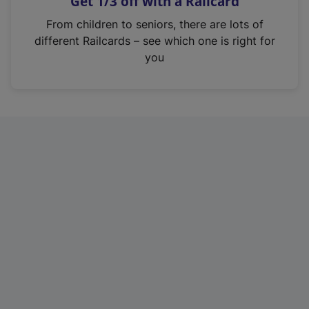
Get 1/3 off with a Railcard
s
i
From children to seniors, there are lots of
n
different Railcards – see which one is right for
a
you
n
e
w
t
a
b
)