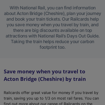
With National Rail, you can find information
about Acton Bridge (Cheshire), plan your journey
and book your train tickets. Our Railcards help
you save money when you travel by train, and
there are big discounts available on top
attractions with National Rail’s Days Out Guide.
Taking the train helps reduce your carbon
footprint too.
Save money when you travel to
Acton Bridge (Cheshire) by train
Railcards offer great value for money if you travel by
train, saving you up to 1/3 on most rail fares. You can
find out more about our range of Railcards on the