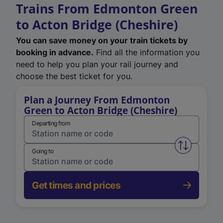
Trains From Edmonton Green
to Acton Bridge (Cheshire)
You can save money on your train tickets by
booking in advance.
Find all the information you
need to help you plan your rail journey and
choose the best ticket for you.
Plan a Journey From Edmonton
Green to Acton Bridge (Cheshire)
Departing from
Swap from 
Going to
Get times and prices