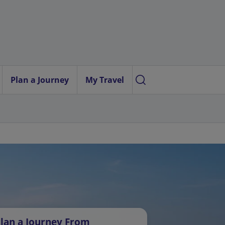
Plan a Journey
My Travel
lan a Journey From