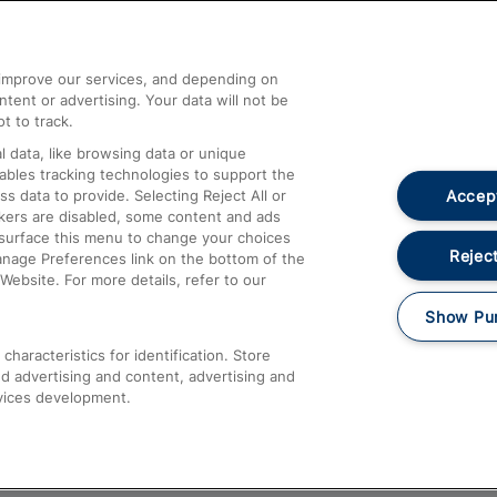
Help and Assistance
athrow
Compensation and Refunds
d improve our services, and depending on
ent or advertising. Your data will not be
Contact Us
t to track.
Complaints
 data, like browsing data or unique
nables tracking technologies to support the
Passenger Assist
Accept
data to provide. Selecting Reject All or
Media
ckers are disabled, some content and ads
esurface this menu to change your choices
Text 61016
Reject
anage Preferences link on the bottom of the
Website. For more details, refer to our
Show Pu
haracteristics for identification. Store
d advertising and content, advertising and
vices development.
About This Site
Accessible Information
Car