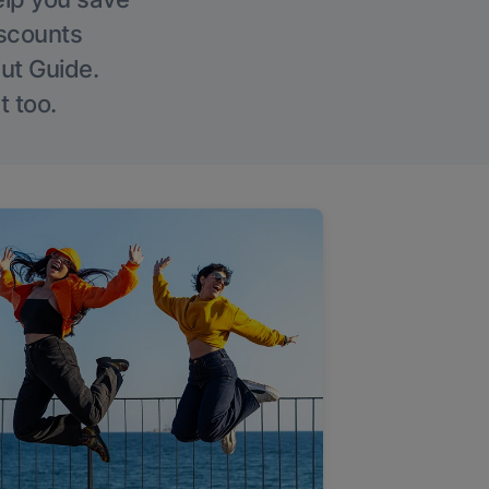
iscounts
Out Guide.
t too.