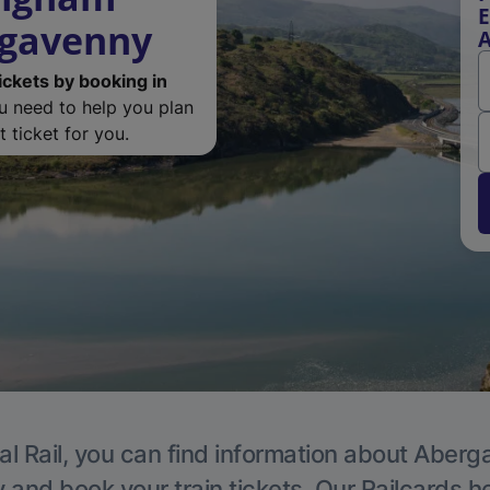
E
rgavenny
ickets by booking in
ou need to help you plan
 ticket for you.
al Rail, you can find information about Aberg
y and book your train tickets. Our Railcards h