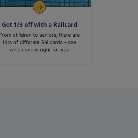
Get 1/3 off with a Railcard
From children to seniors, there are
lots of different Railcards – see
which one is right for you