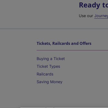
Ready t
Use our
Journe
Tickets, Railcards and Offers
Buying a Ticket
Ticket Types
Railcards
Saving Money