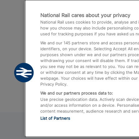
Destinations
National Rail cares about your privacy
Trains from London Paddington to He
National Rail uses cookies to provide, analyse an
Airport
how you choose may also include personalising cont
used for tracking purposes if you have asked us no
Trains from London to Liverpool
We and our
145
partners store and access personal
Trains from London to Birmingham
identifiers, on your device. Selecting Accept All e
purposes shown under we and our partners process 
Trains from Edinburgh to Kings Cross
withdrawing your consent will disable them. If tra
you see may not be as relevant to you. You can r
Trains from Gatwick Airport to London
or withdraw consent at any time by clicking the M
webpage. Your choices will have effect within our 
Privacy Policy.
We and our partners process data to:
Use precise geolocation data. Actively scan device c
and/or access information on a device. Personalise
content measurement, audience research and ser
List of Partners
© 2026