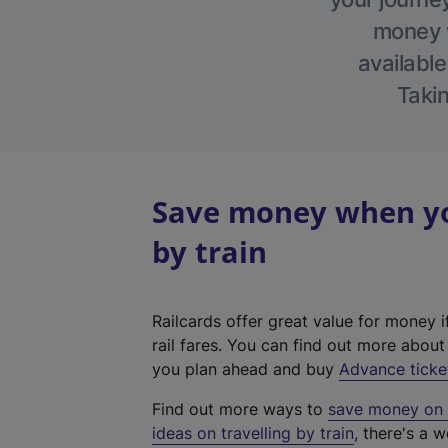
money w
available
Takin
Save money when yo
by train
Railcards offer great value for money i
rail fares. You can find out more abou
you plan ahead and buy
Advance ticke
Find out more ways to
save money on y
ideas on travelling by train
, there's a w