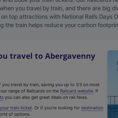
hen you travel by train, and there are big d
 on top attractions with National Rail’s Days 
g the train helps reduce your carbon footprin
u travel to Abergavenny
f you travel by train, saving you up to 1/3 on most
(
t our range of Railcards on the
Railcard website
. If
e
ts
you can also get great deals on rail fares.
x
our train ticket
. Or if you're looking for
destination
t
orld of options.
e