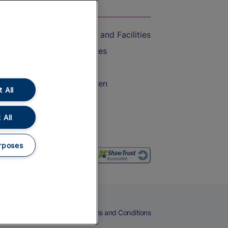
On the Train
Accessible Train Travel and Facilities
Train Travel with Bicycles
Train Travel with Pets
Train Travel with Children
 All
Food and Drink
 All
rposes
eers
Cookies
Privacy Notice
Terms and Conditions