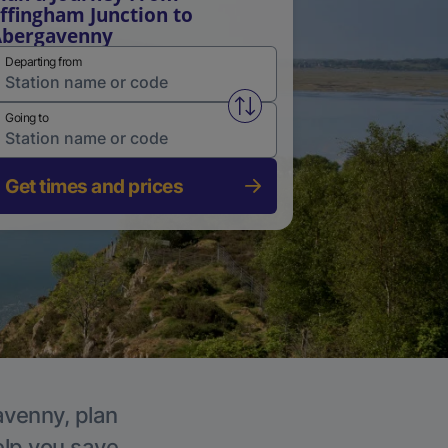
ffingham Junction to
Abergavenny
Departing from
Swap from and to stations
Going to
Get times and prices
avenny, plan
elp you save