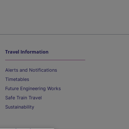
Travel Information
Alerts and Notifications
Timetables
Future Engineering Works
Safe Train Travel
Sustainability