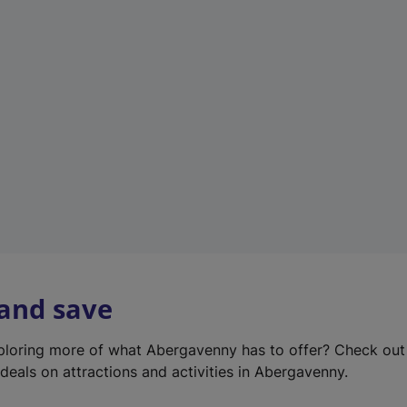
e
w
t
a
b
)
 and save
xploring more of what Abergavenny has to offer? Check ou
deals on attractions and activities in Abergavenny.