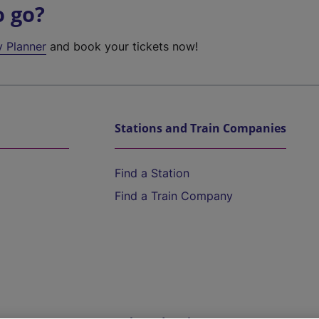
o go?
y Planner
and book your tickets now!
Stations and Train Companies
Find a Station
Find a Train Company