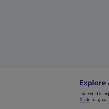
Explore
Interested in e
Guide
for great 