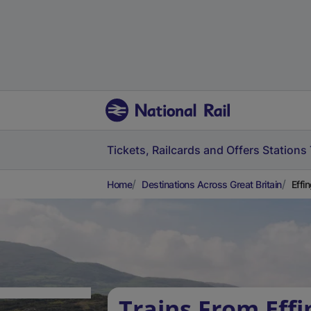
Tickets, Railcards and Offers
Stations
Home
Destinations Across Great Britain
Effi
Trains From Eff