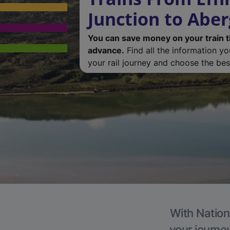
Junction to Abe
You can save money on your train t
advance.
Find all the information y
your rail journey and choose the best
With Nation
your journe