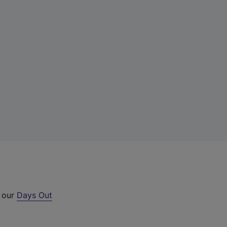
t our
Days Out