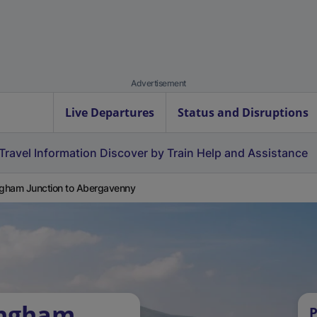
Advertisement
Live Departures
Status and Disruptions
Travel Information
Discover by Train
Help and Assistance
ngham Junction to Abergavenny
ingham
P