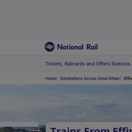
Tickets, Railcards and Offers
Stations
Home
Destinations Across Great Britain
Effi
Trains From Eff