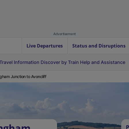
Advertisement
Live Departures
Status and Disruptions
Travel Information
Discover by Train
Help and Assistance
ngham Junction to Avoncliff
ingham
P