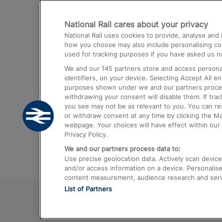
Destinations
National Rail cares about your privacy
Trains from London Paddington to He
National Rail uses cookies to provide, analyse an
Airport
how you choose may also include personalising cont
used for tracking purposes if you have asked us no
Trains from London to Liverpool
We and our
145
partners store and access personal
Trains from London to Birmingham
identifiers, on your device. Selecting Accept All e
purposes shown under we and our partners process 
Trains from Edinburgh to Kings Cross
withdrawing your consent will disable them. If tra
you see may not be as relevant to you. You can r
Trains from Gatwick Airport to London
or withdraw consent at any time by clicking the M
webpage. Your choices will have effect within our 
Privacy Policy.
We and our partners process data to:
Use precise geolocation data. Actively scan device c
and/or access information on a device. Personalise
content measurement, audience research and ser
List of Partners
© 2026