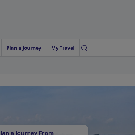
Plan a Journey
My Travel
lan a Journey From