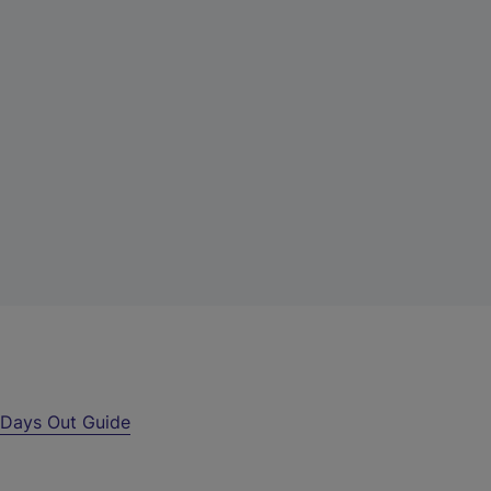
r
Days Out Guide