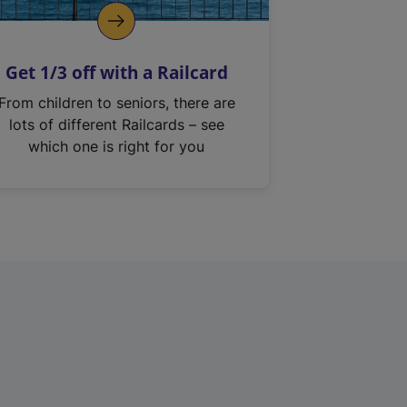
Get 1/3 off with a Railcard
From children to seniors, there are
lots of different Railcards – see
which one is right for you