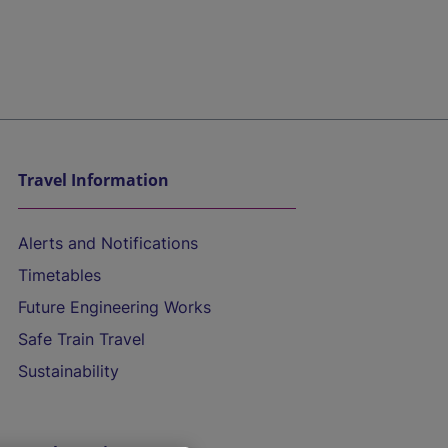
Travel Information
Alerts and Notifications
Timetables
Future Engineering Works
Safe Train Travel
Sustainability