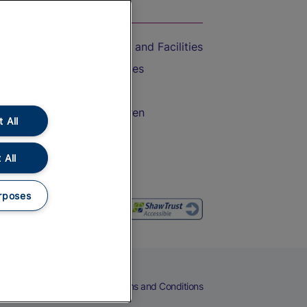
On the Train
Accessible Train Travel and Facilities
Train Travel with Bicycles
Train Travel with Pets
Train Travel with Children
 All
Food and Drink
 All
rposes
eers
Cookies
Privacy Notice
Terms and Conditions