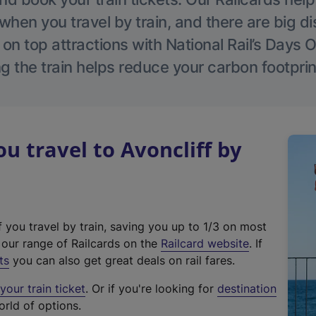
hen you travel by train, and there are big d
 on top attractions with National Rail’s Days 
g the train helps reduce your carbon footprin
 travel to Avoncliff by
f you travel by train, saving you up to 1/3 on most
(
t our range of Railcards on the
Railcard website
. If
e
ts
you can also get great deals on rail fares.
x
our train ticket
. Or if you're looking for
destination
t
orld of options.
e