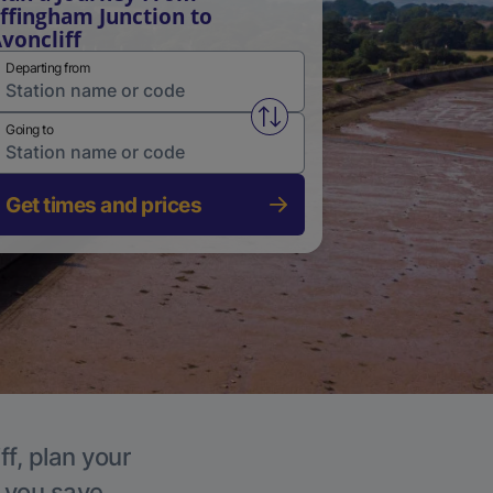
ffingham Junction to
voncliff
Departing from
Swap from and to stations
Going to
Get times and prices
ff, plan your
p you save