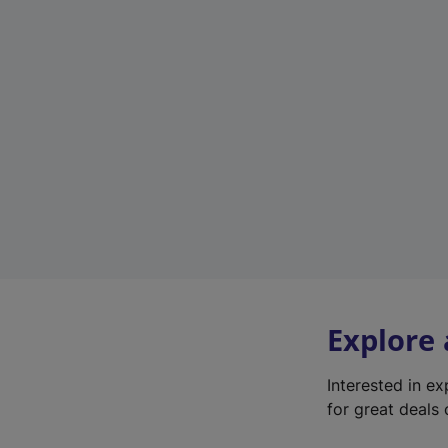
Explore
Interested in e
for great deals 