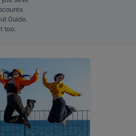
iscounts
Out Guide.
t too.