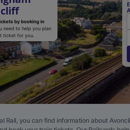
E
liff
A
ickets by booking in
ou need to help you plan
 ticket for you.
l Rail, you can find information about Avoncli
nd book your train tickets. Our Railcards hel