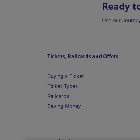
Ready t
Use our
Journe
Tickets, Railcards and Offers
Buying a Ticket
Ticket Types
Railcards
Saving Money