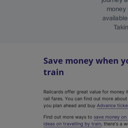
money w
available
Takin
Save money when you
train
Railcards offer great value for money i
rail fares. You can find out more abou
you plan ahead and buy
Advance ticke
Find out more ways to
save money on y
ideas on travelling by train
, there's a w