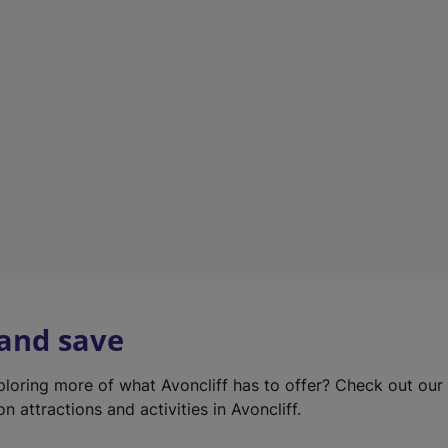
e
w
t
a
b
)
 and save
xploring more of what Avoncliff has to offer? Check out ou
on attractions and activities in Avoncliff.