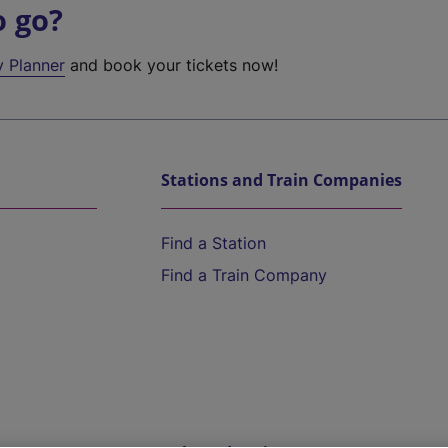
o go?
y Planner
and book your tickets now!
Stations and Train Companies
Find a Station
Find a Train Company