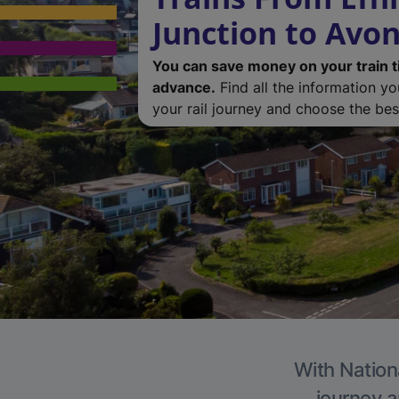
Junction to Avonc
You can save money on your train t
advance.
Find all the information y
your rail journey and choose the best
With Nationa
journey a