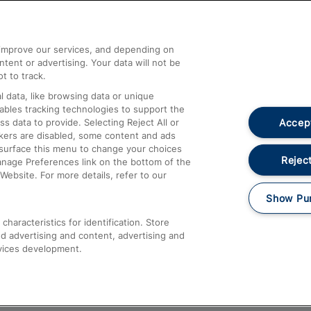
Help and Assistance
athrow
Compensation and Refunds
d improve our services, and depending on
ent or advertising. Your data will not be
Contact Us
t to track.
Complaints
 data, like browsing data or unique
nables tracking technologies to support the
Passenger Assist
Accept
data to provide. Selecting Reject All or
Media
ckers are disabled, some content and ads
esurface this menu to change your choices
Text 61016
Reject
anage Preferences link on the bottom of the
Website. For more details, refer to our
Show Pu
haracteristics for identification. Store
d advertising and content, advertising and
vices development.
About This Site
Accessible Information
Car