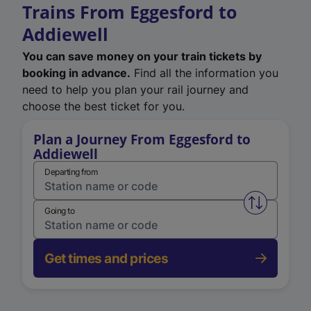
Trains From Eggesford to
Addiewell
You can save money on your train tickets by
booking in advance.
Find all the information you
need to help you plan your rail journey and
choose the best ticket for you.
Plan a Journey From Eggesford to
Addiewell
Departing from
Swap from 
Going to
Get times and prices