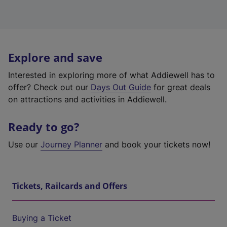
Explore and save
Interested in exploring more of what Addiewell has to
offer? Check out our
Days Out Guide
for great deals
on attractions and activities in Addiewell.
Ready to go?
Use our
Journey Planner
and book your tickets now!
Tickets, Railcards and Offers
Buying a Ticket