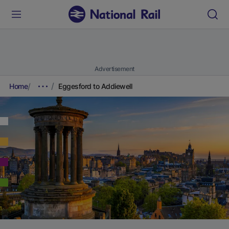
Advertisement
Home
Eggesford to Addiewell