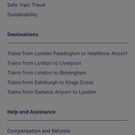
Safe Train Travel
Sustainability
Destinations
Trains from London Paddington to Heathrow Airport
Trains from London to Liverpool
Trains from London to Birmingham
Trains from Edinburgh to Kings Cross
Trains from Gatwick Airport to London
Help and Assistance
Compensation and Refunds