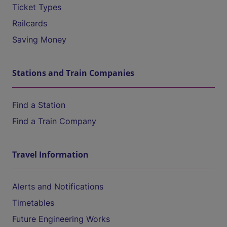
Ticket Types
Railcards
Saving Money
Stations and Train Companies
Find a Station
Find a Train Company
Travel Information
Alerts and Notifications
Timetables
Future Engineering Works