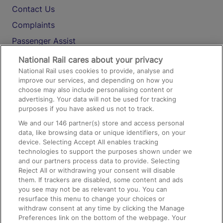
Contact Us
Complaints
Passenger Assist
Media
National Rail cares about your privacy
National Rail uses cookies to provide, analyse and
Text 61016
improve our services, and depending on how you
choose may also include personalising content or
advertising. Your data will not be used for tracking
On the Train
purposes if you have asked us not to track.
We and our
146
partner(s) store and access personal
data, like browsing data or unique identifiers, on your
Accessible Train Travel and Facilities
device. Selecting Accept All enables tracking
technologies to support the purposes shown under we
Train Travel with Bicycles
and our partners process data to provide. Selecting
Train Travel with Pets
Reject All or withdrawing your consent will disable
them. If trackers are disabled, some content and ads
Train Travel with Children
you see may not be as relevant to you. You can
resurface this menu to change your choices or
Food and Drink
withdraw consent at any time by clicking the Manage
Preferences link on the bottom of the webpage. Your