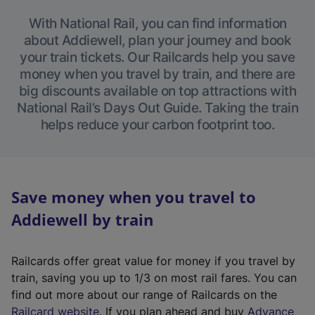
With National Rail, you can find information
about Addiewell, plan your journey and book
your train tickets. Our Railcards help you save
money when you travel by train, and there are
big discounts available on top attractions with
National Rail’s Days Out Guide. Taking the train
helps reduce your carbon footprint too.
Save money when you travel to
Addiewell by train
Railcards offer great value for money if you travel by
train, saving you up to 1/3 on most rail fares. You can
find out more about our range of Railcards on the
(
Railcard website
. If you plan ahead and buy
Advance