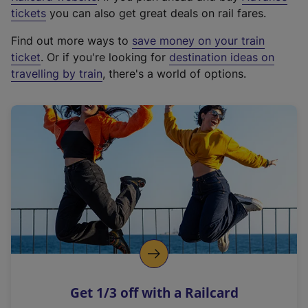
e
tickets
you can also get great deals on rail fares.
x
Find out more ways to
save money on your train
t
ticket
. Or if you're looking for
destination ideas on
e
travelling by train
, there's a world of options.
r
n
a
l
l
i
n
k
,
o
p
e
n
Get 1/3 off with a Railcard
s