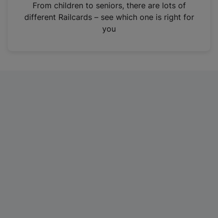
i
From children to seniors, there are lots of
n
different Railcards – see which one is right for
a
you
n
e
w
t
a
b
)