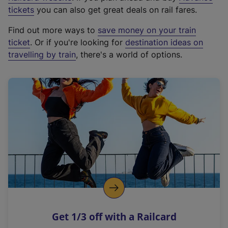
e
tickets
you can also get great deals on rail fares.
x
Find out more ways to
save money on your train
t
ticket
. Or if you're looking for
destination ideas on
e
travelling by train
, there's a world of options.
r
n
a
l
l
i
n
k
,
o
p
e
n
Get 1/3 off with a Railcard
s