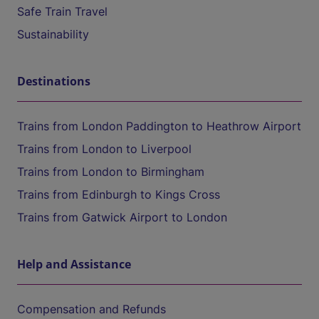
Safe Train Travel
Sustainability
Destinations
Trains from London Paddington to Heathrow Airport
Trains from London to Liverpool
Trains from London to Birmingham
Trains from Edinburgh to Kings Cross
Trains from Gatwick Airport to London
Help and Assistance
Compensation and Refunds