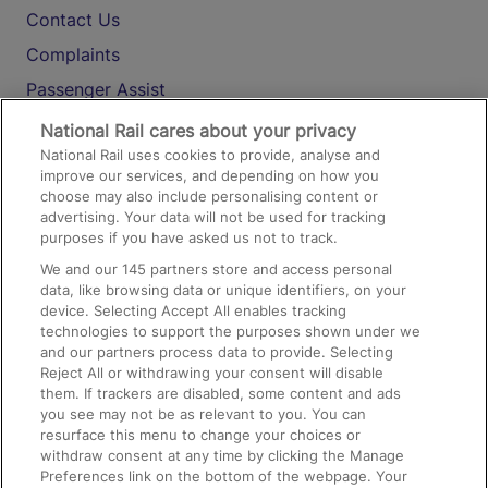
Contact Us
Complaints
Passenger Assist
Media
National Rail cares about your privacy
National Rail uses cookies to provide, analyse and
Text 61016
improve our services, and depending on how you
choose may also include personalising content or
advertising. Your data will not be used for tracking
On the Train
purposes if you have asked us not to track.
We and our
145
partners store and access personal
data, like browsing data or unique identifiers, on your
Accessible Train Travel and Facilities
device. Selecting Accept All enables tracking
technologies to support the purposes shown under we
Train Travel with Bicycles
and our partners process data to provide. Selecting
Train Travel with Pets
Reject All or withdrawing your consent will disable
them. If trackers are disabled, some content and ads
Train Travel with Children
you see may not be as relevant to you. You can
resurface this menu to change your choices or
Food and Drink
withdraw consent at any time by clicking the Manage
Preferences link on the bottom of the webpage. Your