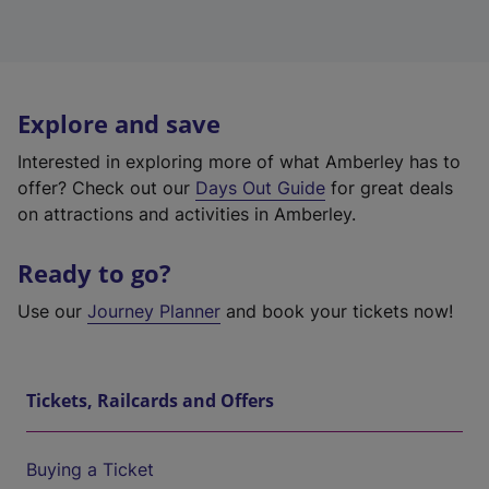
Explore and save
Interested in exploring more of what Amberley has to
offer? Check out our
Days Out Guide
for great deals
on attractions and activities in Amberley.
Ready to go?
Use our
Journey Planner
and book your tickets now!
Tickets, Railcards and Offers
Buying a Ticket