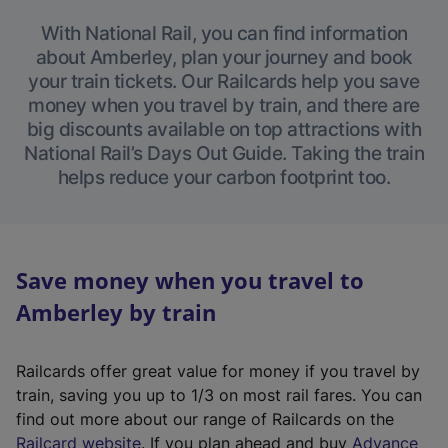
With National Rail, you can find information
about Amberley, plan your journey and book
your train tickets. Our Railcards help you save
money when you travel by train, and there are
big discounts available on top attractions with
National Rail’s Days Out Guide. Taking the train
helps reduce your carbon footprint too.
Save money when you travel to
Amberley by train
Railcards offer great value for money if you travel by
train, saving you up to 1/3 on most rail fares. You can
find out more about our range of Railcards on the
(
Railcard website
. If you plan ahead and buy
Advance