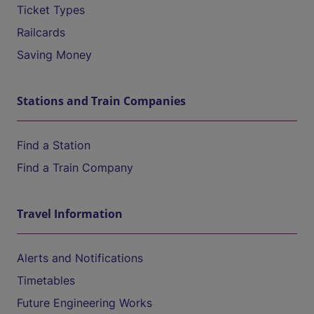
Ticket Types
Railcards
Saving Money
Stations and Train Companies
Find a Station
Find a Train Company
Travel Information
Alerts and Notifications
Timetables
Future Engineering Works