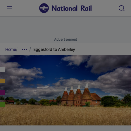
Advertisement
Home
Eggesford to Amberley