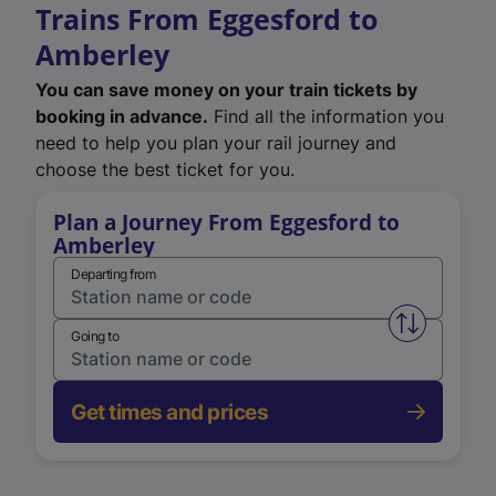
Trains From Eggesford to
Amberley
You can save money on your train tickets by
booking in advance.
Find all the information you
need to help you plan your rail journey and
choose the best ticket for you.
Plan a Journey From Eggesford to
Amberley
Departing from
Swap from 
Going to
Get times and prices