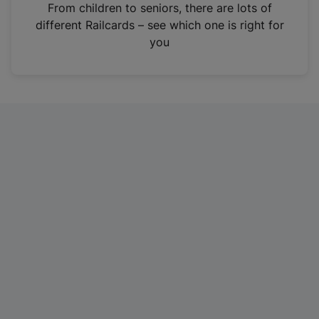
i
From children to seniors, there are lots of
n
different Railcards – see which one is right for
a
you
n
e
w
t
a
b
)