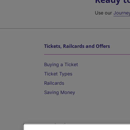
Use our
Journe
Tickets, Railcards and Offers
Buying a Ticket
Ticket Types
Railcards
Saving Money
Destinations