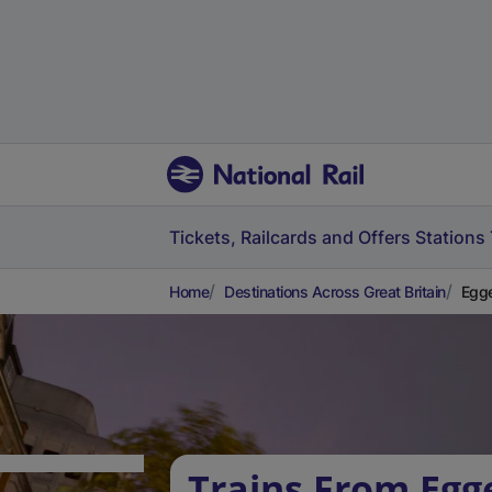
Tickets, Railcards and Offers
Stations
Home
Destinations Across Great Britain
Egge
Trains From Egg