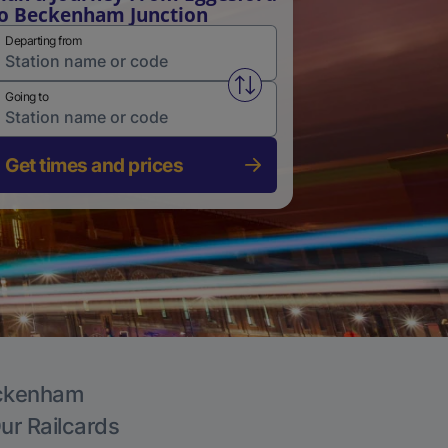
o Beckenham Junction
Departing from
Swap from and to stations
Going to
Get times and prices
Beckenham
Our Railcards