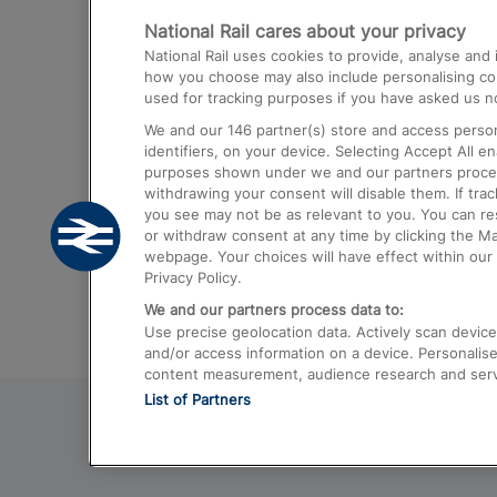
National Rail cares about your privacy
Trains from London Paddington to He
National Rail uses cookies to provide, analyse an
Airport
how you choose may also include personalising cont
used for tracking purposes if you have asked us no
Trains from London to Liverpool
We and our
146
partner(s) store and access person
Trains from London to Birmingham
identifiers, on your device. Selecting Accept All e
purposes shown under we and our partners process 
Trains from Edinburgh to Kings Cross
withdrawing your consent will disable them. If tra
you see may not be as relevant to you. You can r
Trains from Gatwick Airport to London
or withdraw consent at any time by clicking the M
webpage. Your choices will have effect within our 
Privacy Policy.
We and our partners process data to:
Use precise geolocation data. Actively scan device c
and/or access information on a device. Personalise
content measurement, audience research and ser
List of Partners
© 2026