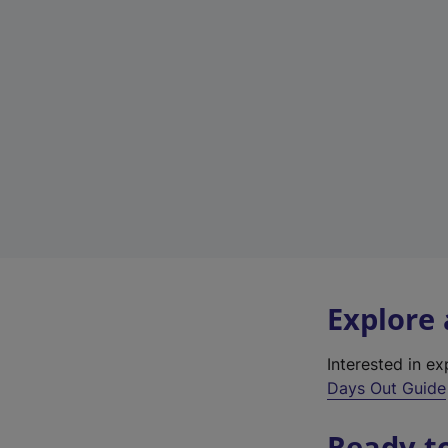
Explore
Interested in e
Days Out Guide
Ready t