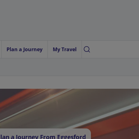
Plan a Journey
My Travel
lan a Journey From Eggesford