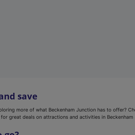
w
t
a
b
)
 and save
xploring more of what Beckenham Junction has to offer? Ch
for great deals on attractions and activities in Beckenham 
o go?