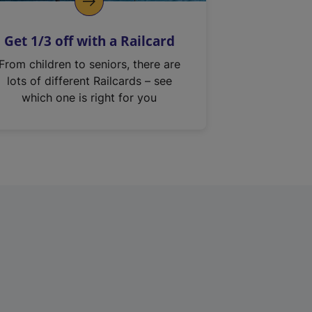
Get 1/3 off with a Railcard
From children to seniors, there are
lots of different Railcards – see
which one is right for you