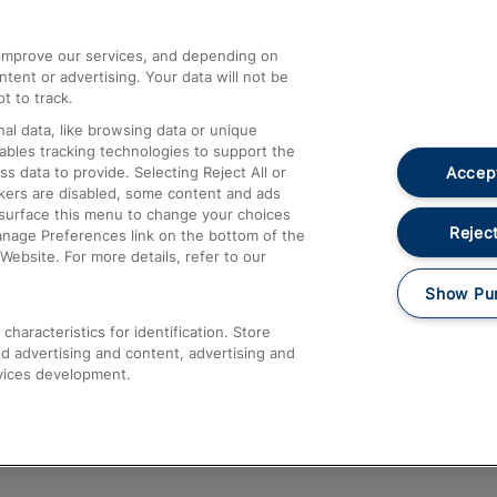
athrow
Compensation and Refunds
d improve our services, and depending on
ent or advertising. Your data will not be
Contact Us
t to track.
Complaints
al data, like browsing data or unique
nables tracking technologies to support the
Passenger Assist
Accept
data to provide. Selecting Reject All or
Media
ckers are disabled, some content and ads
esurface this menu to change your choices
Text 61016
Reject
anage Preferences link on the bottom of the
Website. For more details, refer to our
Show Pu
haracteristics for identification. Store
d advertising and content, advertising and
vices development.
About This Site
Accessible Information
Car