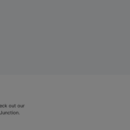
eck out our
Junction.