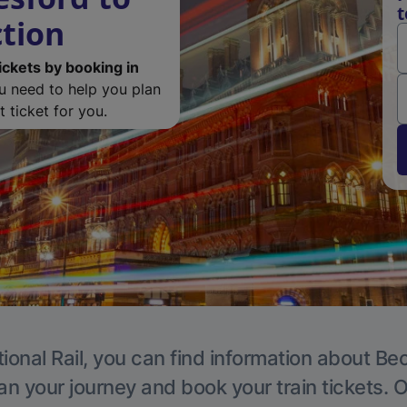
t
tion
ickets by booking in
ou need to help you plan
 ticket for you.
ional Rail, you can find information about 
an your journey and book your train tickets. 