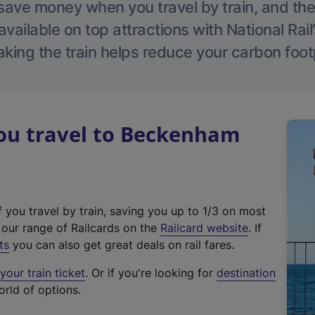
save money when you travel by train, and the
vailable on top attractions with National Rai
aking the train helps reduce your carbon footp
u travel to Beckenham
f you travel by train, saving you up to 1/3 on most
(
t our range of Railcards on the
Railcard website
. If
e
ts
you can also get great deals on rail fares.
x
our train ticket
. Or if you're looking for
destination
t
orld of options.
e
r