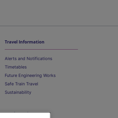
Travel Information
Alerts and Notifications
Timetables
Future Engineering Works
Safe Train Travel
Sustainability
On the Train