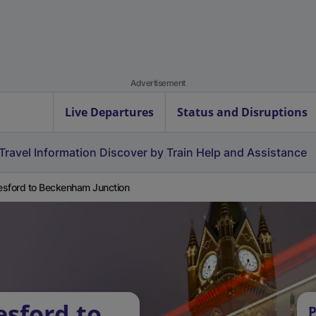
Advertisement
Live Departures
Status and Disruptions
Travel Information
Discover by Train
Help and Assistance
sford to Beckenham Junction
esford to
P