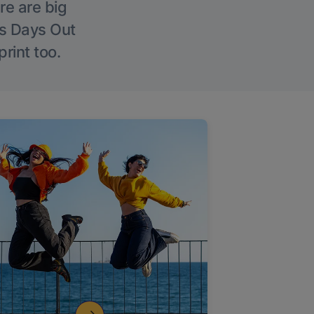
re are big
l’s Days Out
rint too.