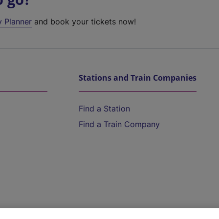
y Planner
and book your tickets now!
Stations and Train Companies
Find a Station
Find a Train Company
Help and Assistance