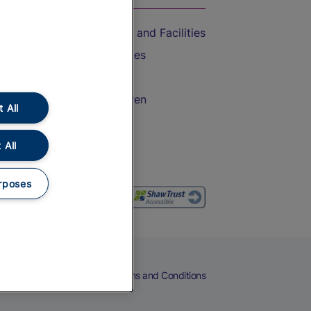
Accessible Train Travel and Facilities
Train Travel with Bicycles
Train Travel with Pets
Train Travel with Children
 All
Food and Drink
 All
rposes
eers
Cookies
Privacy Notice
Terms and Conditions