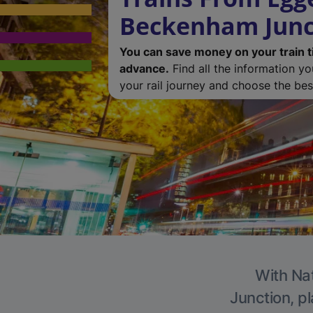
Beckenham Junc
You can save money on your train t
advance.
Find all the information y
your rail journey and choose the best
With Nat
Junction, pl