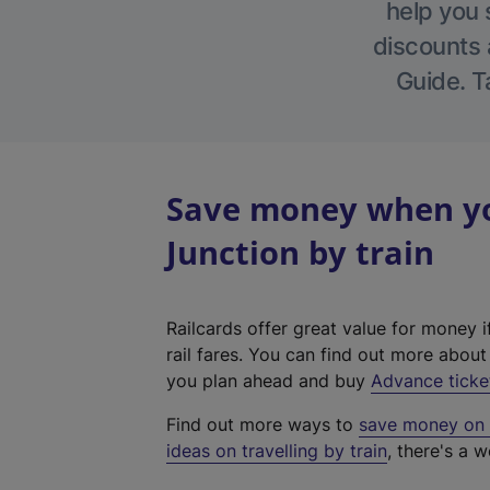
help you 
discounts a
Guide. T
Save money when yo
Junction by train
Railcards offer great value for money i
rail fares. You can find out more abou
you plan ahead and buy
Advance ticke
Find out more ways to
save money on y
ideas on travelling by train
, there's a w