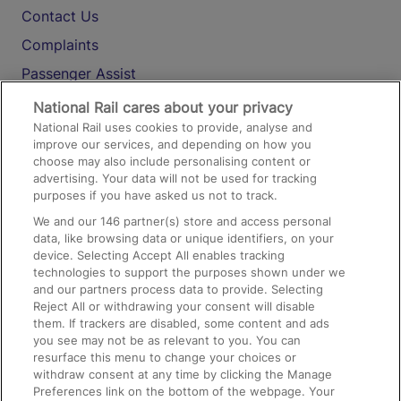
Contact Us
Complaints
Passenger Assist
Media
National Rail cares about your privacy
National Rail uses cookies to provide, analyse and
Text 61016
improve our services, and depending on how you
choose may also include personalising content or
advertising. Your data will not be used for tracking
On the Train
purposes if you have asked us not to track.
We and our
146
partner(s) store and access personal
data, like browsing data or unique identifiers, on your
Accessible Train Travel and Facilities
device. Selecting Accept All enables tracking
technologies to support the purposes shown under we
Train Travel with Bicycles
and our partners process data to provide. Selecting
Train Travel with Pets
Reject All or withdrawing your consent will disable
them. If trackers are disabled, some content and ads
Train Travel with Children
you see may not be as relevant to you. You can
resurface this menu to change your choices or
Food and Drink
withdraw consent at any time by clicking the Manage
Preferences link on the bottom of the webpage. Your