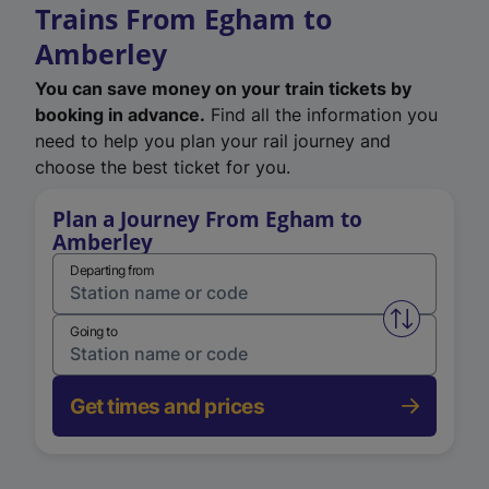
Trains From Egham to
Amberley
You can save money on your train tickets by
booking in advance.
Find all the information you
need to help you plan your rail journey and
choose the best ticket for you.
Plan a Journey From Egham to
Amberley
Departing from
Swap from 
Going to
Get times and prices