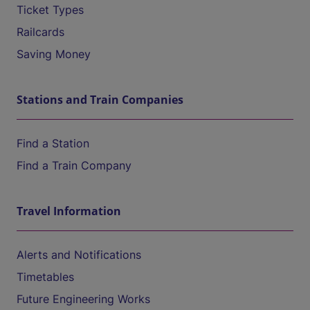
Ticket Types
Railcards
Saving Money
Stations and Train Companies
Find a Station
Find a Train Company
Travel Information
Alerts and Notifications
Timetables
Future Engineering Works