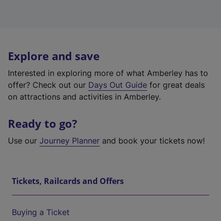
Explore and save
Interested in exploring more of what Amberley has to
offer? Check out our
Days Out Guide
for great deals
on attractions and activities in Amberley.
Ready to go?
Use our
Journey Planner
and book your tickets now!
Tickets, Railcards and Offers
Buying a Ticket