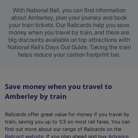
With National Rail, you can find information
about Amberley, plan your journey and book
your train tickets. Our Railcards help you save
money when you travel by train, and there are
big discounts available on top attractions with
National Rail’s Days Out Guide. Taking the train
helps reduce your carbon footprint too.
Save money when you travel to
Amberley by train
Railcards offer great value for money if you travel by
train, saving you up to 1/3 on most rail fares. You can
find out more about our range of Railcards on the
(
Railcard website
. If you plan ahead and buy
Advance