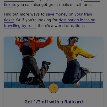
e
tickets
you can also get great deals on rail fares.
x
Find out more ways to
save money on your train
t
ticket
. Or if you're looking for
destination ideas on
e
travelling by train
, there's a world of options.
r
n
a
l
l
i
n
k
,
o
p
e
n
Get 1/3 off with a Railcard
s