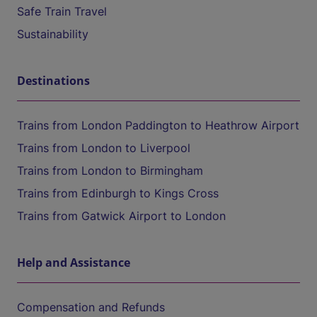
Safe Train Travel
Sustainability
Destinations
Trains from London Paddington to Heathrow Airport
Trains from London to Liverpool
Trains from London to Birmingham
Trains from Edinburgh to Kings Cross
Trains from Gatwick Airport to London
Help and Assistance
Compensation and Refunds