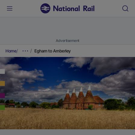
Advertisement
Home
Egham to Amberley