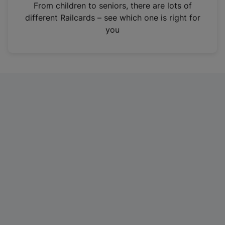
i
From children to seniors, there are lots of
n
different Railcards – see which one is right for
a
you
n
e
w
t
a
b
)