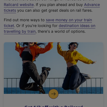
(
Railcard website
. If you plan ahead and buy
Advance
e
tickets
you can also get great deals on rail fares.
x
Find out more ways to
save money on your train
t
ticket
. Or if you're looking for
destination ideas on
e
travelling by train
, there's a world of options.
r
n
a
l
l
i
n
k
,
o
p
e
n