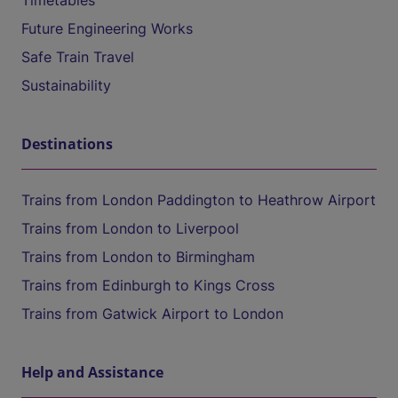
Timetables
Future Engineering Works
Safe Train Travel
Sustainability
Destinations
Trains from London Paddington to Heathrow Airport
Trains from London to Liverpool
Trains from London to Birmingham
Trains from Edinburgh to Kings Cross
Trains from Gatwick Airport to London
Help and Assistance