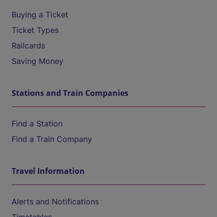
Buying a Ticket
Ticket Types
Railcards
Saving Money
Stations and Train Companies
Find a Station
Find a Train Company
Travel Information
Alerts and Notifications