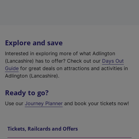
Explore and save
Interested in exploring more of what Adlington
(Lancashire) has to offer? Check out our
Days Out
Guide
for great deals on attractions and activities in
Adlington (Lancashire).
Ready to go?
Use our
Journey Planner
and book your tickets now!
Tickets, Railcards and Offers