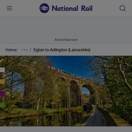
Advertisement
Home
Egton to Adlington (Lancashire)