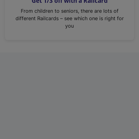
Get 1/3 off with a Railcard
s
i
From children to seniors, there are lots of
n
different Railcards – see which one is right for
a
you
n
e
w
t
a
b
)