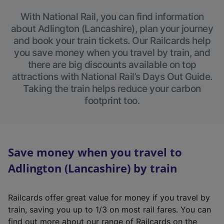
With National Rail, you can find information
about Adlington (Lancashire), plan your journey
and book your train tickets. Our Railcards help
you save money when you travel by train, and
there are big discounts available on top
attractions with National Rail’s Days Out Guide.
Taking the train helps reduce your carbon
footprint too.
Save money when you travel to
Adlington (Lancashire) by train
Railcards offer great value for money if you travel by
train, saving you up to 1/3 on most rail fares. You can
find out more about our range of Railcards on the