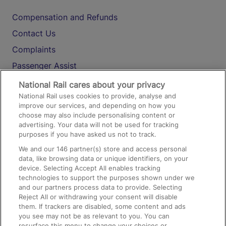
Compensation and Refunds
Contact Us
Complaints
Passenger Assist
Media
National Rail cares about your privacy
National Rail uses cookies to provide, analyse and
Text 61016
improve our services, and depending on how you
choose may also include personalising content or
advertising. Your data will not be used for tracking
On the Train
purposes if you have asked us not to track.
We and our
146
partner(s) store and access personal
data, like browsing data or unique identifiers, on your
Accessible Train Travel and Facilities
device. Selecting Accept All enables tracking
technologies to support the purposes shown under we
Train Travel with Bicycles
and our partners process data to provide. Selecting
Train Travel with Pets
Reject All or withdrawing your consent will disable
them. If trackers are disabled, some content and ads
Train Travel with Children
you see may not be as relevant to you. You can
resurface this menu to change your choices or