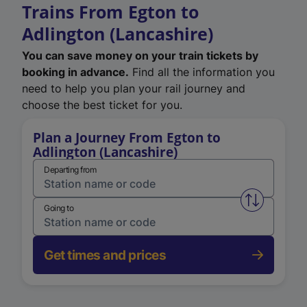
Trains From Egton to
Adlington (Lancashire)
You can save money on your train tickets by
booking in advance.
Find all the information you
need to help you plan your rail journey and
choose the best ticket for you.
Plan a Journey From Egton to
Adlington (Lancashire)
Departing from
Swap from 
Going to
Get times and prices