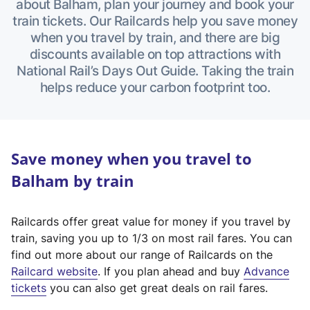
about Balham, plan your journey and book your
train tickets. Our Railcards help you save money
when you travel by train, and there are big
discounts available on top attractions with
National Rail’s Days Out Guide. Taking the train
helps reduce your carbon footprint too.
Save money when you travel to
Balham by train
Railcards offer great value for money if you travel by
train, saving you up to 1/3 on most rail fares. You can
find out more about our range of Railcards on the
(
Railcard website
. If you plan ahead and buy
Advance
e
tickets
you can also get great deals on rail fares.
x