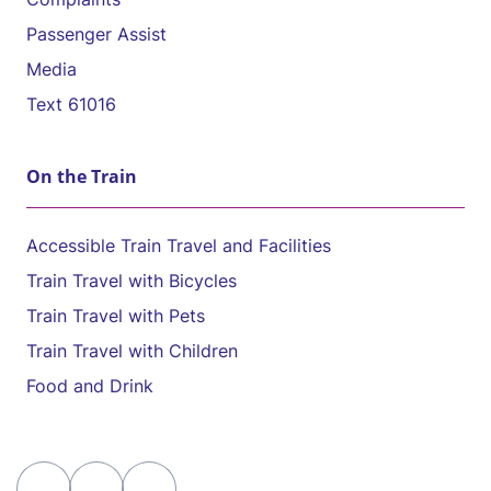
Passenger Assist
Media
Text 61016
On the Train
Accessible Train Travel and Facilities
Train Travel with Bicycles
Train Travel with Pets
Train Travel with Children
Food and Drink