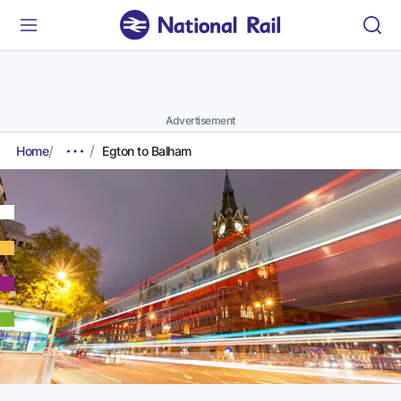
Advertisement
Home
Egton to Balham