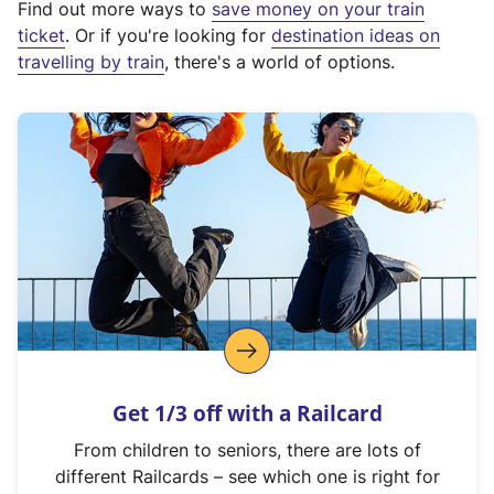
Find out more ways to
save money on your train
t
ticket
. Or if you're looking for
destination ideas on
e
travelling by train
, there's a world of options.
r
n
a
l
l
i
n
k
,
o
p
e
n
Get 1/3 off with a Railcard
s
i
From children to seniors, there are lots of
n
different Railcards – see which one is right for
a