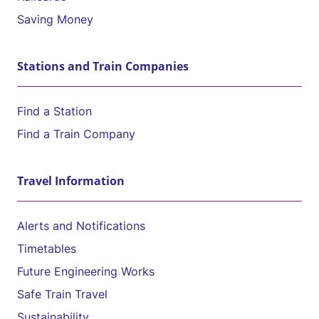
Saving Money
Stations and Train Companies
Find a Station
Find a Train Company
Travel Information
Alerts and Notifications
Timetables
Future Engineering Works
Safe Train Travel
Sustainability