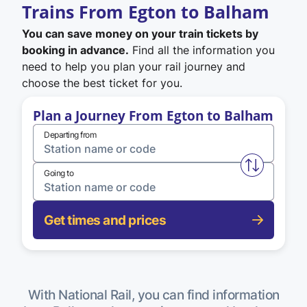
Trains From Egton to Balham
You can save money on your train tickets by
booking in advance.
Find all the information you
need to help you plan your rail journey and
choose the best ticket for you.
Plan a Journey From Egton to Balham
Departing from
Swap from 
Going to
Get times and prices
With National Rail, you can find information