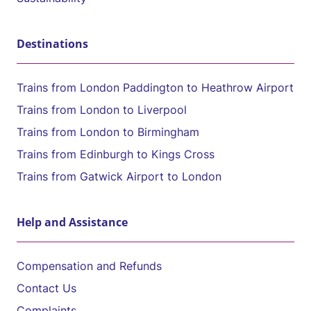
Destinations
Trains from London Paddington to Heathrow Airport
Trains from London to Liverpool
Trains from London to Birmingham
Trains from Edinburgh to Kings Cross
Trains from Gatwick Airport to London
Help and Assistance
Compensation and Refunds
Contact Us
Complaints