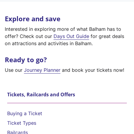
Explore and save
Interested in exploring more of what Balham has to
offer? Check out our
Days Out Guide
for great deals
on attractions and activities in Balham.
Ready to go?
Use our
Journey Planner
and book your tickets now!
Tickets, Railcards and Offers
Buying a Ticket
Ticket Types
Railcards