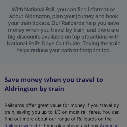
With National Rail, you can find information
about Aldrington, plan your journey and book
your train tickets. Our Railcards help you save
money when you travel by train, and there are
big discounts available on top attractions with
National Rail’s Days Out Guide. Taking the train
helps reduce your carbon footprint too.
Save money when you travel to
Aldrington by train
Railcards offer great value for money if you travel by
train, saving you up to 1/3 on most rail fares. You can
find out more about our range of Railcards on the
(
Railcard website
. If you plan ahead and buy
Advance