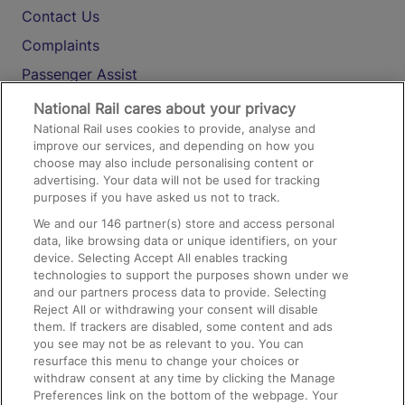
Contact Us
Complaints
Passenger Assist
Media
National Rail cares about your privacy
National Rail uses cookies to provide, analyse and
Text 61016
improve our services, and depending on how you
choose may also include personalising content or
advertising. Your data will not be used for tracking
On the Train
purposes if you have asked us not to track.
We and our
146
partner(s) store and access personal
data, like browsing data or unique identifiers, on your
Accessible Train Travel and Facilities
device. Selecting Accept All enables tracking
technologies to support the purposes shown under we
Train Travel with Bicycles
and our partners process data to provide. Selecting
Train Travel with Pets
Reject All or withdrawing your consent will disable
them. If trackers are disabled, some content and ads
Train Travel with Children
you see may not be as relevant to you. You can
resurface this menu to change your choices or
Food and Drink
withdraw consent at any time by clicking the Manage
Preferences link on the bottom of the webpage. Your