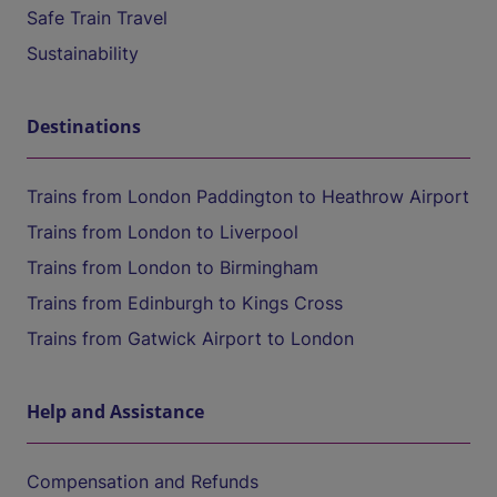
Safe Train Travel
Sustainability
Destinations
Trains from London Paddington to Heathrow Airport
Trains from London to Liverpool
Trains from London to Birmingham
Trains from Edinburgh to Kings Cross
Trains from Gatwick Airport to London
Help and Assistance
Compensation and Refunds