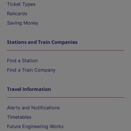
Ticket Types
Railcards
Saving Money
Stations and Train Companies
Find a Station
Find a Train Company
Travel Information
Alerts and Notifications
Timetables
Future Engineering Works