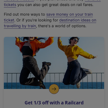
e
tickets
you can also get great deals on rail fares.
x
Find out more ways to
save money on your train
t
ticket
. Or if you're looking for
destination ideas on
e
travelling by train
, there's a world of options.
r
n
a
l
l
i
n
k
,
o
p
e
n
Get 1/3 off with a Railcard
s