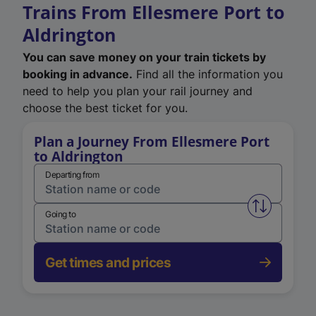
Trains From Ellesmere Port to
Aldrington
You can save money on your train tickets by
booking in advance.
Find all the information you
need to help you plan your rail journey and
choose the best ticket for you.
Plan a Journey From Ellesmere Port
to Aldrington
Departing from
Swap from 
Going to
Get times and prices