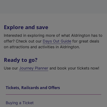
Explore and save
Interested in exploring more of what Aldrington has to
offer? Check out our
Days Out Guide
for great deals
on attractions and activities in Aldrington.
Ready to go?
Use our
Journey Planner
and book your tickets now!
Tickets, Railcards and Offers
Buying a Ticket