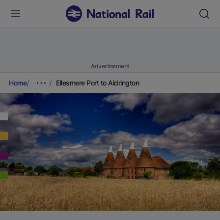
Advertisement
Home
Ellesmere Port to Aldrington