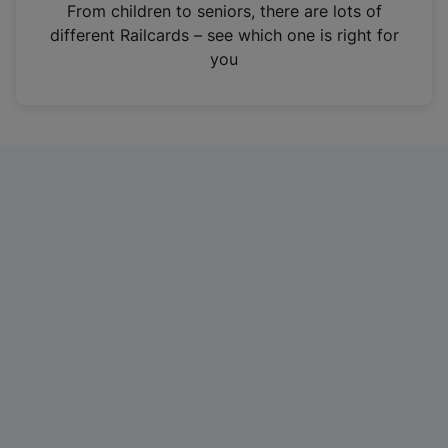
i
From children to seniors, there are lots of
n
different Railcards – see which one is right for
a
you
n
e
w
t
a
b
)