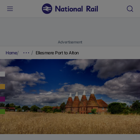
Advertisement
Home
Ellesmere Port to Alton