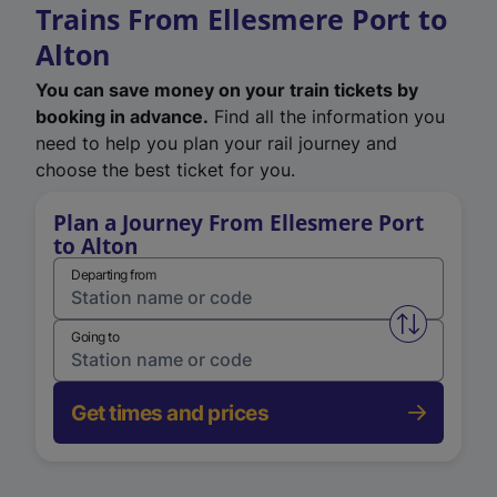
Trains From Ellesmere Port to
Alton
You can save money on your train tickets by
booking in advance.
Find all the information you
need to help you plan your rail journey and
choose the best ticket for you.
Plan a Journey From Ellesmere Port
to Alton
Departing from
Swap from 
Going to
Get times and prices