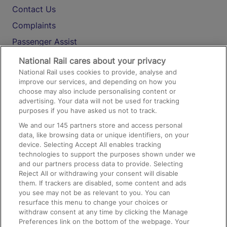
Contact Us
Complaints
Passenger Assist
Media
National Rail cares about your privacy
National Rail uses cookies to provide, analyse and
Text 61016
improve our services, and depending on how you
choose may also include personalising content or
advertising. Your data will not be used for tracking
On the Train
purposes if you have asked us not to track.
We and our
145
partners store and access personal
data, like browsing data or unique identifiers, on your
Accessible Train Travel and Facilities
device. Selecting Accept All enables tracking
technologies to support the purposes shown under we
Train Travel with Bicycles
and our partners process data to provide. Selecting
Train Travel with Pets
Reject All or withdrawing your consent will disable
them. If trackers are disabled, some content and ads
Train Travel with Children
you see may not be as relevant to you. You can
resurface this menu to change your choices or
Food and Drink
withdraw consent at any time by clicking the Manage
Preferences link on the bottom of the webpage. Your