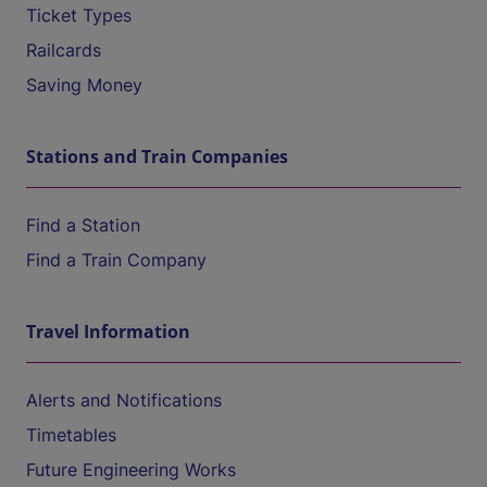
Ticket Types
Railcards
Saving Money
Stations and Train Companies
Find a Station
Find a Train Company
Travel Information
Alerts and Notifications
Timetables
Future Engineering Works