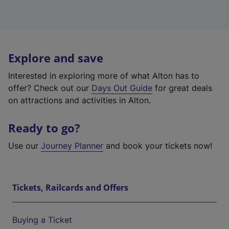
Explore and save
Interested in exploring more of what Alton has to
offer? Check out our
Days Out Guide
for great deals
on attractions and activities in Alton.
Ready to go?
Use our
Journey Planner
and book your tickets now!
Tickets, Railcards and Offers
Buying a Ticket