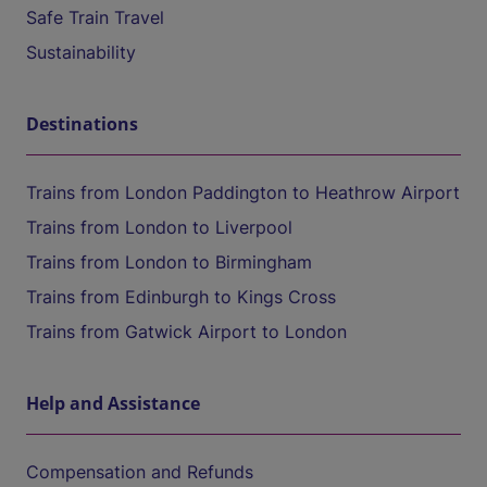
Safe Train Travel
Sustainability
Destinations
Trains from London Paddington to Heathrow Airport
Trains from London to Liverpool
Trains from London to Birmingham
Trains from Edinburgh to Kings Cross
Trains from Gatwick Airport to London
Help and Assistance
Compensation and Refunds