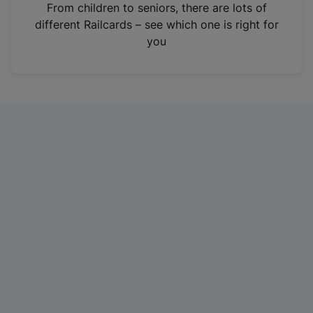
i
From children to seniors, there are lots of
n
different Railcards – see which one is right for
a
you
n
e
w
t
a
b
)