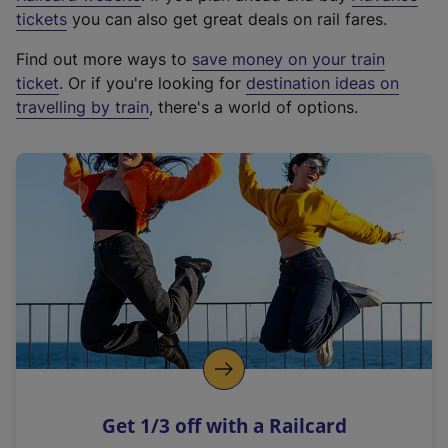
e
tickets
you can also get great deals on rail fares.
x
Find out more ways to
save money on your train
t
ticket
. Or if you're looking for
destination ideas on
e
travelling by train
, there's a world of options.
r
n
a
l
l
i
n
k
,
o
p
e
n
Get 1/3 off with a Railcard
s