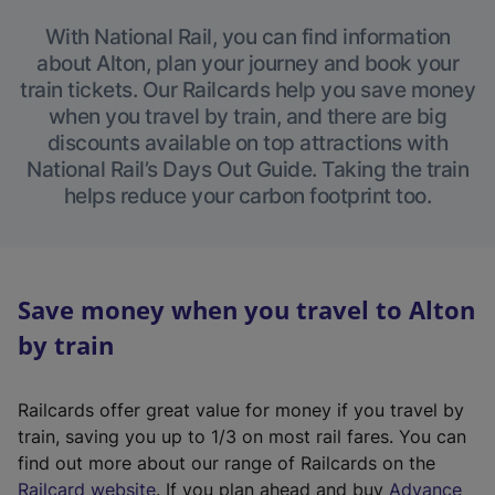
With National Rail, you can find information
about Alton, plan your journey and book your
train tickets. Our Railcards help you save money
when you travel by train, and there are big
discounts available on top attractions with
National Rail’s Days Out Guide. Taking the train
helps reduce your carbon footprint too.
Save money when you travel to Alton
by train
Railcards offer great value for money if you travel by
train, saving you up to 1/3 on most rail fares. You can
find out more about our range of Railcards on the
(
Railcard website
. If you plan ahead and buy
Advance