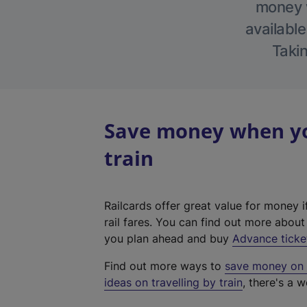
money w
available
Takin
Save money when you
train
Railcards offer great value for money i
rail fares. You can find out more abou
you plan ahead and buy
Advance ticke
Find out more ways to
save money on y
ideas on travelling by train
, there's a w