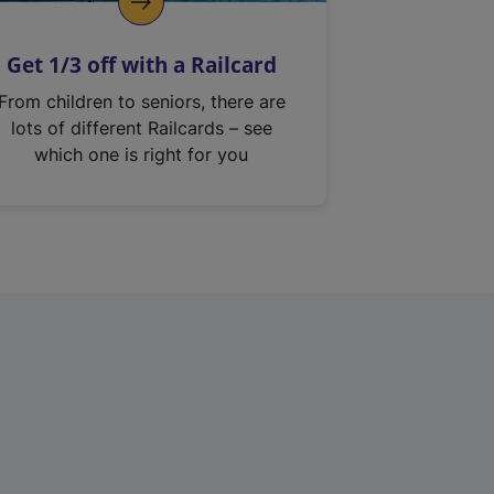
Get 1/3 off with a Railcard
From children to seniors, there are
lots of different Railcards – see
which one is right for you