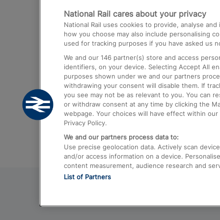
National Rail cares about your privacy
Trains from London Paddington to He
National Rail uses cookies to provide, analyse an
Airport
how you choose may also include personalising cont
used for tracking purposes if you have asked us no
Trains from London to Liverpool
We and our
146
partner(s) store and access person
Trains from London to Birmingham
identifiers, on your device. Selecting Accept All e
purposes shown under we and our partners process 
Trains from Edinburgh to Kings Cross
withdrawing your consent will disable them. If tra
you see may not be as relevant to you. You can r
Trains from Gatwick Airport to London
or withdraw consent at any time by clicking the M
webpage. Your choices will have effect within our 
Privacy Policy.
We and our partners process data to:
Use precise geolocation data. Actively scan device c
and/or access information on a device. Personalise
content measurement, audience research and ser
List of Partners
© 2026