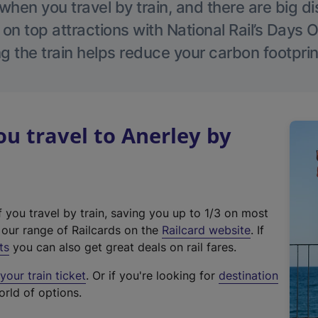
hen you travel by train, and there are big d
 on top attractions with National Rail’s Days 
g the train helps reduce your carbon footprin
 travel to Anerley by
f you travel by train, saving you up to 1/3 on most
(
t our range of Railcards on the
Railcard website
. If
e
ts
you can also get great deals on rail fares.
x
our train ticket
. Or if you're looking for
destination
t
orld of options.
e
r