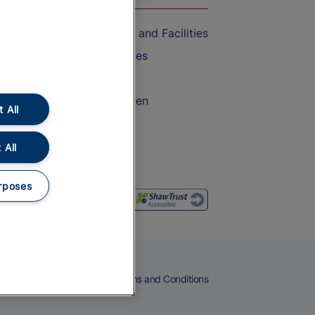
Accessible Train Travel and Facilities
Train Travel with Bicycles
Train Travel with Pets
Train Travel with Children
 All
Food and Drink
 All
rposes
eers
Cookies
Privacy Notice
Terms and Conditions