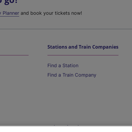
y Planner
and book your tickets now!
Stations and Train Companies
Find a Station
Find a Train Company
Help and Assistance