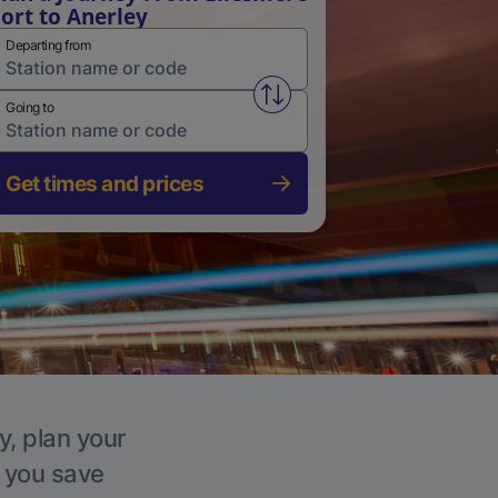
ort to Anerley
Departing from
Swap from and to stations
Going to
Get times and prices
y, plan your
p you save