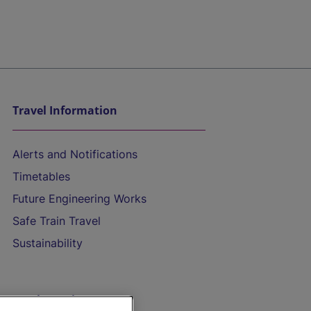
Travel Information
Alerts and Notifications
Timetables
Future Engineering Works
Safe Train Travel
Sustainability
On the Train