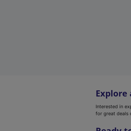
Explore
Interested in e
for great deals 
Ready t