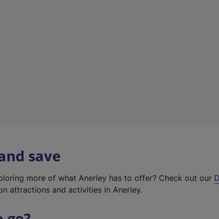
w
t
a
b
)
 and save
xploring more of what Anerley has to offer? Check out our
D
on attractions and activities in Anerley.
o go?