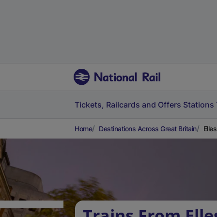
Tickets, Railcards and Offers
Stations
Home
Destinations Across Great Britain
Elle
Trains From Ell