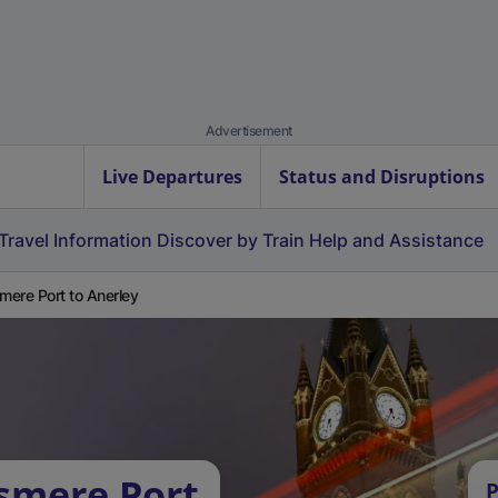
Advertisement
Live Departures
Status and Disruptions
Travel Information
Discover by Train
Help and Assistance
smere Port to Anerley
esmere Port
P