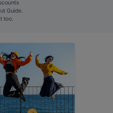
iscounts
Out Guide.
t too.