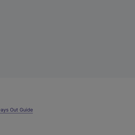
ays Out Guide