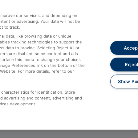
athrow
Compensation and Refunds
d improve our services, and depending on
ent or advertising. Your data will not be
Contact Us
t to track.
Complaints
al data, like browsing data or unique
nables tracking technologies to support the
Passenger Assist
Accept
data to provide. Selecting Reject All or
Media
ckers are disabled, some content and ads
esurface this menu to change your choices
Text 61016
Reject
anage Preferences link on the bottom of the
Website. For more details, refer to our
Show Pu
haracteristics for identification. Store
d advertising and content, advertising and
vices development.
About This Site
Accessible Information
Car