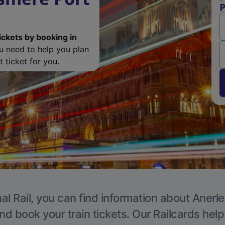
P
ickets by booking in
ou need to help you plan
 ticket for you.
al Rail, you can find information about Anerle
nd book your train tickets. Our Railcards hel