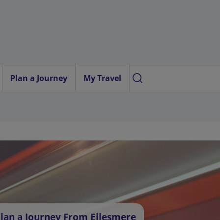
Plan a Journey
My Travel
lan a Journey From Ellesmere