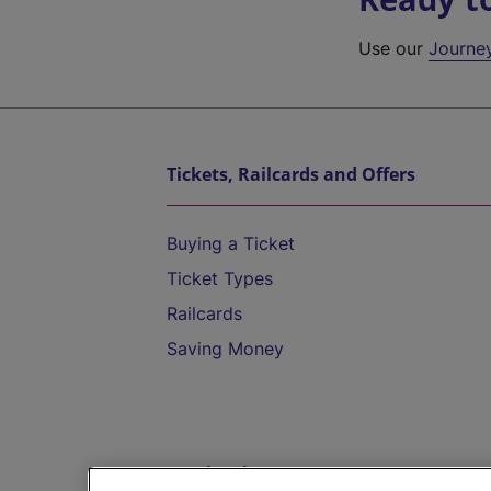
Use our
Journe
Tickets, Railcards and Offers
Buying a Ticket
Ticket Types
Railcards
Saving Money
Destinations