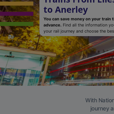
to Anerley
You can save money on your train t
advance.
Find all the information y
your rail journey and choose the best
With Nation
journey a