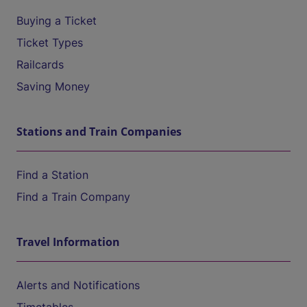
Buying a Ticket
Ticket Types
Railcards
Saving Money
Stations and Train Companies
Find a Station
Find a Train Company
Travel Information
Alerts and Notifications