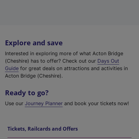
Explore and save
Interested in exploring more of what Acton Bridge
(Cheshire) has to offer? Check out our
Days Out
Guide
for great deals on attractions and activities in
Acton Bridge (Cheshire).
Ready to go?
Use our
Journey Planner
and book your tickets now!
Tickets, Railcards and Offers