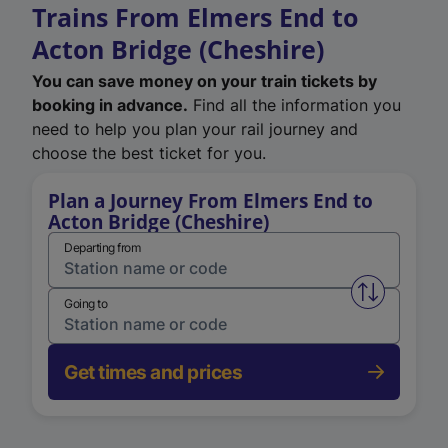
Trains From Elmers End to
Acton Bridge (Cheshire)
You can save money on your train tickets by
booking in advance.
Find all the information you
need to help you plan your rail journey and
choose the best ticket for you.
Plan a Journey From Elmers End to
Acton Bridge (Cheshire)
Departing from
Swap from 
Going to
Get times and prices