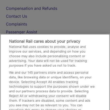
Compensation and Refunds
Contact Us
Complaints
Passenger Assist
Media
National Rail cares about your privacy
National Rail uses cookies to provide, analyse and
Text 61016
improve our services, and depending on how you
choose may also include personalising content or
advertising. Your data will not be used for tracking
On the Train
purposes if you have asked us not to track.
We and our
145
partners store and access personal
data, like browsing data or unique identifiers, on your
Accessible Train Travel and Facilities
device. Selecting Accept All enables tracking
technologies to support the purposes shown under we
Train Travel with Bicycles
and our partners process data to provide. Selecting
Train Travel with Pets
Reject All or withdrawing your consent will disable
them. If trackers are disabled, some content and ads
Train Travel with Children
you see may not be as relevant to you. You can
resurface this menu to change your choices or