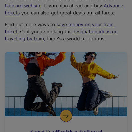
(
Railcard website
. If you plan ahead and buy
Advance
e
tickets
you can also get great deals on rail fares.
x
Find out more ways to
save money on your train
t
ticket
. Or if you're looking for
destination ideas on
e
travelling by train
, there's a world of options.
r
n
a
l
l
i
n
k
,
o
p
e
n