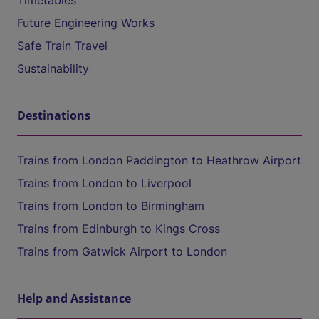
Timetables
Future Engineering Works
Safe Train Travel
Sustainability
Destinations
Trains from London Paddington to Heathrow Airport
Trains from London to Liverpool
Trains from London to Birmingham
Trains from Edinburgh to Kings Cross
Trains from Gatwick Airport to London
Help and Assistance