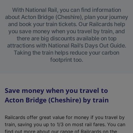
With National Rail, you can find information
about Acton Bridge (Cheshire), plan your journey
and book your train tickets. Our Railcards help
you save money when you travel by train, and
there are big discounts available on top
attractions with National Rail’s Days Out Guide.
Taking the train helps reduce your carbon
footprint too.
Save money when you travel to
Acton Bridge (Cheshire) by train
Railcards offer great value for money if you travel by
train, saving you up to 1/3 on most rail fares. You can
find out more about our range of Railcards on the