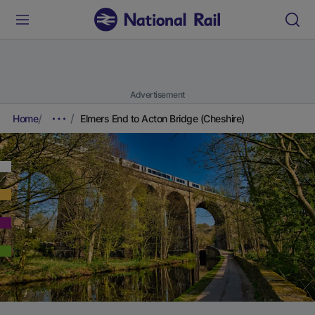
Advertisement
Home
Elmers End to Acton Bridge (Cheshire)