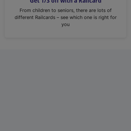
Get 1/3 off with a Railcard
s
i
From children to seniors, there are lots of
n
different Railcards – see which one is right for
a
you
n
e
w
t
a
b
)