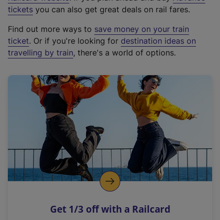
e
tickets
you can also get great deals on rail fares.
x
Find out more ways to
save money on your train
t
ticket
. Or if you're looking for
destination ideas on
e
travelling by train
, there's a world of options.
r
n
a
l
l
i
n
k
,
o
p
e
n
Get 1/3 off with a Railcard
s