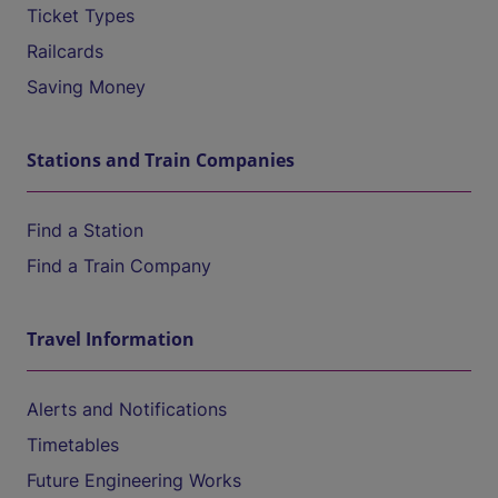
Ticket Types
Railcards
Saving Money
Stations and Train Companies
Find a Station
Find a Train Company
Travel Information
Alerts and Notifications
Timetables
Future Engineering Works