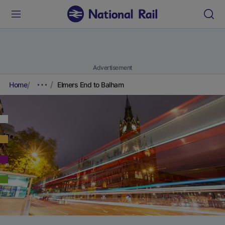
Advertisement
Home
Elmers End to Balham