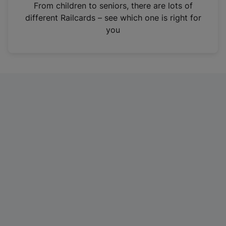
i
From children to seniors, there are lots of
n
different Railcards – see which one is right for
a
you
n
e
w
t
a
b
)