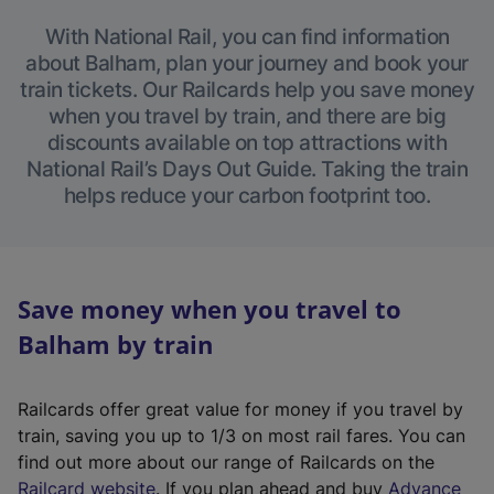
With National Rail, you can find information
about Balham, plan your journey and book your
train tickets. Our Railcards help you save money
when you travel by train, and there are big
discounts available on top attractions with
National Rail’s Days Out Guide. Taking the train
helps reduce your carbon footprint too.
Save money when you travel to
Balham by train
Railcards offer great value for money if you travel by
train, saving you up to 1/3 on most rail fares. You can
find out more about our range of Railcards on the
(
Railcard website
. If you plan ahead and buy
Advance