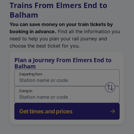
Trains From Elmers End to
Balham
You can save money on your train tickets by
booking in advance.
Find all the information you
need to help you plan your rail journey and
choose the best ticket for you.
Plan a Journey From Elmers End to
Balham
Departing from
Swap from 
Going to
Get times and prices