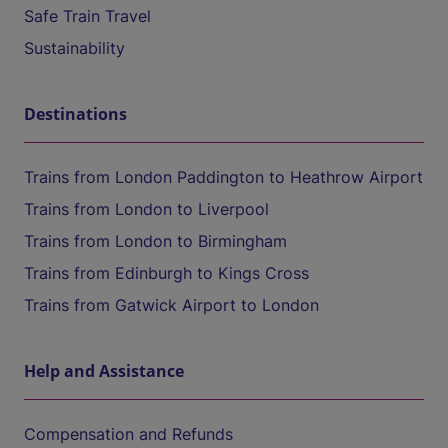
Safe Train Travel
Sustainability
Destinations
Trains from London Paddington to Heathrow Airport
Trains from London to Liverpool
Trains from London to Birmingham
Trains from Edinburgh to Kings Cross
Trains from Gatwick Airport to London
Help and Assistance
Compensation and Refunds