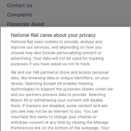
Contact Us
Complaints
Passenger Assist
Media
National Rail cares about your privacy
National Rail uses cookies to provide, analyse and
Text 61016
improve our services, and depending on how you
choose may also include personalising content or
advertising. Your data will not be used for tracking
On the Train
purposes if you have asked us not to track.
We and our
146
partner(s) store and access personal
data, like browsing data or unique identifiers, on your
Accessible Train Travel and Facilities
device. Selecting Accept All enables tracking
technologies to support the purposes shown under we
Train Travel with Bicycles
and our partners process data to provide. Selecting
Train Travel with Pets
Reject All or withdrawing your consent will disable
them. If trackers are disabled, some content and ads
Train Travel with Children
you see may not be as relevant to you. You can
resurface this menu to change your choices or
Food and Drink
withdraw consent at any time by clicking the Manage
Preferences link on the bottom of the webpage. Your