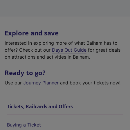
Explore and save
Interested in exploring more of what Balham has to
offer? Check out our
Days Out Guide
for great deals
on attractions and activities in Balham.
Ready to go?
Use our
Journey Planner
and book your tickets now!
Tickets, Railcards and Offers
Buying a Ticket