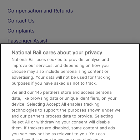
Compensation and Refunds
Contact Us
Complaints
Passenger Assist
Media
National Rail cares about your privacy
National Rail uses cookies to provide, analyse and
Text 61016
improve our services, and depending on how you
choose may also include personalising content or
advertising. Your data will not be used for tracking
On the Train
purposes if you have asked us not to track.
We and our
145
partners store and access personal
data, like browsing data or unique identifiers, on your
Accessible Train Travel and Facilities
device. Selecting Accept All enables tracking
technologies to support the purposes shown under we
Train Travel with Bicycles
and our partners process data to provide. Selecting
Train Travel with Pets
Reject All or withdrawing your consent will disable
them. If trackers are disabled, some content and ads
Train Travel with Children
you see may not be as relevant to you. You can
resurface this menu to change your choices or