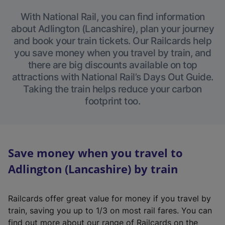
With National Rail, you can find information
about Adlington (Lancashire), plan your journey
and book your train tickets. Our Railcards help
you save money when you travel by train, and
there are big discounts available on top
attractions with National Rail’s Days Out Guide.
Taking the train helps reduce your carbon
footprint too.
Save money when you travel to
Adlington (Lancashire) by train
Railcards offer great value for money if you travel by
train, saving you up to 1/3 on most rail fares. You can
find out more about our range of Railcards on the