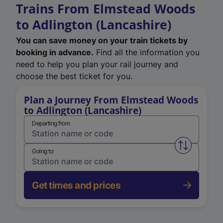
Trains From Elmstead Woods
to Adlington (Lancashire)
You can save money on your train tickets by
booking in advance.
Find all the information you
need to help you plan your rail journey and
choose the best ticket for you.
Plan a Journey From Elmstead Woods
to Adlington (Lancashire)
Departing from
Swap from 
Going to
Get times and prices