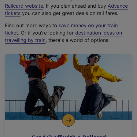
(
Railcard website
. If you plan ahead and buy
Advance
e
tickets
you can also get great deals on rail fares.
x
Find out more ways to
save money on your train
t
ticket
. Or if you're looking for
destination ideas on
e
travelling by train
, there's a world of options.
r
n
a
l
l
i
n
k
,
o
p
e
n