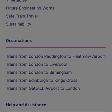
Timetables
Future Engineering Works
Safe Train Travel
Sustainability
Destinations
Trains from London Paddington to Heathrow Airport
Trains from London to Liverpool
Trains from London to Birmingham
Trains from Edinburgh to Kings Cross
Trains from Gatwick Airport to London
Help and Assistance