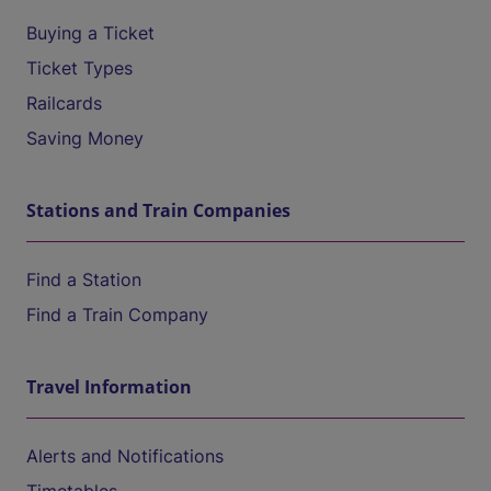
Buying a Ticket
Ticket Types
Railcards
Saving Money
Stations and Train Companies
Find a Station
Find a Train Company
Travel Information
Alerts and Notifications