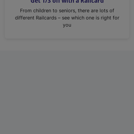
Get 1/3 off with a Railcard
s
i
From children to seniors, there are lots of
n
different Railcards – see which one is right for
a
you
n
e
w
t
a
b
)