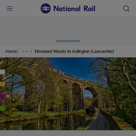
Advertisement
Home
Elmstead Woods to Adlington (Lancashire)