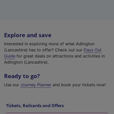
Explore and save
Interested in exploring more of what Adlington
(Lancashire) has to offer? Check out our
Days Out
Guide
for great deals on attractions and activities in
Adlington (Lancashire).
Ready to go?
Use our
Journey Planner
and book your tickets now!
Tickets, Railcards and Offers