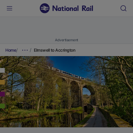
Advertisement
Home
Elmswell to Accrington