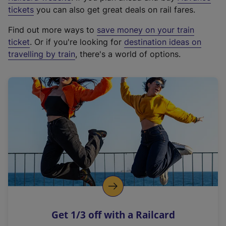
e
tickets
you can also get great deals on rail fares.
x
Find out more ways to
save money on your train
t
ticket
. Or if you're looking for
destination ideas on
e
travelling by train
, there's a world of options.
r
n
a
l
l
i
n
k
,
o
p
e
n
Get 1/3 off with a Railcard
s