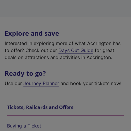
Explore and save
Interested in exploring more of what Accrington has
to offer? Check out our
Days Out Guide
for great
deals on attractions and activities in Accrington.
Ready to go?
Use our
Journey Planner
and book your tickets now!
Tickets, Railcards and Offers
Buying a Ticket