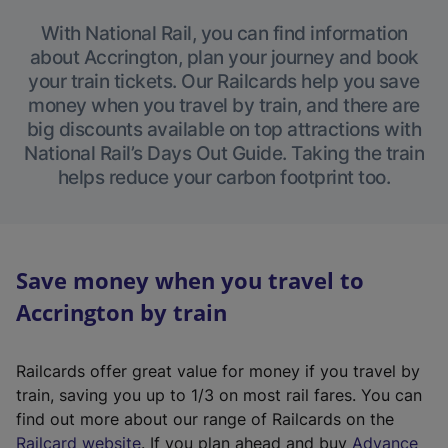
With National Rail, you can find information
about Accrington, plan your journey and book
your train tickets. Our Railcards help you save
money when you travel by train, and there are
big discounts available on top attractions with
National Rail’s Days Out Guide. Taking the train
helps reduce your carbon footprint too.
Save money when you travel to
Accrington by train
Railcards offer great value for money if you travel by
train, saving you up to 1/3 on most rail fares. You can
find out more about our range of Railcards on the
(
Railcard website
. If you plan ahead and buy
Advance