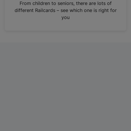
i
From children to seniors, there are lots of
n
different Railcards – see which one is right for
a
you
n
e
w
t
a
b
)