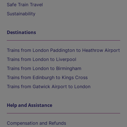
Safe Train Travel
Sustainability
Destinations
Trains from London Paddington to Heathrow Airport
Trains from London to Liverpool
Trains from London to Birmingham
Trains from Edinburgh to Kings Cross
Trains from Gatwick Airport to London
Help and Assistance
Compensation and Refunds