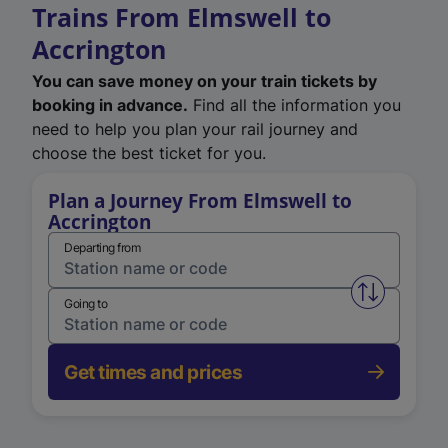
Trains From Elmswell to
Accrington
You can save money on your train tickets by
booking in advance.
Find all the information you
need to help you plan your rail journey and
choose the best ticket for you.
Plan a Journey From Elmswell to
Accrington
Departing from
Swap from 
Going to
Get times and prices