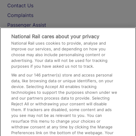
Contact Us
Complaints
Passenger Assist
Media
National Rail cares about your privacy
National Rail uses cookies to provide, analyse and
Text 61016
improve our services, and depending on how you
choose may also include personalising content or
advertising. Your data will not be used for tracking
On the Train
purposes if you have asked us not to track.
We and our
146
partner(s) store and access personal
data, like browsing data or unique identifiers, on your
Accessible Train Travel and Facilities
device. Selecting Accept All enables tracking
technologies to support the purposes shown under we
Train Travel with Bicycles
and our partners process data to provide. Selecting
Train Travel with Pets
Reject All or withdrawing your consent will disable
them. If trackers are disabled, some content and ads
Train Travel with Children
you see may not be as relevant to you. You can
resurface this menu to change your choices or
Food and Drink
withdraw consent at any time by clicking the Manage
Preferences link on the bottom of the webpage. Your