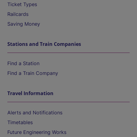
Ticket Types
Railcards
Saving Money
Stations and Train Companies
Find a Station
Find a Train Company
Travel Information
Alerts and Notifications
Timetables
Future Engineering Works