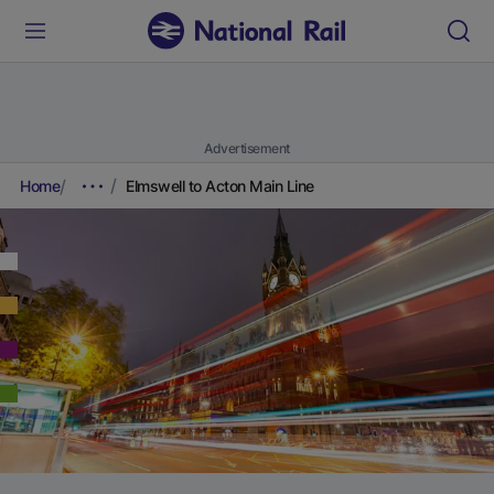
Advertisement
Home
Elmswell to Acton Main Line