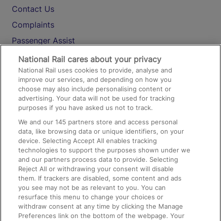
Contact Us
Complaints
Passenger Assist
Media
National Rail cares about your privacy
National Rail uses cookies to provide, analyse and
Text 61016
improve our services, and depending on how you
choose may also include personalising content or
advertising. Your data will not be used for tracking
On the Train
purposes if you have asked us not to track.
We and our
145
partners store and access personal
data, like browsing data or unique identifiers, on your
Accessible Train Travel and Facilities
device. Selecting Accept All enables tracking
technologies to support the purposes shown under we
Train Travel with Bicycles
and our partners process data to provide. Selecting
Train Travel with Pets
Reject All or withdrawing your consent will disable
them. If trackers are disabled, some content and ads
Train Travel with Children
you see may not be as relevant to you. You can
resurface this menu to change your choices or
Food and Drink
withdraw consent at any time by clicking the Manage
Preferences link on the bottom of the webpage. Your