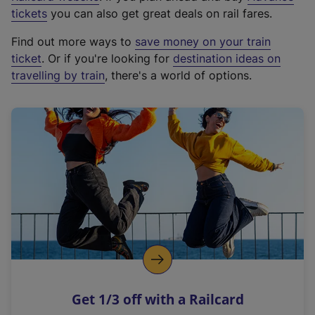
e
tickets
you can also get great deals on rail fares.
x
Find out more ways to
save money on your train
t
ticket
. Or if you're looking for
destination ideas on
e
travelling by train
, there's a world of options.
r
n
a
l
l
i
n
k
,
o
p
e
n
Get 1/3 off with a Railcard
s