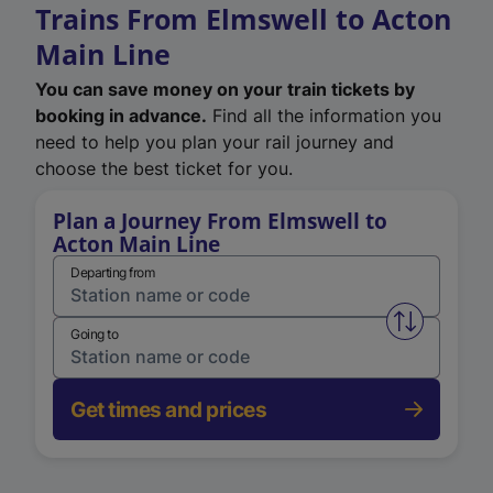
Trains From Elmswell to Acton
Main Line
You can save money on your train tickets by
booking in advance.
Find all the information you
need to help you plan your rail journey and
choose the best ticket for you.
Plan a Journey From Elmswell to
Acton Main Line
Departing from
Swap from 
Going to
Get times and prices