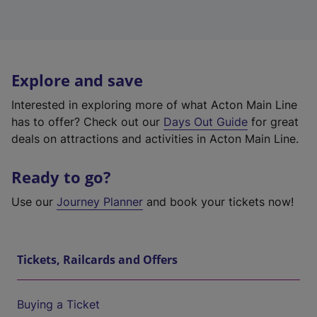
Explore and save
Interested in exploring more of what Acton Main Line
has to offer? Check out our
Days Out Guide
for great
deals on attractions and activities in Acton Main Line.
Ready to go?
Use our
Journey Planner
and book your tickets now!
Tickets, Railcards and Offers
Buying a Ticket