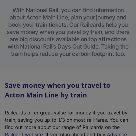
With National Rail, you can find information
about Acton Main Line, plan your journey and
book your train tickets. Our Railcards help you
save money when you travel by train, and there
are big discounts available on top attractions
with National Rail’s Days Out Guide. Taking the
train helps reduce your carbon footprint too.
Save money when you travel to
Acton Main Line by train
Railcards offer great value for money if you travel by
train, saving you up to 1/3 on most rail fares. You can
find out more about our range of Railcards on the
(
Railcard website
. If you plan ahead and buy
Advance