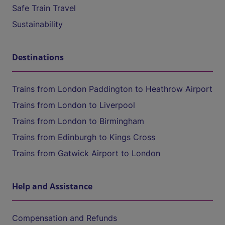
Safe Train Travel
Sustainability
Destinations
Trains from London Paddington to Heathrow Airport
Trains from London to Liverpool
Trains from London to Birmingham
Trains from Edinburgh to Kings Cross
Trains from Gatwick Airport to London
Help and Assistance
Compensation and Refunds