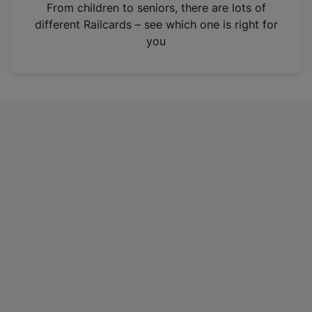
i
From children to seniors, there are lots of
n
different Railcards – see which one is right for
a
you
n
e
w
t
a
b
)