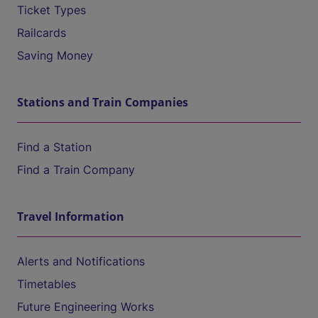
Ticket Types
Railcards
Saving Money
Stations and Train Companies
Find a Station
Find a Train Company
Travel Information
Alerts and Notifications
Timetables
Future Engineering Works