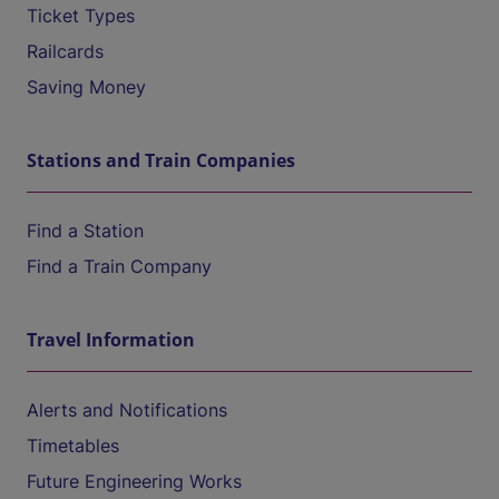
Ticket Types
Railcards
Saving Money
Stations and Train Companies
Find a Station
Find a Train Company
Travel Information
Alerts and Notifications
Timetables
Future Engineering Works