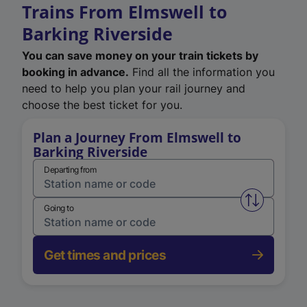
Trains From Elmswell to
Barking Riverside
You can save money on your train tickets by
booking in advance.
Find all the information you
need to help you plan your rail journey and
choose the best ticket for you.
Plan a Journey From Elmswell to
Barking Riverside
Departing from
Swap from 
Going to
Get times and prices