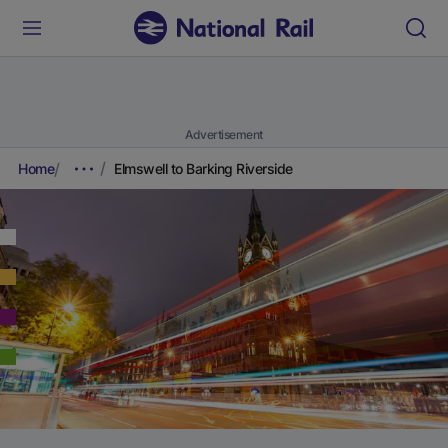
Advertisement
Home
Elmswell to Barking Riverside