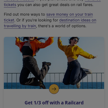
e
tickets
you can also get great deals on rail fares.
x
Find out more ways to
save money on your train
t
ticket
. Or if you're looking for
destination ideas on
e
travelling by train
, there's a world of options.
r
n
a
l
l
i
n
k
,
o
p
e
n
Get 1/3 off with a Railcard
s