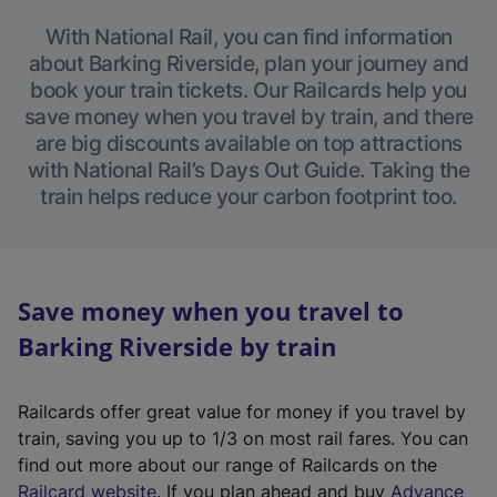
With National Rail, you can find information
about Barking Riverside, plan your journey and
book your train tickets. Our Railcards help you
save money when you travel by train, and there
are big discounts available on top attractions
with National Rail’s Days Out Guide. Taking the
train helps reduce your carbon footprint too.
Save money when you travel to
Barking Riverside by train
Railcards offer great value for money if you travel by
train, saving you up to 1/3 on most rail fares. You can
find out more about our range of Railcards on the
(
Railcard website
. If you plan ahead and buy
Advance