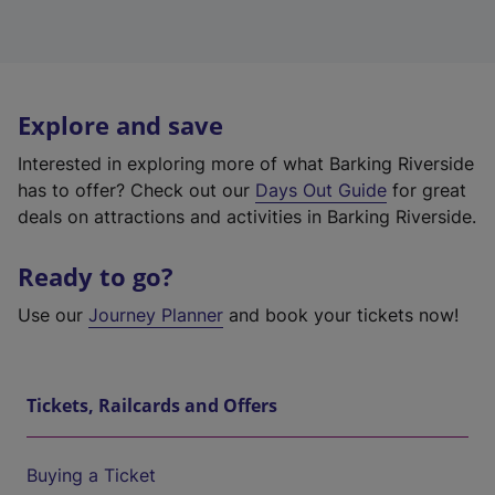
Explore and save
Interested in exploring more of what Barking Riverside
has to offer? Check out our
Days Out Guide
for great
deals on attractions and activities in Barking Riverside.
Ready to go?
Use our
Journey Planner
and book your tickets now!
Tickets, Railcards and Offers
Buying a Ticket