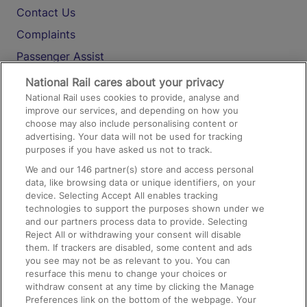
Contact Us
Complaints
Passenger Assist
Media
National Rail cares about your privacy
National Rail uses cookies to provide, analyse and
Text 61016
improve our services, and depending on how you
choose may also include personalising content or
advertising. Your data will not be used for tracking
On the Train
purposes if you have asked us not to track.
We and our
146
partner(s) store and access personal
data, like browsing data or unique identifiers, on your
Accessible Train Travel and Facilities
device. Selecting Accept All enables tracking
technologies to support the purposes shown under we
Train Travel with Bicycles
and our partners process data to provide. Selecting
Train Travel with Pets
Reject All or withdrawing your consent will disable
them. If trackers are disabled, some content and ads
Train Travel with Children
you see may not be as relevant to you. You can
resurface this menu to change your choices or
Food and Drink
withdraw consent at any time by clicking the Manage
Preferences link on the bottom of the webpage. Your