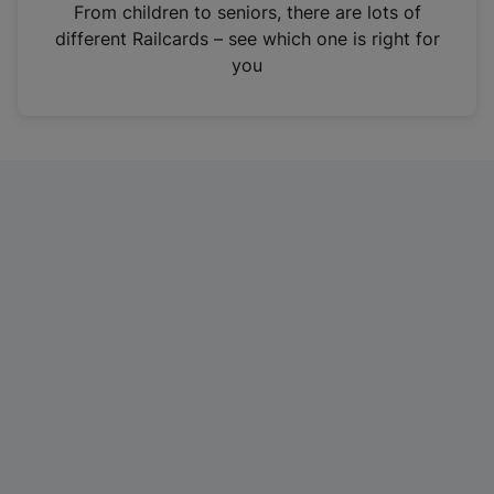
i
From children to seniors, there are lots of
n
different Railcards – see which one is right for
a
you
n
e
w
t
a
b
)