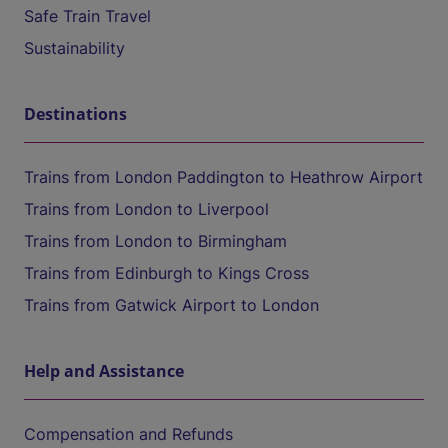
Safe Train Travel
Sustainability
Destinations
Trains from London Paddington to Heathrow Airport
Trains from London to Liverpool
Trains from London to Birmingham
Trains from Edinburgh to Kings Cross
Trains from Gatwick Airport to London
Help and Assistance
Compensation and Refunds