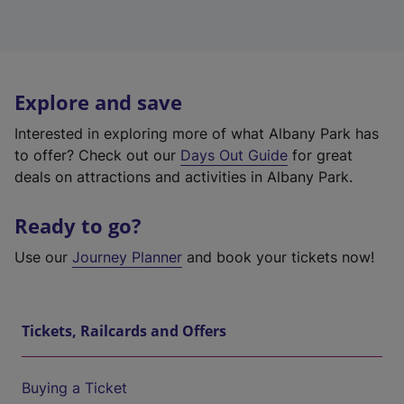
Explore and save
Interested in exploring more of what Albany Park has
to offer? Check out our
Days Out Guide
for great
deals on attractions and activities in Albany Park.
Ready to go?
Use our
Journey Planner
and book your tickets now!
Tickets, Railcards and Offers
Buying a Ticket