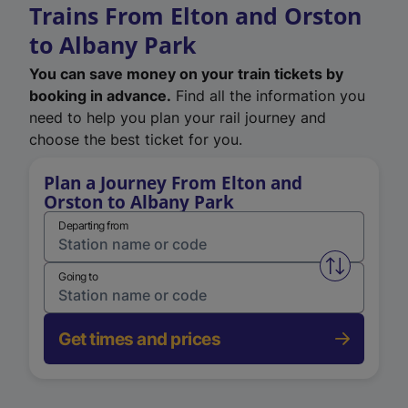
Trains From Elton and Orston
to Albany Park
You can save money on your train tickets by
booking in advance.
Find all the information you
need to help you plan your rail journey and
choose the best ticket for you.
Plan a Journey From Elton and
Orston to Albany Park
Departing from
Swap from 
Going to
Get times and prices