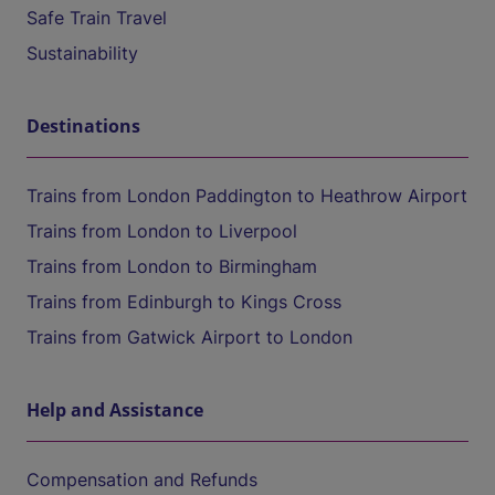
Safe Train Travel
Sustainability
Destinations
Trains from London Paddington to Heathrow Airport
Trains from London to Liverpool
Trains from London to Birmingham
Trains from Edinburgh to Kings Cross
Trains from Gatwick Airport to London
Help and Assistance
Compensation and Refunds