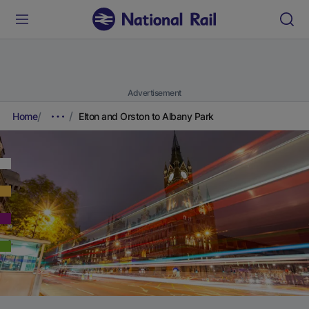
Advertisement
Home
Elton and Orston to Albany Park