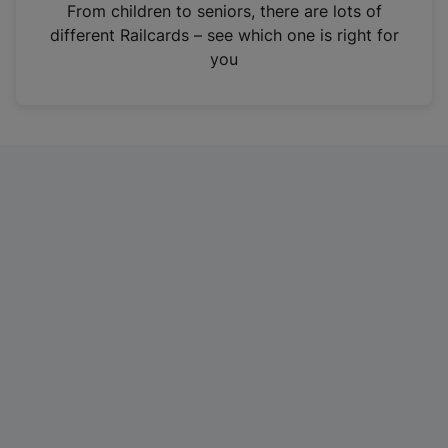
i
From children to seniors, there are lots of
n
different Railcards – see which one is right for
a
you
n
e
w
t
a
b
)