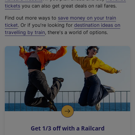
e
tickets
you can also get great deals on rail fares.
x
Find out more ways to
save money on your train
t
ticket
. Or if you're looking for
destination ideas on
e
travelling by train
, there's a world of options.
r
n
a
l
l
i
n
k
,
o
p
e
n
Get 1/3 off with a Railcard
s