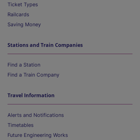
Ticket Types
Railcards
Saving Money
Stations and Train Companies
Find a Station
Find a Train Company
Travel Information
Alerts and Notifications
Timetables
Future Engineering Works