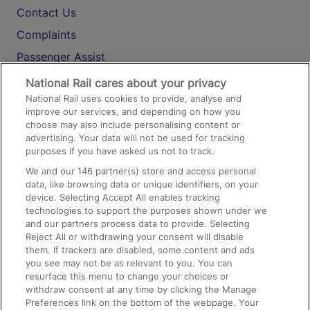
Contact Us
Complaints
Passenger Assist
Media
National Rail cares about your privacy
National Rail uses cookies to provide, analyse and
Text 61016
improve our services, and depending on how you
choose may also include personalising content or
advertising. Your data will not be used for tracking
On the Train
purposes if you have asked us not to track.
We and our
146
partner(s) store and access personal
data, like browsing data or unique identifiers, on your
Accessible Train Travel and Facilities
device. Selecting Accept All enables tracking
technologies to support the purposes shown under we
Train Travel with Bicycles
and our partners process data to provide. Selecting
Train Travel with Pets
Reject All or withdrawing your consent will disable
them. If trackers are disabled, some content and ads
Train Travel with Children
you see may not be as relevant to you. You can
resurface this menu to change your choices or
Food and Drink
withdraw consent at any time by clicking the Manage
Preferences link on the bottom of the webpage. Your