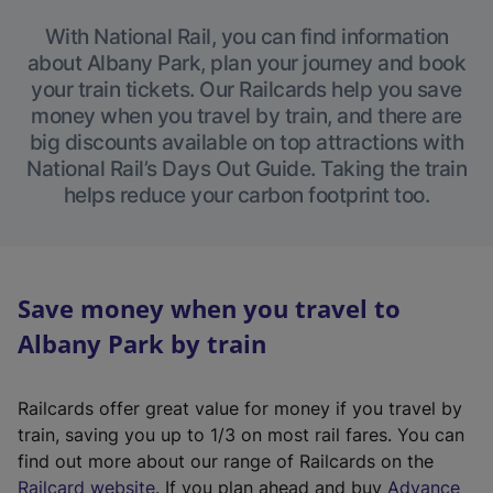
With National Rail, you can find information
about Albany Park, plan your journey and book
your train tickets. Our Railcards help you save
money when you travel by train, and there are
big discounts available on top attractions with
National Rail’s Days Out Guide. Taking the train
helps reduce your carbon footprint too.
Save money when you travel to
Albany Park by train
Railcards offer great value for money if you travel by
train, saving you up to 1/3 on most rail fares. You can
find out more about our range of Railcards on the
(
Railcard website
. If you plan ahead and buy
Advance