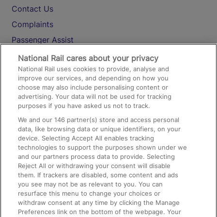
Contact Us
Complaints
Passenger Assist
Media
National Rail cares about your privacy
National Rail uses cookies to provide, analyse and
Text 61016
improve our services, and depending on how you
choose may also include personalising content or
advertising. Your data will not be used for tracking
On the Train
purposes if you have asked us not to track.
We and our
146
partner(s) store and access personal
data, like browsing data or unique identifiers, on your
Accessible Train Travel and Facilities
device. Selecting Accept All enables tracking
technologies to support the purposes shown under we
Train Travel with Bicycles
and our partners process data to provide. Selecting
Train Travel with Pets
Reject All or withdrawing your consent will disable
them. If trackers are disabled, some content and ads
Train Travel with Children
you see may not be as relevant to you. You can
resurface this menu to change your choices or
Food and Drink
withdraw consent at any time by clicking the Manage
Preferences link on the bottom of the webpage. Your