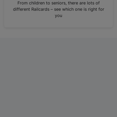
i
From children to seniors, there are lots of
n
different Railcards – see which one is right for
a
you
n
e
w
t
a
b
)