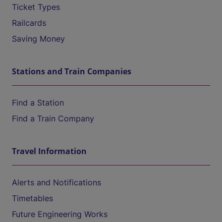
Ticket Types
Railcards
Saving Money
Stations and Train Companies
Find a Station
Find a Train Company
Travel Information
Alerts and Notifications
Timetables
Future Engineering Works