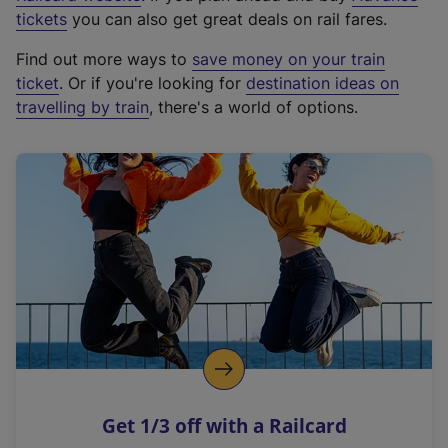
e
tickets
you can also get great deals on rail fares.
x
Find out more ways to
save money on your train
t
ticket
. Or if you're looking for
destination ideas on
e
travelling by train
, there's a world of options.
r
n
a
l
l
i
n
k
,
o
p
e
n
Get 1/3 off with a Railcard
s