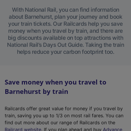
With National Rail, you can find information
about Barnehurst, plan your journey and book
your train tickets. Our Railcards help you save
money when you travel by train, and there are
big discounts available on top attractions with
National Rail’s Days Out Guide. Taking the train
helps reduce your carbon footprint too.
Save money when you travel to
Barnehurst by train
Railcards offer great value for money if you travel by
train, saving you up to 1/3 on most rail fares. You can
find out more about our range of Railcards on the
(
Railcard website
. If you plan ahead and buy
Advance