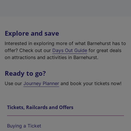
Explore and save
Interested in exploring more of what Barnehurst has to
offer? Check out our
Days Out Guide
for great deals
on attractions and activities in Barnehurst.
Ready to go?
Use our
Journey Planner
and book your tickets now!
Tickets, Railcards and Offers
Buying a Ticket