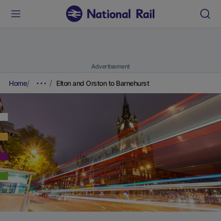
Advertisement
Home
Elton and Orston to Barnehurst