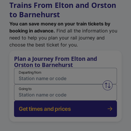
Trains From Elton and Orston
to Barnehurst
You can save money on your train tickets by
booking in advance.
Find all the information you
need to help you plan your rail journey and
choose the best ticket for you.
Plan a Journey From Elton and
Orston to Barnehurst
Departing from
Swap from 
Going to
Get times and prices