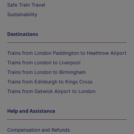
Safe Train Travel
Sustainability
Destinations
Trains from London Paddington to Heathrow Airport
Trains from London to Liverpool
Trains from London to Birmingham
Trains from Edinburgh to Kings Cross
Trains from Gatwick Airport to London
Help and Assistance
Compensation and Refunds