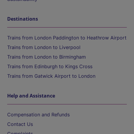
Destinations
Trains from London Paddington to Heathrow Airport
Trains from London to Liverpool
Trains from London to Birmingham
Trains from Edinburgh to Kings Cross
Trains from Gatwick Airport to London
Help and Assistance
Compensation and Refunds
Contact Us
Complaints