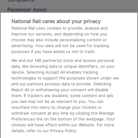
Passenger Assist
Media
National Rail cares about your privacy
National Rail uses cookies to provide, analyse and
Text 61016
improve our services, and depending on how you
choose may also include personalising content or
advertising. Your data will not be used for tracking
On the Train
purposes if you have asked us not to track.
We and our
146
partner(s) store and access personal
data, like browsing data or unique identifiers, on your
Accessible Train Travel and Facilities
device. Selecting Accept All enables tracking
technologies to support the purposes shown under we
Train Travel with Bicycles
and our partners process data to provide. Selecting
Train Travel with Pets
Reject All or withdrawing your consent will disable
them. If trackers are disabled, some content and ads
Train Travel with Children
you see may not be as relevant to you. You can
resurface this menu to change your choices or
Food and Drink
withdraw consent at any time by clicking the Manage
Preferences link on the bottom of the webpage. Your
choices will have effect within our Website. For more
details, refer to our Privacy Policy.