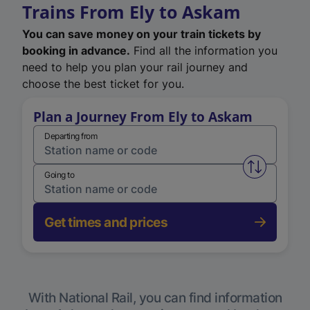
Trains From Ely to Askam
You can save money on your train tickets by
booking in advance.
Find all the information you
need to help you plan your rail journey and
choose the best ticket for you.
Plan a Journey From Ely to Askam
Departing from
Swap from 
Going to
Get times and prices
With National Rail, you can find information