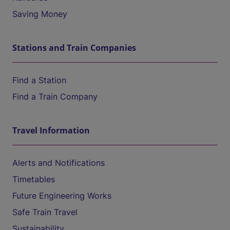
Saving Money
Stations and Train Companies
Find a Station
Find a Train Company
Travel Information
Alerts and Notifications
Timetables
Future Engineering Works
Safe Train Travel
Sustainability