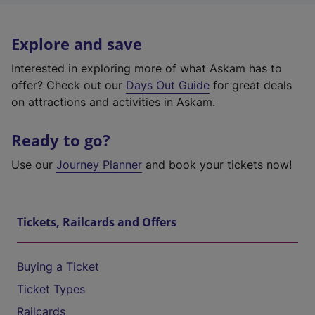
Explore and save
Interested in exploring more of what Askam has to
offer? Check out our
Days Out Guide
for great deals
on attractions and activities in Askam.
Ready to go?
Use our
Journey Planner
and book your tickets now!
Tickets, Railcards and Offers
Buying a Ticket
Ticket Types
Railcards