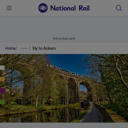
Advertisement
Home
Ely to Askam