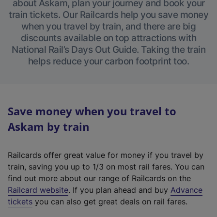
about Askam, plan your journey and book your
train tickets. Our Railcards help you save money
when you travel by train, and there are big
discounts available on top attractions with
National Rail’s Days Out Guide. Taking the train
helps reduce your carbon footprint too.
Save money when you travel to
Askam by train
Railcards offer great value for money if you travel by
train, saving you up to 1/3 on most rail fares. You can
find out more about our range of Railcards on the
(
Railcard website
. If you plan ahead and buy
Advance
e
tickets
you can also get great deals on rail fares.
x