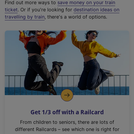
Find out more ways to
save money on your train
t
ticket
. Or if you're looking for
destination ideas on
e
travelling by train
, there's a world of options.
r
n
a
l
l
i
n
k
,
o
p
e
n
Get 1/3 off with a Railcard
s
i
From children to seniors, there are lots of
n
different Railcards – see which one is right for
a