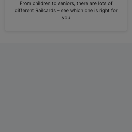
i
From children to seniors, there are lots of
n
different Railcards – see which one is right for
a
you
n
e
w
t
a
b
)