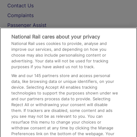
Contact Us
Complaints
Passenger Assist
Media
National Rail cares about your privacy
National Rail uses cookies to provide, analyse and
Text 61016
improve our services, and depending on how you
choose may also include personalising content or
advertising. Your data will not be used for tracking
On the Train
purposes if you have asked us not to track.
We and our
145
partners store and access personal
data, like browsing data or unique identifiers, on your
Accessible Train Travel and Facilities
device. Selecting Accept All enables tracking
technologies to support the purposes shown under we
Train Travel with Bicycles
and our partners process data to provide. Selecting
Train Travel with Pets
Reject All or withdrawing your consent will disable
them. If trackers are disabled, some content and ads
Train Travel with Children
you see may not be as relevant to you. You can
resurface this menu to change your choices or
Food and Drink
withdraw consent at any time by clicking the Manage
Preferences link on the bottom of the webpage. Your