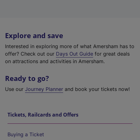
Explore and save
Interested in exploring more of what Amersham has to
offer? Check out our
Days Out Guide
for great deals
on attractions and activities in Amersham.
Ready to go?
Use our
Journey Planner
and book your tickets now!
Tickets, Railcards and Offers
Buying a Ticket