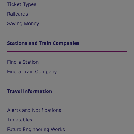
Ticket Types
Railcards
Saving Money
Stations and Train Companies
Find a Station
Find a Train Company
Travel Information
Alerts and Notifications
Timetables
Future Engineering Works