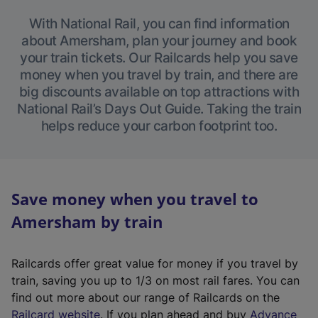
With National Rail, you can find information
about Amersham, plan your journey and book
your train tickets. Our Railcards help you save
money when you travel by train, and there are
big discounts available on top attractions with
National Rail’s Days Out Guide. Taking the train
helps reduce your carbon footprint too.
Save money when you travel to
Amersham by train
Railcards offer great value for money if you travel by
train, saving you up to 1/3 on most rail fares. You can
find out more about our range of Railcards on the
(
Railcard website
. If you plan ahead and buy
Advance