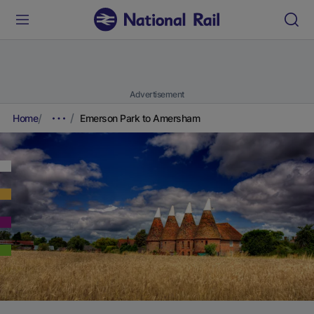
Advertisement
Home
Emerson Park to Amersham