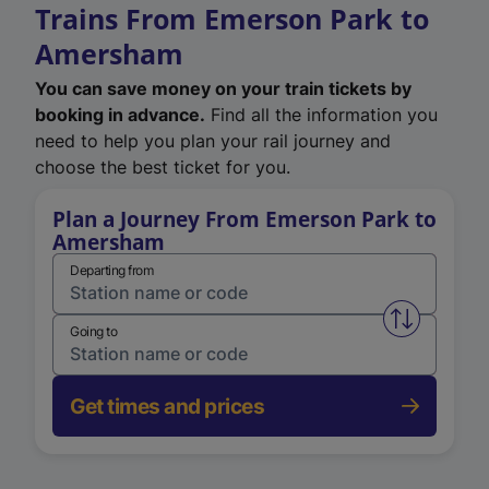
Trains From Emerson Park to
Amersham
You can save money on your train tickets by
booking in advance.
Find all the information you
need to help you plan your rail journey and
choose the best ticket for you.
Plan a Journey From Emerson Park to
Amersham
Departing from
Swap from 
Going to
Get times and prices