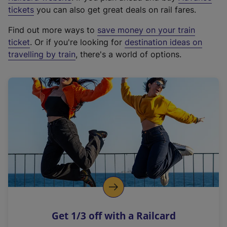
e
tickets
you can also get great deals on rail fares.
x
Find out more ways to
save money on your train
t
ticket
. Or if you're looking for
destination ideas on
e
travelling by train
, there's a world of options.
r
n
a
l
l
i
n
k
,
o
p
e
n
Get 1/3 off with a Railcard
s