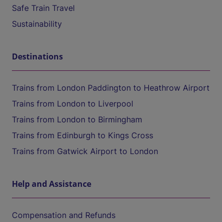
Safe Train Travel
Sustainability
Destinations
Trains from London Paddington to Heathrow Airport
Trains from London to Liverpool
Trains from London to Birmingham
Trains from Edinburgh to Kings Cross
Trains from Gatwick Airport to London
Help and Assistance
Compensation and Refunds