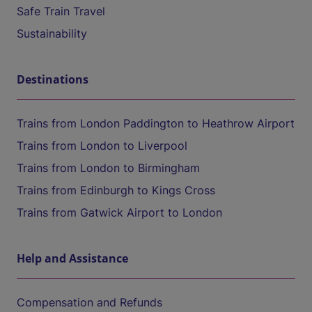
Safe Train Travel
Sustainability
Destinations
Trains from London Paddington to Heathrow Airport
Trains from London to Liverpool
Trains from London to Birmingham
Trains from Edinburgh to Kings Cross
Trains from Gatwick Airport to London
Help and Assistance
Compensation and Refunds