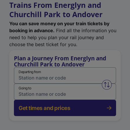
Trains From Energlyn and
Churchill Park to Andover
You can save money on your train tickets by
booking in advance.
Find all the information you
need to help you plan your rail journey and
choose the best ticket for you.
Plan a Journey From Energlyn and
Churchill Park to Andover
Departing from
Swap from 
Going to
Get times and prices