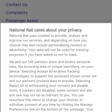
Contact Us
Complaints
Passenger Assist
Media
National Rail cares about your privacy
National Rail uses cookies to provide, analyse and
Text 61016
improve our services, and depending on how you
choose may also include personalising content or
advertising. Your data will not be used for tracking
On the Train
purposes if you have asked us not to track.
We and our
145
partners store and access personal
data, like browsing data or unique identifiers, on your
Accessible Train Travel and Facilities
device. Selecting Accept All enables tracking
technologies to support the purposes shown under we
Train Travel with Bicycles
and our partners process data to provide. Selecting
Train Travel with Pets
Reject All or withdrawing your consent will disable
them. If trackers are disabled, some content and ads
Train Travel with Children
you see may not be as relevant to you. You can
resurface this menu to change your choices or
Food and Drink
withdraw consent at any time by clicking the Manage
Preferences link on the bottom of the webpage. Your