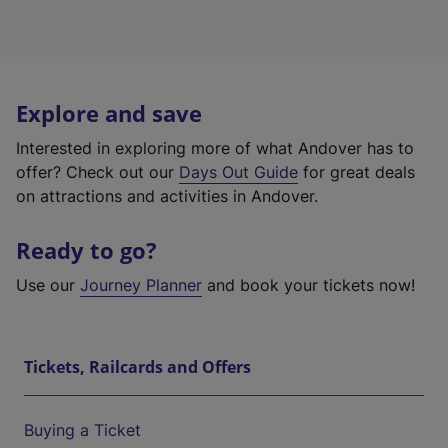
Explore and save
Interested in exploring more of what Andover has to
offer? Check out our
Days Out Guide
for great deals
on attractions and activities in Andover.
Ready to go?
Use our
Journey Planner
and book your tickets now!
Tickets, Railcards and Offers
Buying a Ticket