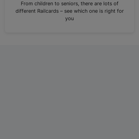
i
From children to seniors, there are lots of
n
different Railcards – see which one is right for
a
you
n
e
w
t
a
b
)