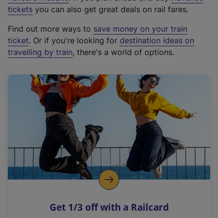
e
tickets
you can also get great deals on rail fares.
x
Find out more ways to
save money on your train
t
ticket
. Or if you're looking for
destination ideas on
e
travelling by train
, there's a world of options.
r
n
a
l
l
i
n
k
,
o
p
e
n
Get 1/3 off with a Railcard
s