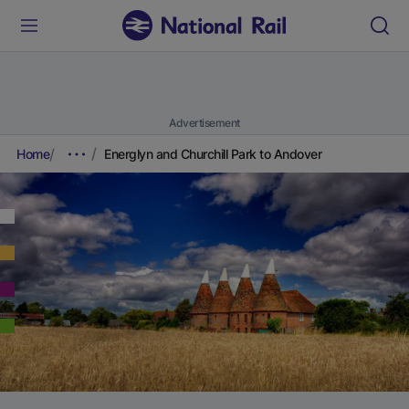
Advertisement
Home
Energlyn and Churchill Park to Andover