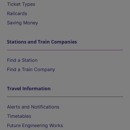
Ticket Types
Railcards
Saving Money
Stations and Train Companies
Find a Station
Find a Train Company
Travel Information
Alerts and Notifications
Timetables
Future Engineering Works