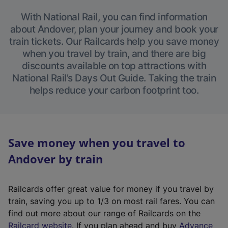
With National Rail, you can find information
about Andover, plan your journey and book your
train tickets. Our Railcards help you save money
when you travel by train, and there are big
discounts available on top attractions with
National Rail’s Days Out Guide. Taking the train
helps reduce your carbon footprint too.
Save money when you travel to
Andover by train
Railcards offer great value for money if you travel by
train, saving you up to 1/3 on most rail fares. You can
find out more about our range of Railcards on the
(
Railcard website
. If you plan ahead and buy
Advance