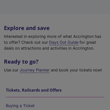
Explore and save
Interested in exploring more of what Accrington has
to offer? Check out our
Days Out Guide
for great
deals on attractions and activities in Accrington.
Ready to go?
Use our
Journey Planner
and book your tickets now!
Tickets, Railcards and Offers
Buying a Ticket