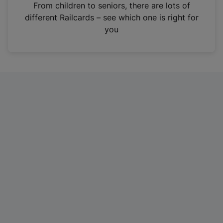
i
From children to seniors, there are lots of
n
different Railcards – see which one is right for
a
you
n
e
w
t
a
b
)