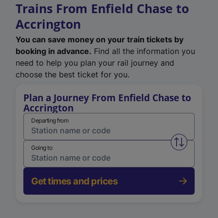
Trains From Enfield Chase to
Accrington
You can save money on your train tickets by
booking in advance.
Find all the information you
need to help you plan your rail journey and
choose the best ticket for you.
Plan a Journey From Enfield Chase to
Accrington
Departing from
Swap from 
Going to
Get times and prices