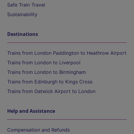
Safe Train Travel
Sustainability
Destinations
Trains from London Paddington to Heathrow Airport
Trains from London to Liverpool
Trains from London to Birmingham
Trains from Edinburgh to Kings Cross
Trains from Gatwick Airport to London
Help and Assistance
Compensation and Refunds