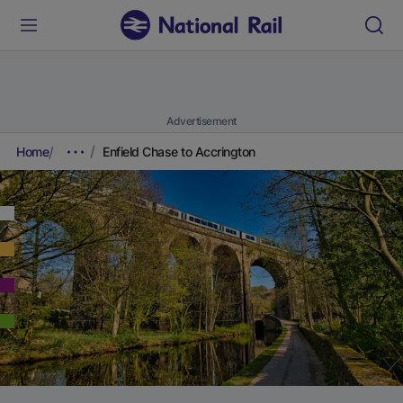
Advertisement
Home
Enfield Chase to Accrington