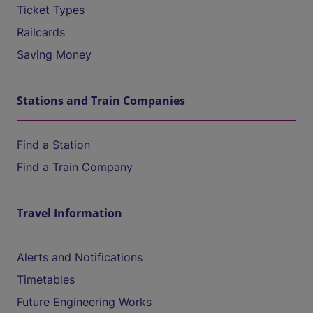
Ticket Types
Railcards
Saving Money
Stations and Train Companies
Find a Station
Find a Train Company
Travel Information
Alerts and Notifications
Timetables
Future Engineering Works