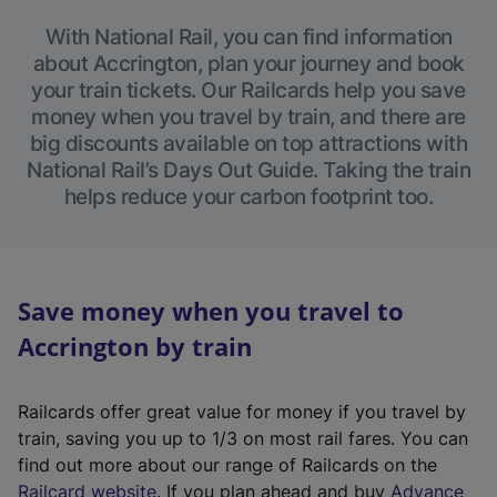
With National Rail, you can find information
about Accrington, plan your journey and book
your train tickets. Our Railcards help you save
money when you travel by train, and there are
big discounts available on top attractions with
National Rail’s Days Out Guide. Taking the train
helps reduce your carbon footprint too.
Save money when you travel to
Accrington by train
Railcards offer great value for money if you travel by
train, saving you up to 1/3 on most rail fares. You can
find out more about our range of Railcards on the
(
Railcard website
. If you plan ahead and buy
Advance