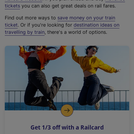
e
tickets
you can also get great deals on rail fares.
x
Find out more ways to
save money on your train
t
ticket
. Or if you're looking for
destination ideas on
e
travelling by train
, there's a world of options.
r
n
a
l
l
i
n
k
,
o
p
e
n
Get 1/3 off with a Railcard
s