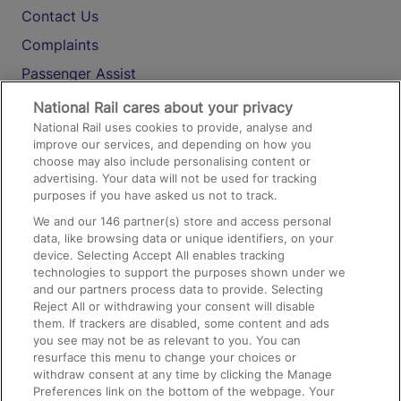
Contact Us
Complaints
Passenger Assist
Media
National Rail cares about your privacy
National Rail uses cookies to provide, analyse and
Text 61016
improve our services, and depending on how you
choose may also include personalising content or
advertising. Your data will not be used for tracking
On the Train
purposes if you have asked us not to track.
We and our
146
partner(s) store and access personal
data, like browsing data or unique identifiers, on your
Accessible Train Travel and Facilities
device. Selecting Accept All enables tracking
technologies to support the purposes shown under we
Train Travel with Bicycles
and our partners process data to provide. Selecting
Train Travel with Pets
Reject All or withdrawing your consent will disable
them. If trackers are disabled, some content and ads
Train Travel with Children
you see may not be as relevant to you. You can
resurface this menu to change your choices or
Food and Drink
withdraw consent at any time by clicking the Manage
Preferences link on the bottom of the webpage. Your