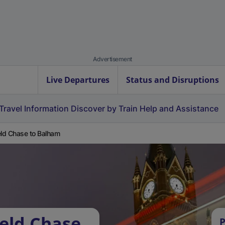
Advertisement
Live Departures
Status and Disruptions
Travel Information
Discover by Train
Help and Assistance
eld Chase to Balham
ield Chase
P