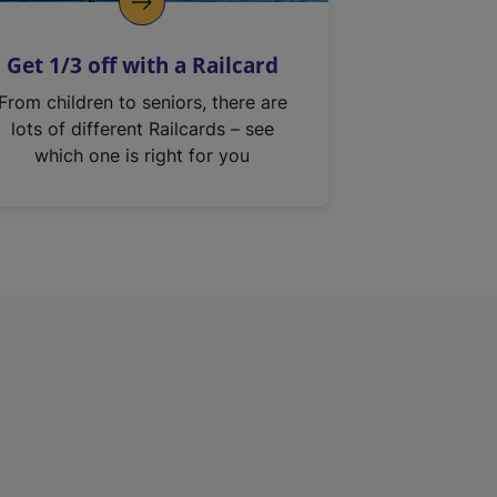
Get 1/3 off with a Railcard
From children to seniors, there are
lots of different Railcards – see
which one is right for you