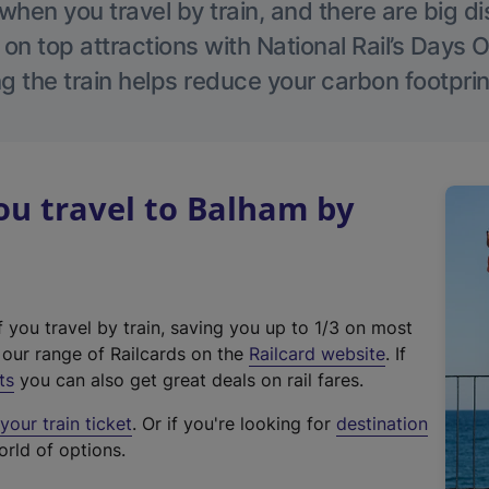
hen you travel by train, and there are big d
 on top attractions with National Rail’s Days 
g the train helps reduce your carbon footprin
u travel to Balham by
f you travel by train, saving you up to 1/3 on most
(
t our range of Railcards on the
Railcard website
. If
e
ts
you can also get great deals on rail fares.
x
our train ticket
. Or if you're looking for
destination
t
orld of options.
e
r