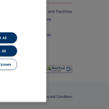
Accessible Train Travel and Facilities
Train Travel with Bicycles
Train Travel with Pets
Train Travel with Children
 All
Food and Drink
 All
rposes
eers
Cookies
Privacy Notice
Terms and Conditions