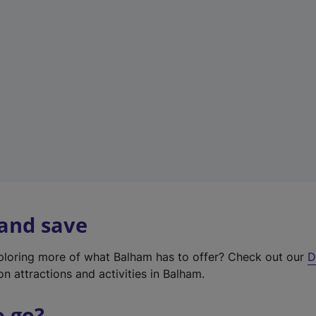
w
t
a
b
)
 and save
xploring more of what Balham has to offer? Check out our
D
on attractions and activities in Balham.
o go?