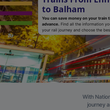
to Balham
You can save money on your train t
advance.
Find all the information y
your rail journey and choose the best
With Nation
journey a