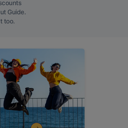
iscounts
Out Guide.
t too.