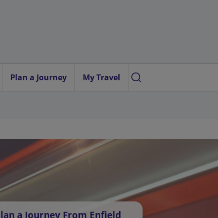
Plan a Journey
My Travel
lan a Journey From Enfield