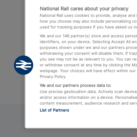
National Rail cares about your privacy
Trains from London Paddington to He
National Rail uses cookies to provide, analyse an
Airport
how you choose may also include personalising cont
used for tracking purposes if you have asked us no
Trains from London to Liverpool
We and our
146
partner(s) store and access person
Trains from London to Birmingham
identifiers, on your device. Selecting Accept All e
purposes shown under we and our partners process 
Trains from Edinburgh to Kings Cross
withdrawing your consent will disable them. If tra
you see may not be as relevant to you. You can r
Trains from Gatwick Airport to London
or withdraw consent at any time by clicking the M
webpage. Your choices will have effect within our 
Privacy Policy.
We and our partners process data to:
Use precise geolocation data. Actively scan device c
and/or access information on a device. Personalise
content measurement, audience research and ser
List of Partners
© 2026