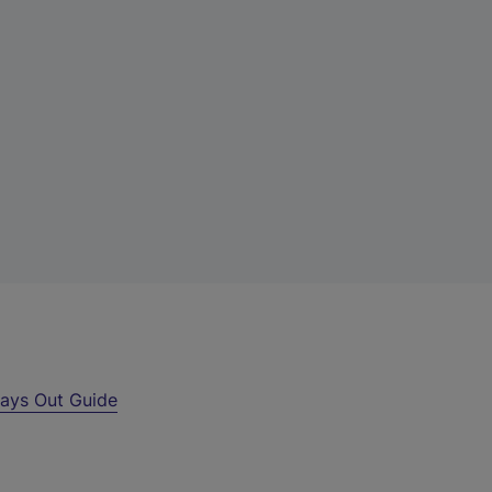
ays Out Guide