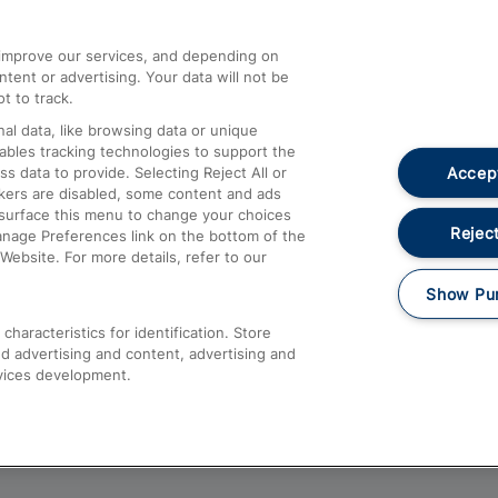
athrow
Compensation and Refunds
d improve our services, and depending on
ent or advertising. Your data will not be
Contact Us
t to track.
Complaints
al data, like browsing data or unique
nables tracking technologies to support the
Passenger Assist
Accept
data to provide. Selecting Reject All or
Media
ckers are disabled, some content and ads
esurface this menu to change your choices
Text 61016
Reject
anage Preferences link on the bottom of the
Website. For more details, refer to our
Show Pu
haracteristics for identification. Store
d advertising and content, advertising and
vices development.
About This Site
Accessible Information
Car