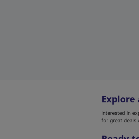
Explore
Interested in e
for great deals 
Ready t