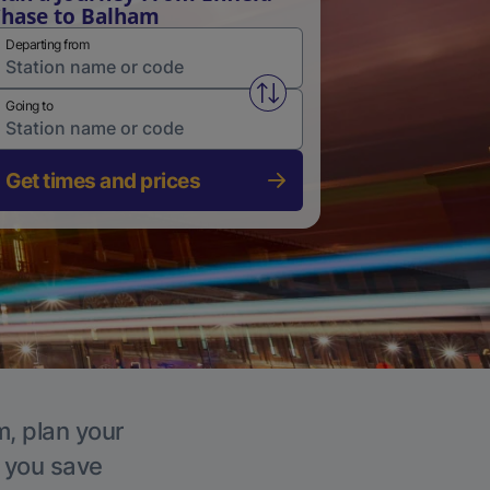
hase to Balham
Departing from
Swap from and to stations
Going to
Get times and prices
m, plan your
p you save