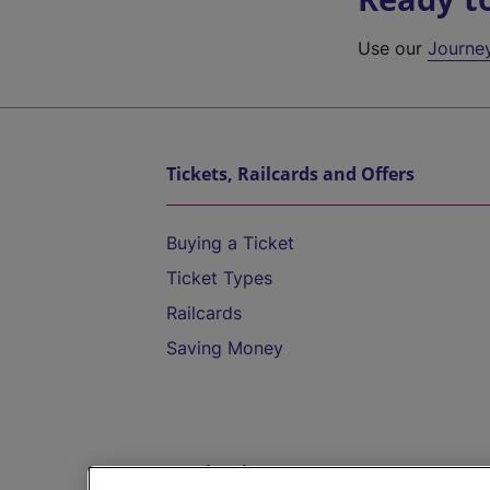
Use our
Journe
Tickets, Railcards and Offers
Buying a Ticket
Ticket Types
Railcards
Saving Money
Destinations