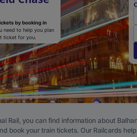
C
ickets by booking in
ou need to help you plan
 ticket for you.
al Rail, you can find information about Balha
nd book your train tickets. Our Railcards hel