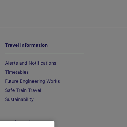
Travel Information
Alerts and Notifications
Timetables
Future Engineering Works
Safe Train Travel
Sustainability
On the Train