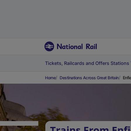
Tickets, Railcards and Offers
Stations
Home
Destinations Across Great Britain
Enfi
Trains From Enf