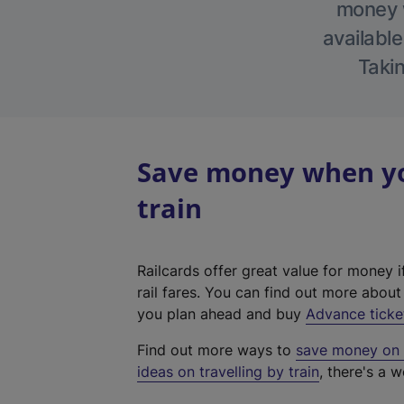
money w
available
Takin
Save money when yo
train
Railcards offer great value for money i
rail fares. You can find out more abou
you plan ahead and buy
Advance ticke
Find out more ways to
save money on y
ideas on travelling by train
, there's a w