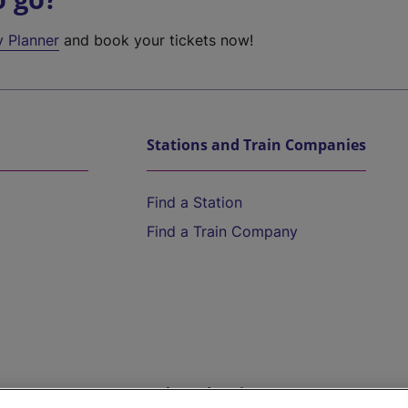
y Planner
and book your tickets now!
Stations and Train Companies
Find a Station
Find a Train Company
Help and Assistance