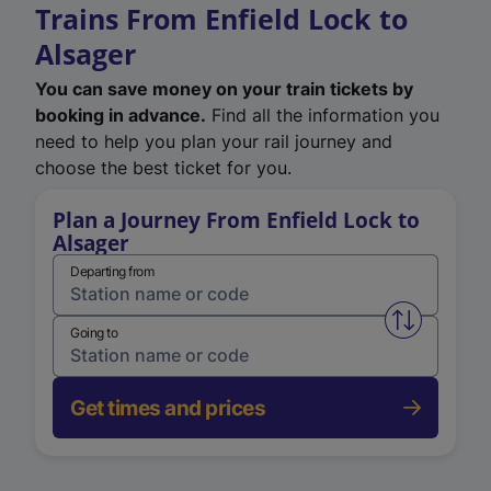
Trains From Enfield Lock to
Alsager
You can save money on your train tickets by
booking in advance.
Find all the information you
need to help you plan your rail journey and
choose the best ticket for you.
Plan a Journey From Enfield Lock to
Alsager
Departing from
Swap from 
Going to
Get times and prices