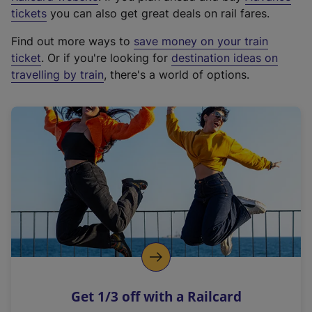
e
tickets
you can also get great deals on rail fares.
x
Find out more ways to
save money on your train
t
ticket
. Or if you're looking for
destination ideas on
e
travelling by train
, there's a world of options.
r
n
a
l
l
i
n
k
,
o
p
e
n
Get 1/3 off with a Railcard
s