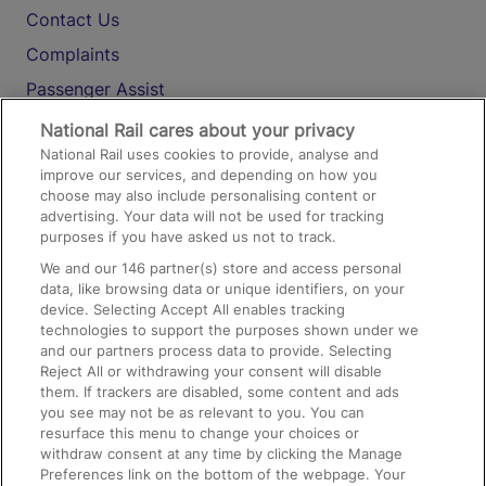
Contact Us
Complaints
Passenger Assist
Media
National Rail cares about your privacy
National Rail uses cookies to provide, analyse and
Text 61016
improve our services, and depending on how you
choose may also include personalising content or
advertising. Your data will not be used for tracking
On the Train
purposes if you have asked us not to track.
We and our
146
partner(s) store and access personal
data, like browsing data or unique identifiers, on your
Accessible Train Travel and Facilities
device. Selecting Accept All enables tracking
technologies to support the purposes shown under we
Train Travel with Bicycles
and our partners process data to provide. Selecting
Train Travel with Pets
Reject All or withdrawing your consent will disable
them. If trackers are disabled, some content and ads
Train Travel with Children
you see may not be as relevant to you. You can
resurface this menu to change your choices or
Food and Drink
withdraw consent at any time by clicking the Manage
Preferences link on the bottom of the webpage. Your