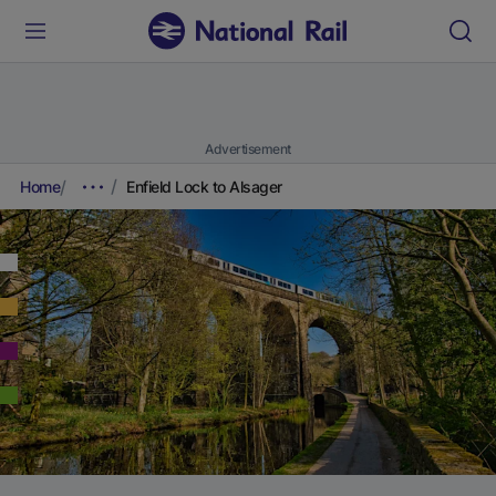
Advertisement
Home
Enfield Lock to Alsager