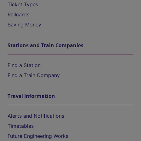
Ticket Types
Railcards
Saving Money
Stations and Train Companies
Find a Station
Find a Train Company
Travel Information
Alerts and Notifications
Timetables
Future Engineering Works