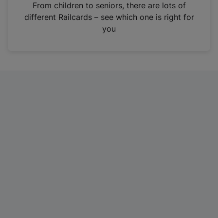
i
From children to seniors, there are lots of
n
different Railcards – see which one is right for
a
you
n
e
w
t
a
b
)