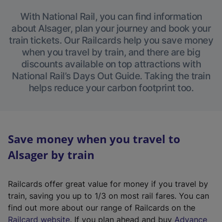
With National Rail, you can find information
about Alsager, plan your journey and book your
train tickets. Our Railcards help you save money
when you travel by train, and there are big
discounts available on top attractions with
National Rail’s Days Out Guide. Taking the train
helps reduce your carbon footprint too.
Save money when you travel to
Alsager by train
Railcards offer great value for money if you travel by
train, saving you up to 1/3 on most rail fares. You can
find out more about our range of Railcards on the
(
Railcard website
. If you plan ahead and buy
Advance