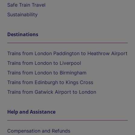
Safe Train Travel
Sustainability
Destinations
Trains from London Paddington to Heathrow Airport
Trains from London to Liverpool
Trains from London to Birmingham
Trains from Edinburgh to Kings Cross
Trains from Gatwick Airport to London
Help and Assistance
Compensation and Refunds