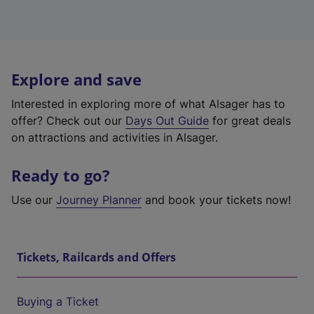
Explore and save
Interested in exploring more of what Alsager has to
offer? Check out our
Days Out Guide
for great deals
on attractions and activities in Alsager.
Ready to go?
Use our
Journey Planner
and book your tickets now!
Tickets, Railcards and Offers
Buying a Ticket