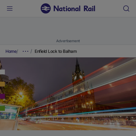
Advertisement
Home
Enfield Lock to Balham