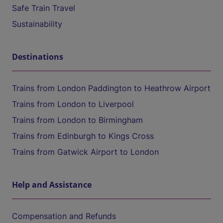
Safe Train Travel
Sustainability
Destinations
Trains from London Paddington to Heathrow Airport
Trains from London to Liverpool
Trains from London to Birmingham
Trains from Edinburgh to Kings Cross
Trains from Gatwick Airport to London
Help and Assistance
Compensation and Refunds