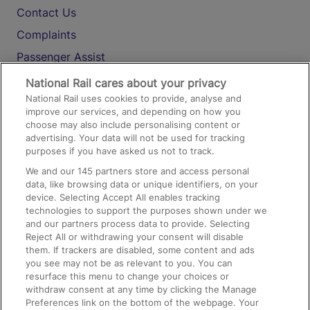
Contact Us
Complaints
Passenger Assist
Media
National Rail cares about your privacy
National Rail uses cookies to provide, analyse and
Text 61016
improve our services, and depending on how you
choose may also include personalising content or
advertising. Your data will not be used for tracking
On the Train
purposes if you have asked us not to track.
We and our
145
partners store and access personal
data, like browsing data or unique identifiers, on your
Accessible Train Travel and Facilities
device. Selecting Accept All enables tracking
technologies to support the purposes shown under we
Train Travel with Bicycles
and our partners process data to provide. Selecting
Train Travel with Pets
Reject All or withdrawing your consent will disable
them. If trackers are disabled, some content and ads
Train Travel with Children
you see may not be as relevant to you. You can
resurface this menu to change your choices or
Food and Drink
withdraw consent at any time by clicking the Manage
Preferences link on the bottom of the webpage. Your