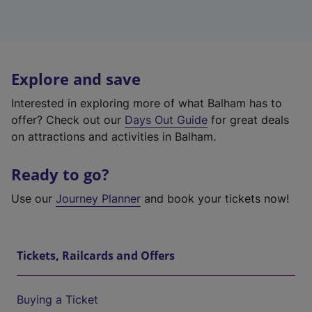
Explore and save
Interested in exploring more of what Balham has to
offer? Check out our
Days Out Guide
for great deals
on attractions and activities in Balham.
Ready to go?
Use our
Journey Planner
and book your tickets now!
Tickets, Railcards and Offers
Buying a Ticket