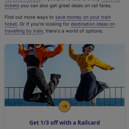
e
tickets
you can also get great deals on rail fares.
x
Find out more ways to
save money on your train
t
ticket
. Or if you're looking for
destination ideas on
e
travelling by train
, there's a world of options.
r
n
a
l
l
i
n
k
,
o
p
e
n
Get 1/3 off with a Railcard
s