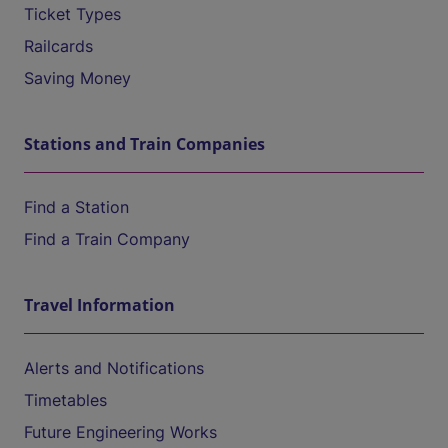
Ticket Types
Railcards
Saving Money
Stations and Train Companies
Find a Station
Find a Train Company
Travel Information
Alerts and Notifications
Timetables
Future Engineering Works