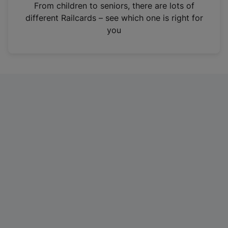
i
From children to seniors, there are lots of
n
different Railcards – see which one is right for
a
you
n
e
w
t
a
b
)