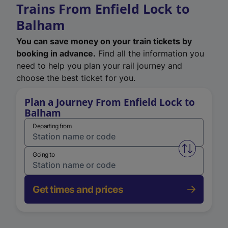
Trains From Enfield Lock to
Balham
You can save money on your train tickets by
booking in advance.
Find all the information you
need to help you plan your rail journey and
choose the best ticket for you.
Plan a Journey From Enfield Lock to
Balham
Departing from
Swap from 
Going to
Get times and prices