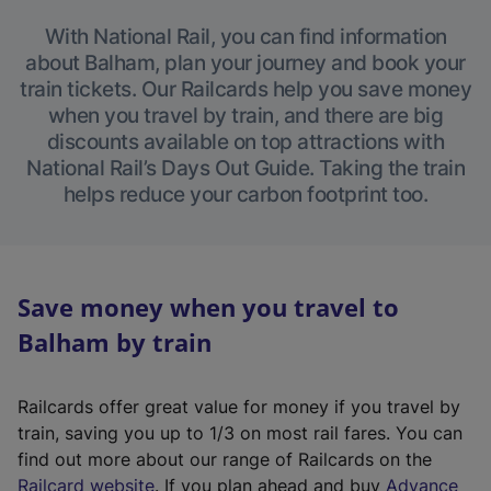
With National Rail, you can find information
about Balham, plan your journey and book your
train tickets. Our Railcards help you save money
when you travel by train, and there are big
discounts available on top attractions with
National Rail’s Days Out Guide. Taking the train
helps reduce your carbon footprint too.
Save money when you travel to
Balham by train
Railcards offer great value for money if you travel by
train, saving you up to 1/3 on most rail fares. You can
find out more about our range of Railcards on the
(
Railcard website
. If you plan ahead and buy
Advance